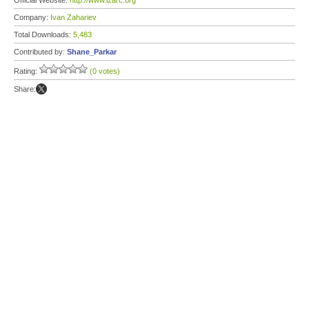
Official Website:
http://www.izarc.org
Company:
Ivan Zahariev
Total Downloads:
5,483
Contributed by:
Shane_Parkar
Rating:
(0 votes)
Share: