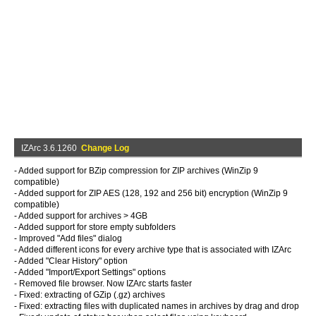
IZArc 3.6.1260
Change Log
- Added support for BZip compression for ZIP archives (WinZip 9
compatible)
- Added support for ZIP AES (128, 192 and 256 bit) encryption (WinZip 9
compatible)
- Added support for archives > 4GB
- Added support for store empty subfolders
- Improved "Add files" dialog
- Added different icons for every archive type that is associated with IZArc
- Added "Clear History" option
- Added "Import/Export Settings" options
- Removed file browser. Now IZArc starts faster
- Fixed: extracting of GZip (.gz) archives
- Fixed: extracting files with duplicated names in archives by drag and drop