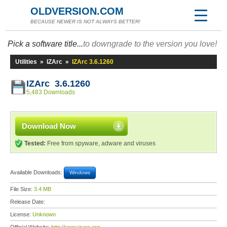
OLDVERSION.COM
BECAUSE NEWER IS NOT ALWAYS BETTER!
Pick a software title...
to downgrade to the version you love!
Utilities
»
IZArc
»
IZArc 3.6.1260
IZArc 3.6.1260
5,483 Downloads
Download Now
Tested:
Free from spyware, adware and viruses
Available Downloads:
Windows
File Size:
3.4 MB
Release Date:
License:
Unknown