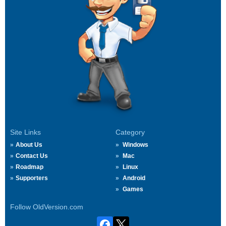
Site Links
Category
About Us
Windows
Contact Us
Mac
Roadmap
Linux
Supporters
Android
Games
Follow OldVersion.com