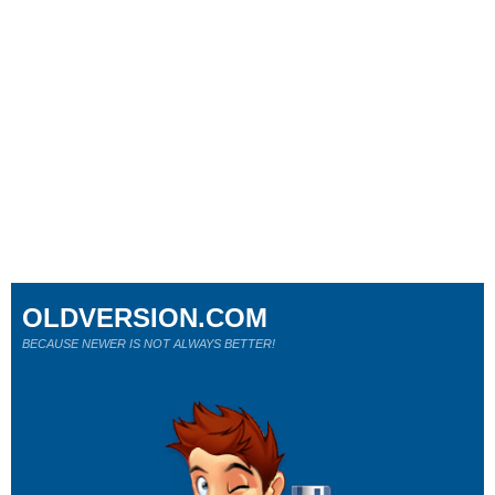
OLDVERSION.COM
BECAUSE NEWER IS NOT ALWAYS BETTER!