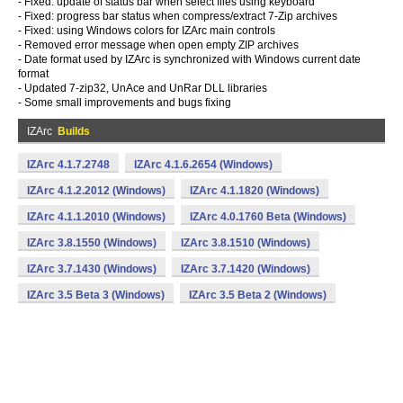
- Fixed: update of status bar when select files using keyboard
- Fixed: progress bar status when compress/extract 7-Zip archives
- Fixed: using Windows colors for IZArc main controls
- Removed error message when open empty ZIP archives
- Date format used by IZArc is synchronized with Windows current date
format
- Updated 7-zip32, UnAce and UnRar DLL libraries
- Some small improvements and bugs fixing
IZArc
Builds
IZArc 4.1.7.2748
IZArc 4.1.6.2654 (Windows)
IZArc 4.1.2.2012 (Windows)
IZArc 4.1.1820 (Windows)
IZArc 4.1.1.2010 (Windows)
IZArc 4.0.1760 Beta (Windows)
IZArc 3.8.1550 (Windows)
IZArc 3.8.1510 (Windows)
IZArc 3.7.1430 (Windows)
IZArc 3.7.1420 (Windows)
IZArc 3.5 Beta 3 (Windows)
IZArc 3.5 Beta 2 (Windows)