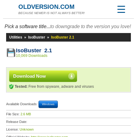
OLDVERSION.COM
BECAUSE NEWER IS NOT ALWAYS BETTER!
Pick a software title...
to downgrade to the version you love!
Utilities
»
IsoBuster
»
IsoBuster 2.1
IsoBuster 2.1
10,069 Downloads
Download Now
Tested:
Free from spyware, adware and viruses
Available Downloads:
Windows
File Size:
2.6 MB
Release Date:
License:
Unknown