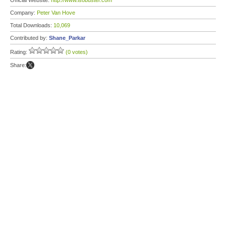
Official Website:
http://www.isobuster.com
Company:
Peter Van Hove
Total Downloads:
10,069
Contributed by:
Shane_Parkar
Rating:
(0 votes)
Share: