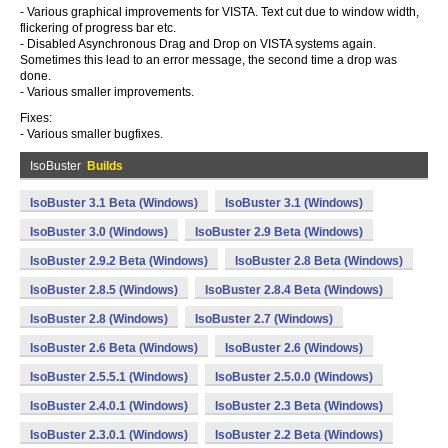
- Various graphical improvements for VISTA. Text cut due to window width,
flickering of progress bar etc.
- Disabled Asynchronous Drag and Drop on VISTA systems again.
Sometimes this lead to an error message, the second time a drop was
done.
- Various smaller improvements.
Fixes:
- Various smaller bugfixes.
IsoBuster
Builds
IsoBuster 3.1 Beta (Windows)
IsoBuster 3.1 (Windows)
IsoBuster 3.0 (Windows)
IsoBuster 2.9 Beta (Windows)
IsoBuster 2.9.2 Beta (Windows)
IsoBuster 2.8 Beta (Windows)
IsoBuster 2.8.5 (Windows)
IsoBuster 2.8.4 Beta (Windows)
IsoBuster 2.8 (Windows)
IsoBuster 2.7 (Windows)
IsoBuster 2.6 Beta (Windows)
IsoBuster 2.6 (Windows)
IsoBuster 2.5.5.1 (Windows)
IsoBuster 2.5.0.0 (Windows)
IsoBuster 2.4.0.1 (Windows)
IsoBuster 2.3 Beta (Windows)
IsoBuster 2.3.0.1 (Windows)
IsoBuster 2.2 Beta (Windows)