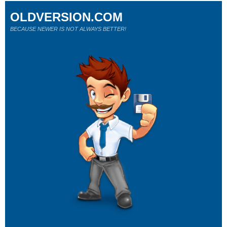
OLDVERSION.COM
BECAUSE NEWER IS NOT ALWAYS BETTER!