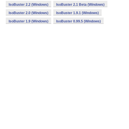
IsoBuster 2.2 (Windows)
IsoBuster 2.1 Beta (Windows)
IsoBuster 2.0 (Windows)
IsoBuster 1.9.1 (Windows)
IsoBuster 1.9 (Windows)
IsoBuster 0.99.5 (Windows)