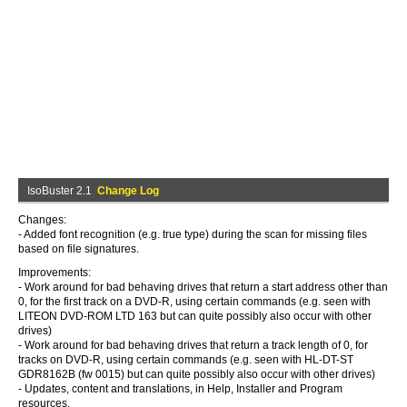
IsoBuster 2.1
Change Log
Changes:
- Added font recognition (e.g. true type) during the scan for missing files
based on file signatures.
Improvements:
- Work around for bad behaving drives that return a start address other than
0, for the first track on a DVD-R, using certain commands (e.g. seen with
LITEON DVD-ROM LTD 163 but can quite possibly also occur with other
drives)
- Work around for bad behaving drives that return a track length of 0, for
tracks on DVD-R, using certain commands (e.g. seen with HL-DT-ST
GDR8162B (fw 0015) but can quite possibly also occur with other drives)
- Updates, content and translations, in Help, Installer and Program
resources.