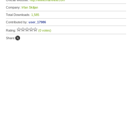
Official Website:
http://www.irfanview.com
Company:
Irfan Skiljan
Total Downloads:
1,585
Contributed by:
user_17986
Rating:
(0 votes)
Share: