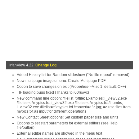
IrfanView 4.22
Change Log
Added History list for Random slideshow ("No file repeat" removed)
New multipage images menu: Create Multipage PDF
Option to save changes on exit (Properties->Misc 1, default: OFF)
TIF loading bugs fixed (Thanks to j00ru//vx)
New command line option: /filelist=txtfile; Examples: i_view32.exe
/filelist=c:\mypics.txt; i_view32.exe /filelist=c:\mypics.txt /thumbs;
i_view32.exe /filelist=c:\mypics.txt /convert=d:\*.jpg; => use files from
mypics.txt as input for different operations
New Contact Sheet options: Set custom paper size and units
Options to set start parameters for external editors (see Help
file/button)
External editor names are showed in the menu text