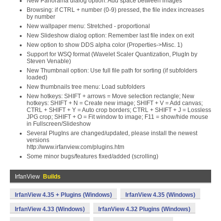
New Panorama dialog option: Add space between images
Browsing: if CTRL + number (0-9) pressed, the file index increases
by number
New wallpaper menu: Stretched - proportional
New Slideshow dialog option: Remember last file index on exit
New option to show DDS alpha color (Properties->Misc. 1)
Support for WSQ format (Wavelet Scaler Quantization, PlugIn by
Steven Venable)
New Thumbnail option: Use full file path for sorting (if subfolders
loaded)
New thumbnails tree menu: Load subfolders
New hotkeys: SHIFT + arrows = Move selection rectangle; New
hotkeys: SHIFT + N = Create new image; SHIFT + V = Add canvas;
CTRL + SHIFT + Y = Auto crop borders; CTRL + SHIFT + J = Lossless
JPG crop; SHIFT + O = Fit window to image; F11 = show/hide mouse
in Fullscreen/Slideshow
Several PlugIns are changed/updated, please install the newest
versions
http://www.irfanview.com/plugins.htm
Some minor bugs/features fixed/added (scrolling)
IrfanView
Builds
IrfanView 4.35 + Plugins (Windows)
IrfanView 4.35 (Windows)
IrfanView 4.33 (Windows)
IrfanView 4.32 Plugins (Windows)