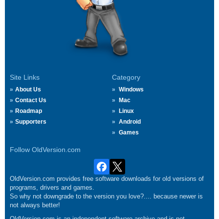
Site Links
Category
About Us
Windows
Contact Us
Mac
Roadmap
Linux
Supporters
Android
Games
Follow OldVersion.com
OldVersion.com provides free software downloads for old versions of
programs, drivers and games.
So why not downgrade to the version you love?.... because newer is
not always better!
OldVersion.com is an independent software archive and is not