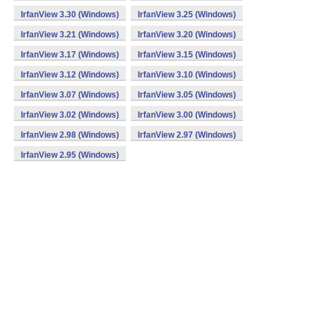
IrfanView 3.30 (Windows)
IrfanView 3.25 (Windows)
IrfanView 3.21 (Windows)
IrfanView 3.20 (Windows)
IrfanView 3.17 (Windows)
IrfanView 3.15 (Windows)
IrfanView 3.12 (Windows)
IrfanView 3.10 (Windows)
IrfanView 3.07 (Windows)
IrfanView 3.05 (Windows)
IrfanView 3.02 (Windows)
IrfanView 3.00 (Windows)
IrfanView 2.98 (Windows)
IrfanView 2.97 (Windows)
IrfanView 2.95 (Windows)