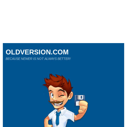
OLDVERSION.COM
BECAUSE NEWER IS NOT ALWAYS BETTER!