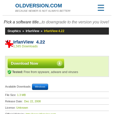
OLDVERSION.COM
BECAUSE NEWER IS NOT ALWAYS BETTER!
Pick a software title...
to downgrade to the version you love!
Graphics
»
IrfanView
»
IrfanView 4.22
IrfanView 4.22
1,585 Downloads
Download Now
Tested:
Free from spyware, adware and viruses
Available Downloads:
Windows
File Size:
1.3 MB
Release Date:
Dec 22, 2008
License:
Unknown