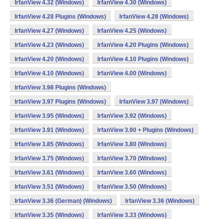
IrfanView 4.32 (Windows)
IrfanView 4.30 (Windows)
IrfanView 4.28 Plugins (Windows)
IrfanView 4.28 (Windows)
IrfanView 4.27 (Windows)
IrfanView 4.25 (Windows)
IrfanView 4.23 (Windows)
IrfanView 4.20 Plugins (Windows)
IrfanView 4.20 (Windows)
IrfanView 4.10 Plugins (Windows)
IrfanView 4.10 (Windows)
IrfanView 4.00 (Windows)
IrfanView 3.98 Plugins (Windows)
IrfanView 3.97 Plugins (Windows)
IrfanView 3.97 (Windows)
IrfanView 3.95 (Windows)
IrfanView 3.92 (Windows)
IrfanView 3.91 (Windows)
IrfanView 3.90 + Plugins (Windows)
IrfanView 3.85 (Windows)
IrfanView 3.80 (Windows)
IrfanView 3.75 (Windows)
IrfanView 3.70 (Windows)
IrfanView 3.61 (Windows)
IrfanView 3.60 (Windows)
IrfanView 3.51 (Windows)
IrfanView 3.50 (Windows)
IrfanView 3.36 (German) (Windows)
IrfanView 3.36 (Windows)
IrfanView 3.35 (Windows)
IrfanView 3.33 (Windows)