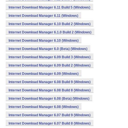
Internet Download Manager 6.11 Build 5 (Windows)
Internet Download Manager 6.11 (Windows)
Internet Download Manager 6.10 Build 2 (Windows)
Internet Download Manager 6.1.0 Build 2 (Windows)
Internet Download Manager 6.10 (Windows)
Internet Download Manager 6.0 (Beta) (Windows)
Internet Download Manager 6.09 Build 3 (Windows)
Internet Download Manager 6.09 Build 2 (Windows)
Internet Download Manager 6.09 (Windows)
Internet Download Manager 6.08 Build 9 (Windows)
Internet Download Manager 6.08 Build 8 (Windows)
Internet Download Manager 6.08 (Beta) (Windows)
Internet Download Manager 6.08 (Windows)
Internet Download Manager 6.07 Build 9 (Windows)
Internet Download Manager 6.07 Build 8 (Windows)