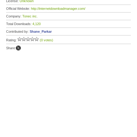
License:
Unknown
Official Website:
http://internetdownloadmanager.com/
Company:
Tonec inc.
Total Downloads:
4,120
Contributed by:
Shane_Parkar
Rating:
(0 votes)
Share: