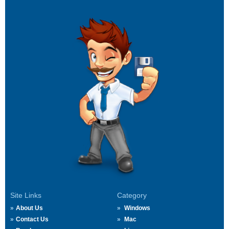
Site Links
Category
About Us
Windows
Contact Us
Mac