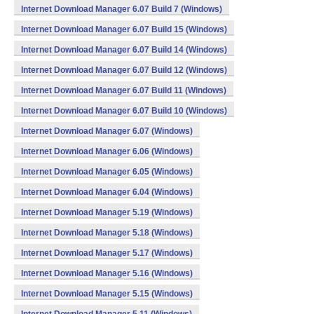
Internet Download Manager 6.07 Build 7 (Windows)
Internet Download Manager 6.07 Build 15 (Windows)
Internet Download Manager 6.07 Build 14 (Windows)
Internet Download Manager 6.07 Build 12 (Windows)
Internet Download Manager 6.07 Build 11 (Windows)
Internet Download Manager 6.07 Build 10 (Windows)
Internet Download Manager 6.07 (Windows)
Internet Download Manager 6.06 (Windows)
Internet Download Manager 6.05 (Windows)
Internet Download Manager 6.04 (Windows)
Internet Download Manager 5.19 (Windows)
Internet Download Manager 5.18 (Windows)
Internet Download Manager 5.17 (Windows)
Internet Download Manager 5.16 (Windows)
Internet Download Manager 5.15 (Windows)