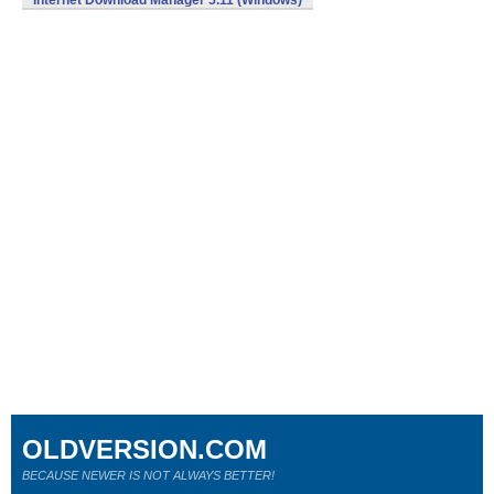
Internet Download Manager 5.11 (Windows)
OLDVERSION.COM
BECAUSE NEWER IS NOT ALWAYS BETTER!