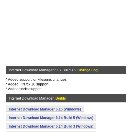
Internet Download Manager 6.07 Build 16
Change Log
* Added support for Filesonic changes
* Added Firefox 10 support
* Added socks support
Internet Download Manager
Builds
Internet Download Manager 6.15 (Windows)
Internet Download Manager 6.14 Build 5 (Windows)
Internet Download Manager 6.14 Build 3 (Windows)