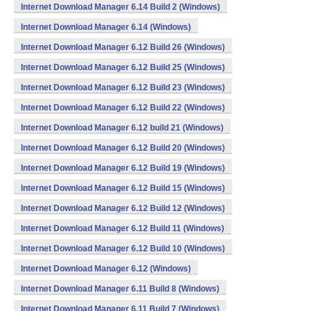
Internet Download Manager 6.14 Build 2 (Windows)
Internet Download Manager 6.14 (Windows)
Internet Download Manager 6.12 Build 26 (Windows)
Internet Download Manager 6.12 Build 25 (Windows)
Internet Download Manager 6.12 Build 23 (Windows)
Internet Download Manager 6.12 Build 22 (Windows)
Internet Download Manager 6.12 build 21 (Windows)
Internet Download Manager 6.12 Build 20 (Windows)
Internet Download Manager 6.12 Build 19 (Windows)
Internet Download Manager 6.12 Build 15 (Windows)
Internet Download Manager 6.12 Build 12 (Windows)
Internet Download Manager 6.12 Build 11 (Windows)
Internet Download Manager 6.12 Build 10 (Windows)
Internet Download Manager 6.12 (Windows)
Internet Download Manager 6.11 Build 8 (Windows)
Internet Download Manager 6.11 Build 7 (Windows)