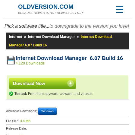
OLDVERSION.COM
BECAUSE NEWER IS NOT ALWAYS BETTER!
Pick a software title...
to downgrade to the version you love!
Internet
»
Internet Download Manager
»
Internet Download
Manager 6.07 Build 16
Internet Download Manager 6.07 Build 16
4,120 Downloads
Download Now
Tested:
Free from spyware, adware and viruses
Available Downloads:
Windows
File Size:
4.4 MB
Release Date: