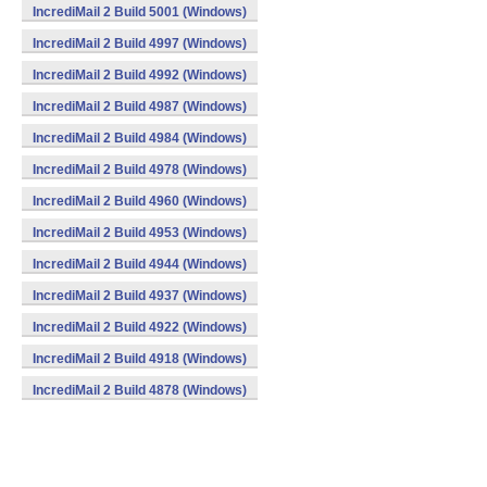
IncrediMail 2 Build 5001 (Windows)
IncrediMail 2 Build 4997 (Windows)
IncrediMail 2 Build 4992 (Windows)
IncrediMail 2 Build 4987 (Windows)
IncrediMail 2 Build 4984 (Windows)
IncrediMail 2 Build 4978 (Windows)
IncrediMail 2 Build 4960 (Windows)
IncrediMail 2 Build 4953 (Windows)
IncrediMail 2 Build 4944 (Windows)
IncrediMail 2 Build 4937 (Windows)
IncrediMail 2 Build 4922 (Windows)
IncrediMail 2 Build 4918 (Windows)
IncrediMail 2 Build 4878 (Windows)