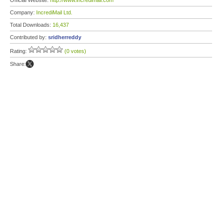
Official Website:
http://www.incredimail.com
Company:
IncrediMail Ltd.
Total Downloads:
16,437
Contributed by:
sridherreddy
Rating:
(0 votes)
Share: