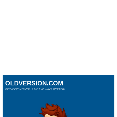
OLDVERSION.COM
BECAUSE NEWER IS NOT ALWAYS BETTER!