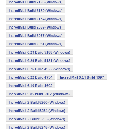
IncrediMail Build 2185 (Windows)
IncrediMail Build 2180 (Windows)
IncrediMail Build 2154 (Windows)
IncrediMail Build 2089 (Windows)
IncrediMail Build 2077 (Windows)
IncrediMail Build 2031 (Windows)
IncrediMail 6.29 Build 5188 (Windows)
IncrediMail 6.29 Build 5181 (Windows)
IncrediMail 6.26 Build 4922 (Windows)
IncrediMail 6.22 Build 4754
IncrediMail 6.14 Build 4697
IncrediMail 6.10 Build 4602
IncrediMail 5.85 build 3817 (Windows)
IncrediMail 2 Build 5260 (Windows)
IncrediMail 2 Build 5254 (Windows)
IncrediMail 2 Build 5253 (Windows)
IncrediMail 2 Build 5245 (Windows)