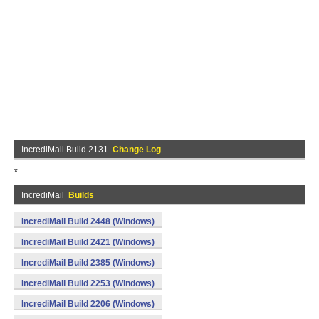
IncrediMail Build 2131
Change Log
*
IncrediMail
Builds
IncrediMail Build 2448 (Windows)
IncrediMail Build 2421 (Windows)
IncrediMail Build 2385 (Windows)
IncrediMail Build 2253 (Windows)
IncrediMail Build 2206 (Windows)