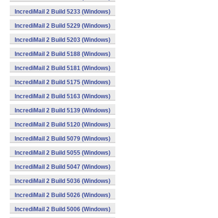
IncrediMail 2 Build 5233 (Windows)
IncrediMail 2 Build 5229 (Windows)
IncrediMail 2 Build 5203 (Windows)
IncrediMail 2 Build 5188 (Windows)
IncrediMail 2 Build 5181 (Windows)
IncrediMail 2 Build 5175 (Windows)
IncrediMail 2 Build 5163 (Windows)
IncrediMail 2 Build 5139 (Windows)
IncrediMail 2 Build 5120 (Windows)
IncrediMail 2 Build 5079 (Windows)
IncrediMail 2 Build 5055 (Windows)
IncrediMail 2 Build 5047 (Windows)
IncrediMail 2 Build 5036 (Windows)
IncrediMail 2 Build 5026 (Windows)
IncrediMail 2 Build 5006 (Windows)