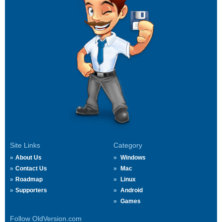
Site Links
Category
About Us
Windows
Contact Us
Mac
Roadmap
Linux
Supporters
Android
Games
Follow OldVersion.com