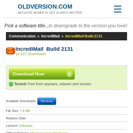
OLDVERSION.COM
BECAUSE NEWER IS NOT ALWAYS BETTER!
Pick a software title...
to downgrade to the version you love!
Communication
»
IncrediMail
»
IncrediMail Build 2131
IncrediMail Build 2131
16,437 Downloads
Download Now
Tested:
Free from spyware, adware and viruses
Available Downloads:
Windows
File Size:
7.8 MB
Release Date:
License:
Unknown