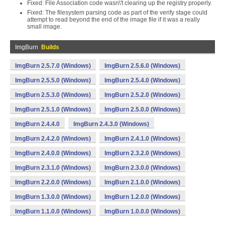
Fixed: File Association code wasn\'t clearing up the registry properly.
Fixed: The filesystem parsing code as part of the verify stage could
attempt to read beyond the end of the image file if it was a really
small image.
ImgBurn
Builds
ImgBurn 2.5.7.0 (Windows)
ImgBurn 2.5.6.0 (Windows)
ImgBurn 2.5.5.0 (Windows)
ImgBurn 2.5.4.0 (Windows)
ImgBurn 2.5.3.0 (Windows)
ImgBurn 2.5.2.0 (Windows)
ImgBurn 2.5.1.0 (Windows)
ImgBurn 2.5.0.0 (Windows)
ImgBurn 2.4.4.0
ImgBurn 2.4.3.0 (Windows)
ImgBurn 2.4.2.0 (Windows)
ImgBurn 2.4.1.0 (Windows)
ImgBurn 2.4.0.0 (Windows)
ImgBurn 2.3.2.0 (Windows)
ImgBurn 2.3.1.0 (Windows)
ImgBurn 2.3.0.0 (Windows)
ImgBurn 2.2.0.0 (Windows)
ImgBurn 2.1.0.0 (Windows)
ImgBurn 1.3.0.0 (Windows)
ImgBurn 1.2.0.0 (Windows)
ImgBurn 1.1.0.0 (Windows)
ImgBurn 1.0.0.0 (Windows)