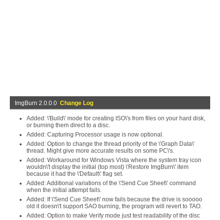
ImgBurn 2.0.0.0
Change Log
Added: \'Build\' mode for creating ISO\'s from files on your hard disk,
or burning them direct to a disc.
Added: Capturing Processor usage is now optional.
Added: Option to change the thread priority of the \'Graph Data\'
thread. Might give more accurate results on some PC\'s.
Added: Workaround for Windows Vista where the system tray icon
wouldn\'t display the initial (top most) \'Restore ImgBurn\' item
because it had the \'Default\' flag set.
Added: Additional variations of the \'Send Cue Sheet\' command
when the initial attempt fails.
Added: If \'Send Cue Sheet\' now fails because the drive is sooooo
old it doesn\'t support SAO burning, the program will revert to TAO.
Added: Option to make Verify mode just test readability of the disc