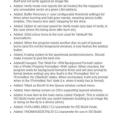
itself and not verify against an image file.
Added: Verify mode now reports (for all modes) the file mapped to
any unreadable sector at a given LBA address.
Added: Buffer Recovery (+ user configurable threshold settings) for
times when burning and hdd goes mental, meaning device buffer
empties. This means less start / stopping for the drive.
Added: Option to set read speed for Verify mode (any type of verify, in
the case where it\'s being done after burn etc).
Added: 32bit colour Icons to the icon used for \'default\' file
associations.
Added: When the program needs another disc as part of queued
burns (and it\'s not the foreground window), it now flashes the taskbar
button.
Added: A rating system to the layerbreak positions/screens. Should
make it easier to pick the best one.
Added/Changed: The \'Wait For +RW Background Format\' option
into a \'Prefer Properly Formatted +RW\' option. When checked, the
program waits for background format to finish and will also prompt to
format (before writing) any disc that\'s in the \'Formatted: No\' or
\'Formatted: No (Started)\' states. When unchecked, it will only prompt
when in the \'Formatted: No\' state (i.e. when it really has to format).
Added: \'Mark as Burnt\' to the Queue window context menu.
Added: New startup screen on OS\'s supporting layered windows.
Added: A new item to the main menu called \'Output\'. This is visible in
ISO Build mode and lets you switch between building to an image file
or doing on-the-fly to a device (drive).
Added: \'/VOLUMELABEL\' CLI parameter for ISO Build mode.
Added: \'/NOIMAGEDETAILS\' CLI parameter for use in ISO Build