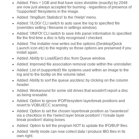
Added: Files > 1GB and that have sizes divisible (exactly) by 2048
are now just always accepted for burning - regardless of presence of
\'supported\' filesystems in the image.
Added: \'ImgBurn Statistics\' to the \'Help\' menu.
Added: \'/LOG\' CLI switch to auto save the log to specified file
(overrides setting / filename in settings window).
Added: \'/INFO\' CLI switch to save Info panel information to specified
file the first time a disc is fully recognised / checked.
Added: The installer now writes out the options (Desktop/Quick
Launch icon etc) to the registry so those options are preserved if you
install again.
Added: Ability to Load/Eject disc from Queue window.
Added: Improved file association removal code within the uninstaller.
Added: List of (supported!) file systems used within an image to the
log and to the tooltip on the volume label.
Added: Ability to sort the queue asc/desc by clicking on the column
header.
Added: Workaround for some old drives that wouldn\'t report a disc
as being erasable.
Added: Option to ignore IFO/Filesystem layerbreak positions and
revert to VOBU/ECC scanning.
Added: Option to set the chosen layerbreak position as \'seamless\'
via a checkbox in the \'select layer break position\' / \'create layer
break position\' dialog boxes.
Added: Option to tell the program NOT to update the IFO/BUP files.
Added: Verify mode can now collect data / produce IBG files in its
own right.