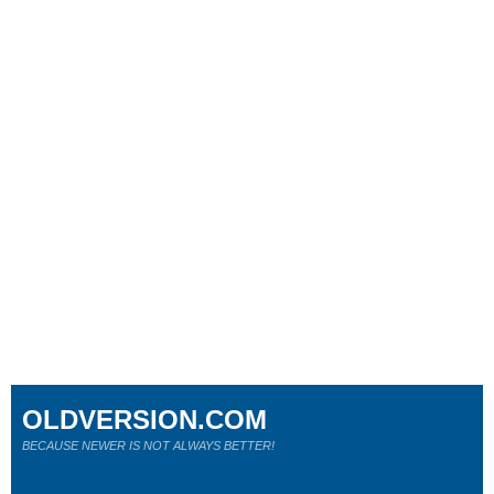
OLDVERSION.COM
BECAUSE NEWER IS NOT ALWAYS BETTER!