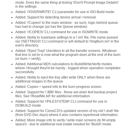
mode. Does the same thing at ticking \'Don\'t Prompt Image Details\'
in the settings.
Added: \'/OVERWRITE\' CLI parameter for use in ISO Build mode.
Added: Support for detecting device arrival / removal.
Added: \'Copies\' to the main window - as such, logic behind queue
has had to change (as has the Queue window).
Added: \'/COPIES\' CLI command for use in ISOWRITE mode.
Added: Ability to load/save settings to a \'.ini\' file. File name passed
via \'/SETTINGS\' CLI command or will default to \'ImgBurn.ini\' in the
exe\'s directory.
Added: \'Eject Tray\' checkbox to all the transfer screens. Whatever
that box is set to is now what the program does at the end of the burn
(or burn + verify).
Added: Additional MD5 calculations to Build/Write/Verify modes
where I thought they\'d be handy - logged when operation completes
successfully.
Added: Ability to eject the tray after write ONLY when there are
additional images in the queue.
Added: Copies + speed info to the burn progress screen.
Added: Support for \'.IBB\' files - these are plain text backup project
files. See \'ReadMe.txt\' for additional information.
Added: Support for \'/FILESYSTEM\' CLI command for use in
ISOBUILD mode.
Added: Support for CloneCD\'s updated version of my old \'.dvd\' file
(from DVD Dec days) where it also contains layerbreak information.
Added: More image info to verify / write main screens (to fill empty
space!) - due to additional real estate needed for \'Build\' mode.