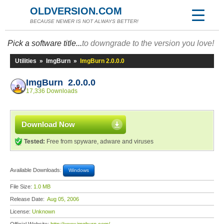
OLDVERSION.COM
BECAUSE NEWER IS NOT ALWAYS BETTER!
Pick a software title...
to downgrade to the version you love!
Utilities
»
ImgBurn
»
ImgBurn 2.0.0.0
ImgBurn 2.0.0.0
17,336 Downloads
Download Now
Tested:
Free from spyware, adware and viruses
Available Downloads:
Windows
File Size:
1.0 MB
Release Date:
Aug 05, 2006
License:
Unknown