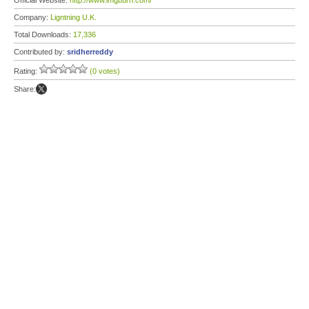
Official Website:
http://www.imgburn.com/
Company:
Ligntning U.K.
Total Downloads:
17,336
Contributed by:
sridherreddy
Rating:
(0 votes)
Share: