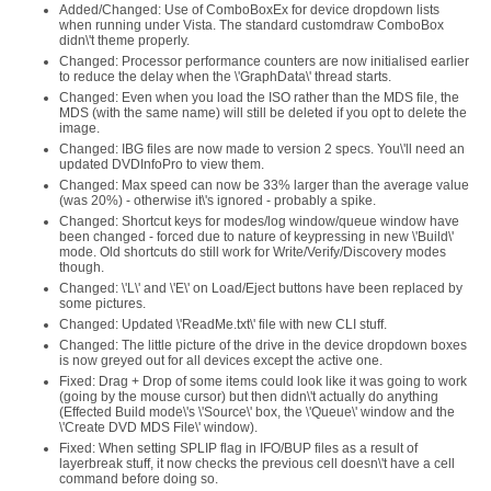
Added/Changed: Use of ComboBoxEx for device dropdown lists
when running under Vista. The standard customdraw ComboBox
didn\'t theme properly.
Changed: Processor performance counters are now initialised earlier
to reduce the delay when the \'GraphData\' thread starts.
Changed: Even when you load the ISO rather than the MDS file, the
MDS (with the same name) will still be deleted if you opt to delete the
image.
Changed: IBG files are now made to version 2 specs. You\'ll need an
updated DVDInfoPro to view them.
Changed: Max speed can now be 33% larger than the average value
(was 20%) - otherwise it\'s ignored - probably a spike.
Changed: Shortcut keys for modes/log window/queue window have
been changed - forced due to nature of keypressing in new \'Build\'
mode. Old shortcuts do still work for Write/Verify/Discovery modes
though.
Changed: \'L\' and \'E\' on Load/Eject buttons have been replaced by
some pictures.
Changed: Updated \'ReadMe.txt\' file with new CLI stuff.
Changed: The little picture of the drive in the device dropdown boxes
is now greyed out for all devices except the active one.
Fixed: Drag + Drop of some items could look like it was going to work
(going by the mouse cursor) but then didn\'t actually do anything
(Effected Build mode\'s \'Source\' box, the \'Queue\' window and the
\'Create DVD MDS File\' window).
Fixed: When setting SPLIP flag in IFO/BUP files as a result of
layerbreak stuff, it now checks the previous cell doesn\'t have a cell
command before doing so.