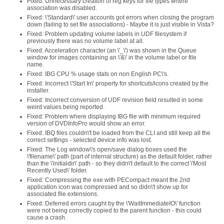
Fixed: Unnecessary creation of reg keys for file types where
association was disabled.
Fixed: \'Standard\' user accounts got errors when closing the program
down (failing to set file associations) - Maybe it is just visible in Vista?
Fixed: Problem updating volume labels in UDF filesystem if
previously there was no volume label at all.
Fixed: Acceleration character (an \'_\') was shown in the Queue
window for images containing an \'&\' in the volume label or file
name.
Fixed: IBG CPU % usage stats on non English PC\'s.
Fixed: Incorrect \'Start In\' property for shortcuts/icons created by the
installer.
Fixed: Incorrect conversion of UDF revision field resulted in some
weird values being reported.
Fixed: Problem where displaying IBG file with minimum required
version of DVDInfoPro would show an error.
Fixed: IBQ files couldn\'t be loaded from the CLI and still keep all the
correct settings - selected device info was lost.
Fixed: The Log window\'s open/save dialog boxes used the
\'filename\' path (part of internal structure) as the default folder, rather
than the \'initialdir\' path - so they didn\'t default to the correct \'Most
Recently Used\' folder.
Fixed: Compressing the exe with PECompact meant the 2nd
application icon was compressed and so didn\'t show up for
associated file extensions.
Fixed: Deferred errors caught by the \'WaitImmediateIO\' function
were not being correctly copied to the parent function - this could
cause a crash.