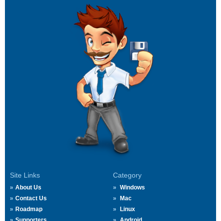
Site Links
Category
About Us
Windows
Contact Us
Mac
Roadmap
Linux
Supporters
Android