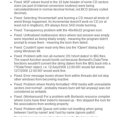
Fixed: MSF values found in the 16 byte header of some CD sectors
sizes (as part of internal conversion routines) were being
calculated/stored in normal decimal format, not BCD (binary coded
decimal).
Fixed: Selecting \'Incremental\' and burning a CD meant all kinds of
weird things happened. As Incremental doesn\'t work on CD (or at
least not in ImgBurn), it\'ll always force SAO mode burning.
Fixed: Transparency problem with the 48x48x32 program icon.
Fixed: Unfinalised multisession discs where last session was empty
were reported as being totally empty - meaning the program didn\'t
prompt to erase them - meaning the burn then failed.
Fixed: Couldn\'t open read-only files (via the \'Open\' dialog box)
using Windows 98.
Fixed: Problem with non all-numeric OS \'short dates\' in IBG files.
The export function would bomb out because Borland\'s Date/Time
functions wouldn\'t convert the string (taken from the IBG) back into a
\'TDateTime\' object. i.e. \'2/July/2006 12:00:00\' would fail where
\'2/7/2006 12:00:00\' would work fine.
Fixed: Error message boxes shown from within threads did not stop
other windows from becoming inactive.
Fixed: Problem where freshly formatted +RW media with unreadable
sectors (not normal! - probably means burn will fail anyway) was not
considered as writable.
Fixed: (Workaround) For a problem with Borlands resource compiler
where icons have their index\'s messed up - this stopped the icon for
file associations from working properly.
Fixed: Problem with Queue sort order not resetting when going
between \'sort by name\' and \'sort by name (ignore path)\'.