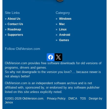
Site Links
Category
About Us
Windows
Contact Us
Mac
Roadmap
Linux
Supporters
Android
Games
Follow OldVersion.com
OldVersion.com provides free software downloads for old versions of
programs, drivers and games.
So why not downgrade to the version you love?.... because newer is
not always better!
OldVersion.com is an independent software archive and is not
affiliated with, sponsored by, or endorsed by any software publisher
listed on this site unless explicitly noted.
©2001-2026 OldVersion.com.
Privacy Policy
DMCA
TOS
Design by
Jenox