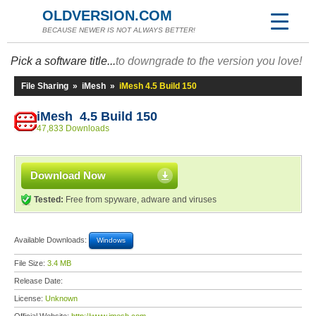
OLDVERSION.COM
BECAUSE NEWER IS NOT ALWAYS BETTER!
Pick a software title...
to downgrade to the version you love!
File Sharing
»
iMesh
»
iMesh 4.5 Build 150
iMesh 4.5 Build 150
47,833 Downloads
Download Now
Tested:
Free from spyware, adware and viruses
Available Downloads:
Windows
File Size:
3.4 MB
Release Date:
License:
Unknown