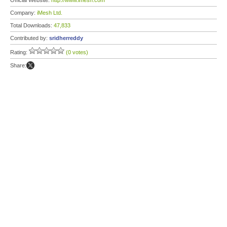
Official Website:
http://www.imesh.com
Company:
iMesh Ltd.
Total Downloads:
47,833
Contributed by:
sridherreddy
Rating:
(0 votes)
Share: