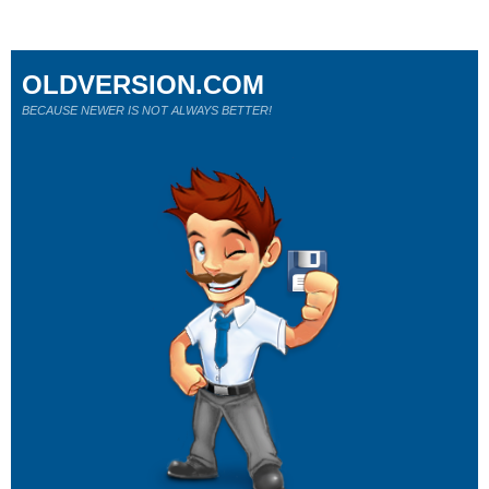
OLDVERSION.COM
BECAUSE NEWER IS NOT ALWAYS BETTER!