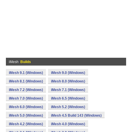
iMesh
Builds
iMesh 9.1 (Windows)
iMesh 9.0 (Windows)
iMesh 8.1 (Windows)
iMesh 8.0 (Windows)
iMesh 7.2 (Windows)
iMesh 7.1 (Windows)
iMesh 7.0 (Windows)
iMesh 6.5 (Windows)
iMesh 6.0 (Windows)
iMesh 5.2 (Windows)
iMesh 5.0 (Windows)
iMesh 4.5 Build 143 (Windows)
iMesh 4.2 (Windows)
iMesh 4.0 (Windows)