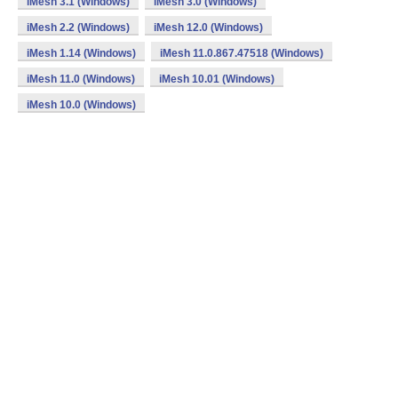
iMesh 3.1 (Windows)
iMesh 3.0 (Windows)
iMesh 2.2 (Windows)
iMesh 12.0 (Windows)
iMesh 1.14 (Windows)
iMesh 11.0.867.47518 (Windows)
iMesh 11.0 (Windows)
iMesh 10.01 (Windows)
iMesh 10.0 (Windows)