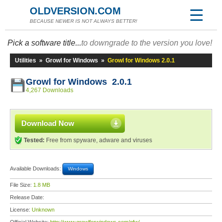
OLDVERSION.COM
BECAUSE NEWER IS NOT ALWAYS BETTER!
Pick a software title...
to downgrade to the version you love!
Utilities
»
Growl for Windows
»
Growl for Windows 2.0.1
Growl for Windows 2.0.1
4,267 Downloads
Download Now
Tested:
Free from spyware, adware and viruses
Available Downloads:
Windows
File Size:
1.8 MB
Release Date:
License:
Unknown