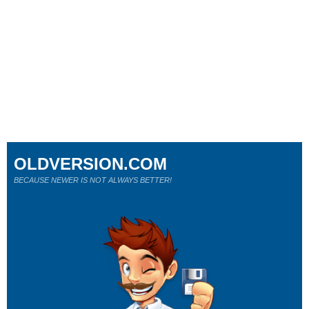
OLDVERSION.COM
BECAUSE NEWER IS NOT ALWAYS BETTER!