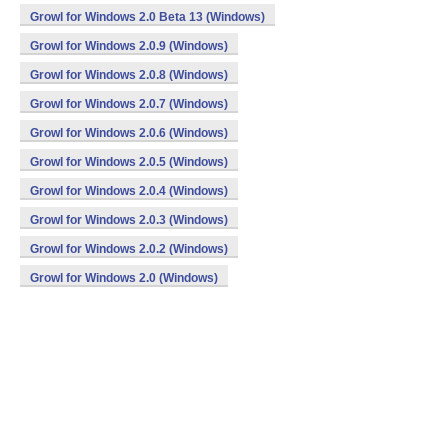
Growl for Windows 2.0 Beta 13 (Windows)
Growl for Windows 2.0.9 (Windows)
Growl for Windows 2.0.8 (Windows)
Growl for Windows 2.0.7 (Windows)
Growl for Windows 2.0.6 (Windows)
Growl for Windows 2.0.5 (Windows)
Growl for Windows 2.0.4 (Windows)
Growl for Windows 2.0.3 (Windows)
Growl for Windows 2.0.2 (Windows)
Growl for Windows 2.0 (Windows)