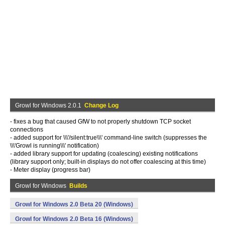
Growl for Windows 2.0.1
Change Log
- fixes a bug that caused GfW to not properly shutdown TCP socket
connections
- added support for \\\'/silent:true\\\' command-line switch (suppresses the
\\\'Growl is running\\\' notification)
- added library support for updating (coalescing) existing notifications
(library support only; built-in displays do not offer coalescing at this time)
- Meter display (progress bar)
Growl for Windows
Builds
Growl for Windows 2.0 Beta 20 (Windows)
Growl for Windows 2.0 Beta 16 (Windows)