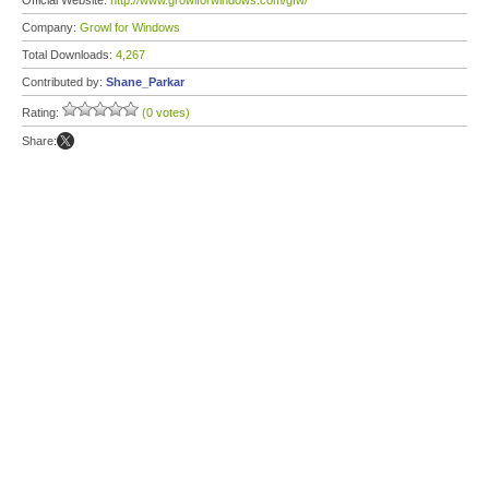
Official Website:
http://www.growlforwindows.com/gfw/
Company:
Growl for Windows
Total Downloads:
4,267
Contributed by:
Shane_Parkar
Rating:
(0 votes)
Share: