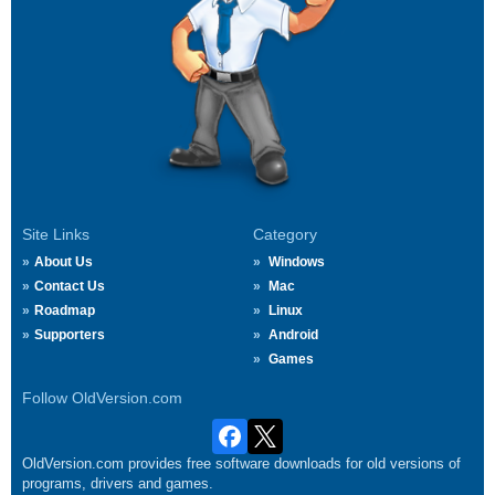
Site Links
Category
About Us
Windows
Contact Us
Mac
Roadmap
Linux
Supporters
Android
Games
Follow OldVersion.com
OldVersion.com provides free software downloads for old versions of
programs, drivers and games.