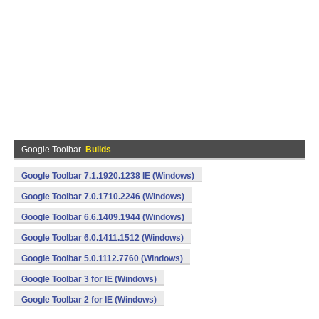
Google Toolbar
Builds
Google Toolbar 7.1.1920.1238 IE (Windows)
Google Toolbar 7.0.1710.2246 (Windows)
Google Toolbar 6.6.1409.1944 (Windows)
Google Toolbar 6.0.1411.1512 (Windows)
Google Toolbar 5.0.1112.7760 (Windows)
Google Toolbar 3 for IE (Windows)
Google Toolbar 2 for IE (Windows)