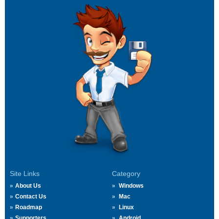
Site Links
Category
About Us
Windows
Contact Us
Mac
Roadmap
Linux
Supporters
Android