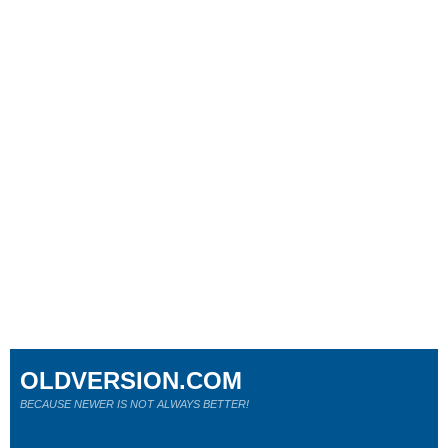
OLDVERSION.COM
BECAUSE NEWER IS NOT ALWAYS BETTER!