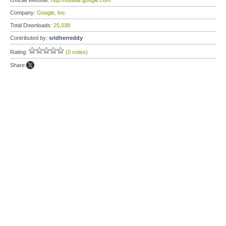
Official Website:
http://toolbar.google.com
Company:
Google, Inc.
Total Downloads:
25,038
Contributed by:
sridherreddy
Rating:
(0 votes)
Share: