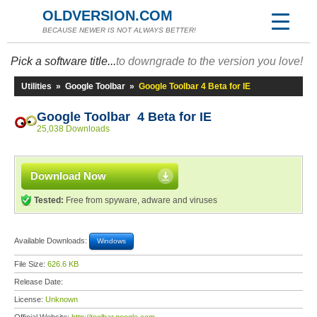
OLDVERSION.COM
BECAUSE NEWER IS NOT ALWAYS BETTER!
Pick a software title...
to downgrade to the version you love!
Utilities
»
Google Toolbar
»
Google Toolbar 4 Beta for IE
Google Toolbar 4 Beta for IE
25,038 Downloads
Download Now
Tested:
Free from spyware, adware and viruses
Available Downloads:
Windows
File Size:
626.6 KB
Release Date:
License:
Unknown