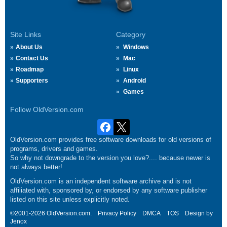
Site Links
Category
About Us
Windows
Contact Us
Mac
Roadmap
Linux
Supporters
Android
Games
Follow OldVersion.com
OldVersion.com provides free software downloads for old versions of
programs, drivers and games.
So why not downgrade to the version you love?.... because newer is
not always better!
OldVersion.com is an independent software archive and is not
affiliated with, sponsored by, or endorsed by any software publisher
listed on this site unless explicitly noted.
©2001-2026 OldVersion.com.
Privacy Policy
DMCA
TOS
Design by
Jenox