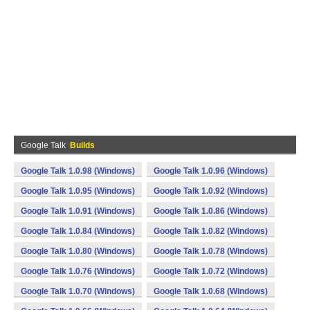
Google Talk
Builds
Google Talk 1.0.98 (Windows)
Google Talk 1.0.96 (Windows)
Google Talk 1.0.95 (Windows)
Google Talk 1.0.92 (Windows)
Google Talk 1.0.91 (Windows)
Google Talk 1.0.86 (Windows)
Google Talk 1.0.84 (Windows)
Google Talk 1.0.82 (Windows)
Google Talk 1.0.80 (Windows)
Google Talk 1.0.78 (Windows)
Google Talk 1.0.76 (Windows)
Google Talk 1.0.72 (Windows)
Google Talk 1.0.70 (Windows)
Google Talk 1.0.68 (Windows)