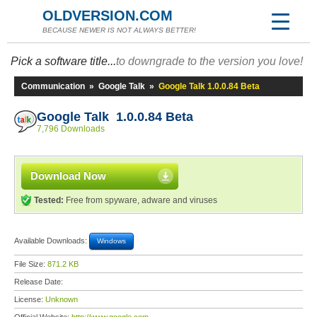
OLDVERSION.COM
BECAUSE NEWER IS NOT ALWAYS BETTER!
Pick a software title...
to downgrade to the version you love!
Communication
»
Google Talk
»
Google Talk 1.0.0.84 Beta
Google Talk 1.0.0.84 Beta
7,796 Downloads
Download Now
Tested:
Free from spyware, adware and viruses
Available Downloads:
Windows
File Size:
871.2 KB
Release Date:
License:
Unknown