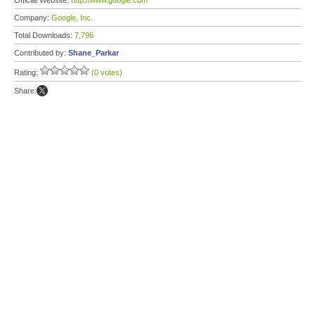
Official Website:
http://www.google.com
Company:
Google, Inc.
Total Downloads:
7,796
Contributed by:
Shane_Parkar
Rating:
(0 votes)
Share: