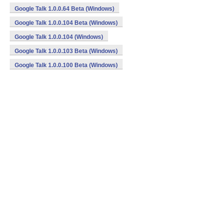
Google Talk 1.0.0.64 Beta (Windows)
Google Talk 1.0.0.104 Beta (Windows)
Google Talk 1.0.0.104 (Windows)
Google Talk 1.0.0.103 Beta (Windows)
Google Talk 1.0.0.100 Beta (Windows)