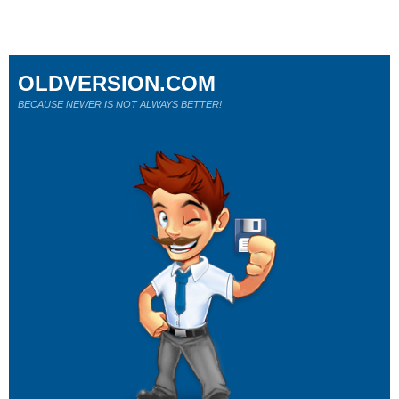
OLDVERSION.COM
BECAUSE NEWER IS NOT ALWAYS BETTER!