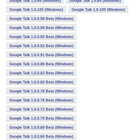
Google Talk 1.0.66 (Windows)
Google Talk 1.0.64 (Windows)
Google Talk 1.0.105 (Windows)
Google Talk 1.0.100 (Windows)
Google Talk 1.0.0.98 Beta (Windows)
Google Talk 1.0.0.96 Beta (Windows)
Google Talk 1.0.0.95 Beta (Windows)
Google Talk 1.0.0.92 Beta (Windows)
Google Talk 1.0.0.91 Beta (Windows)
Google Talk 1.0.0.86 Beta (Windows)
Google Talk 1.0.0.82 Beta (Windows)
Google Talk 1.0.0.80 Beta (Windows)
Google Talk 1.0.0.78 Beta (Windows)
Google Talk 1.0.0.76 Beta (Windows)
Google Talk 1.0.0.72 Beta (Windows)
Google Talk 1.0.0.70 Beta (Windows)
Google Talk 1.0.0.68 Beta (Windows)
Google Talk 1.0.0.66 Beta (Windows)