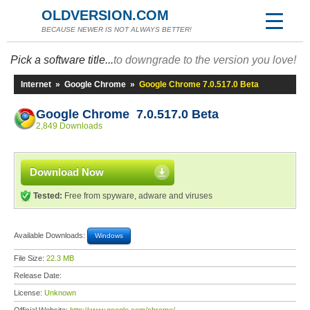
OLDVERSION.COM
BECAUSE NEWER IS NOT ALWAYS BETTER!
Pick a software title...
to downgrade to the version you love!
Internet
»
Google Chrome
»
Google Chrome 7.0.517.0 Beta
Google Chrome 7.0.517.0 Beta
2,849 Downloads
Download Now
Tested:
Free from spyware, adware and viruses
Available Downloads:
Windows
File Size:
22.3 MB
Release Date:
License:
Unknown