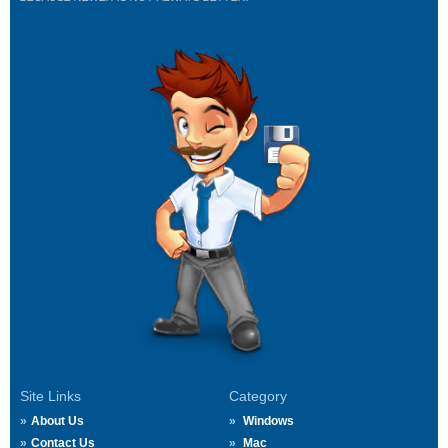
Site Links
Category
About Us
Windows
Contact Us
Mac