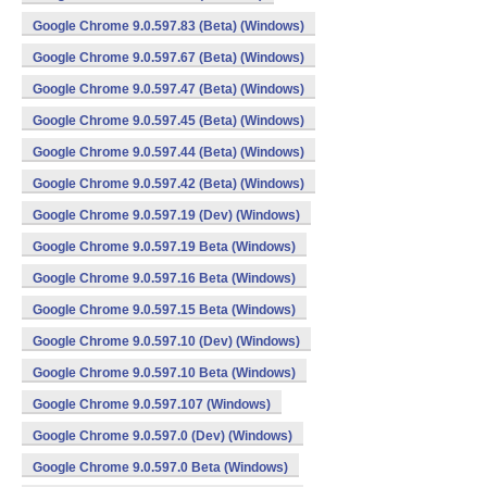
Google Chrome 9.0.597.83 (Beta) (Windows)
Google Chrome 9.0.597.67 (Beta) (Windows)
Google Chrome 9.0.597.47 (Beta) (Windows)
Google Chrome 9.0.597.45 (Beta) (Windows)
Google Chrome 9.0.597.44 (Beta) (Windows)
Google Chrome 9.0.597.42 (Beta) (Windows)
Google Chrome 9.0.597.19 (Dev) (Windows)
Google Chrome 9.0.597.19 Beta (Windows)
Google Chrome 9.0.597.16 Beta (Windows)
Google Chrome 9.0.597.15 Beta (Windows)
Google Chrome 9.0.597.10 (Dev) (Windows)
Google Chrome 9.0.597.10 Beta (Windows)
Google Chrome 9.0.597.107 (Windows)
Google Chrome 9.0.597.0 (Dev) (Windows)
Google Chrome 9.0.597.0 Beta (Windows)