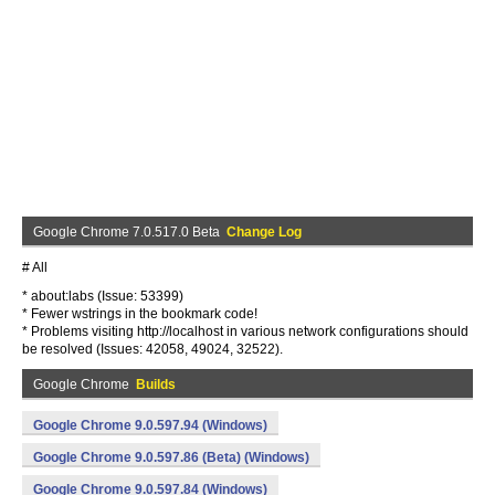
Google Chrome 7.0.517.0 Beta
Change Log
# All
* about:labs (Issue: 53399)
* Fewer wstrings in the bookmark code!
* Problems visiting http://localhost in various network configurations should
be resolved (Issues: 42058, 49024, 32522).
Google Chrome
Builds
Google Chrome 9.0.597.94 (Windows)
Google Chrome 9.0.597.86 (Beta) (Windows)
Google Chrome 9.0.597.84 (Windows)