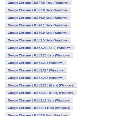
Google Chrome 9.0.587.0 (Dev) (Windows)
Google Chrome 9.0.587.0 Beta (Windows)
Google Chrome 9.0.576.0 Beta (Windows)
Google Chrome 9.0.570.1 Beta (Windows)
Google Chrome 9.0.570.0 Beta (Windows)
Google Chrome 8.0.552.5 Beta (Windows)
Google Chrome 8.0.552.28 (Beta) (Windows)
Google Chrome 8.0.552.23 Beta (Windows)
Google Chrome 8.0.552.237 (Windows)
Google Chrome 8.0.552.224 (Windows)
Google Chrome 8.0.552.215 (Windows)
Google Chrome 8.0.552.210 (Beta) (Windows)
Google Chrome 8.0.552.200 (Beta) (Windows)
Google Chrome 8.0.552.18 Beta (Windows)
Google Chrome 8.0.552.11 Beta (Windows)
Google Chrome 8.0.552.0 Beta (Windows)