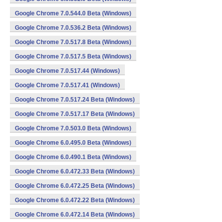
Google Chrome 7.0.544.0 Beta (Windows)
Google Chrome 7.0.536.2 Beta (Windows)
Google Chrome 7.0.517.8 Beta (Windows)
Google Chrome 7.0.517.5 Beta (Windows)
Google Chrome 7.0.517.44 (Windows)
Google Chrome 7.0.517.41 (Windows)
Google Chrome 7.0.517.24 Beta (Windows)
Google Chrome 7.0.517.17 Beta (Windows)
Google Chrome 7.0.503.0 Beta (Windows)
Google Chrome 6.0.495.0 Beta (Windows)
Google Chrome 6.0.490.1 Beta (Windows)
Google Chrome 6.0.472.33 Beta (Windows)
Google Chrome 6.0.472.25 Beta (Windows)
Google Chrome 6.0.472.22 Beta (Windows)
Google Chrome 6.0.472.14 Beta (Windows)