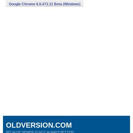
Google Chrome 6.0.472.11 Beta (Windows)
OLDVERSION.COM
BECAUSE NEWER IS NOT ALWAYS BETTER!