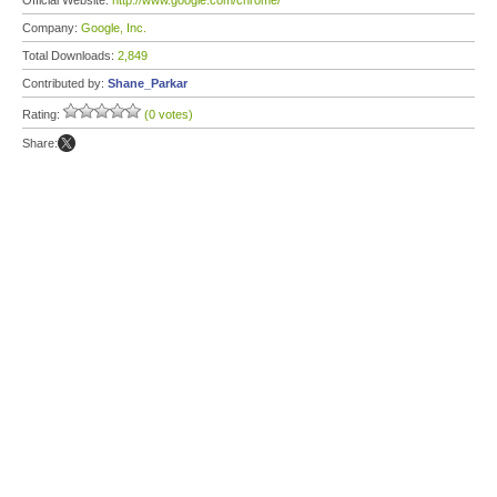
Official Website:
http://www.google.com/chrome/
Company:
Google, Inc.
Total Downloads:
2,849
Contributed by:
Shane_Parkar
Rating:
(0 votes)
Share: