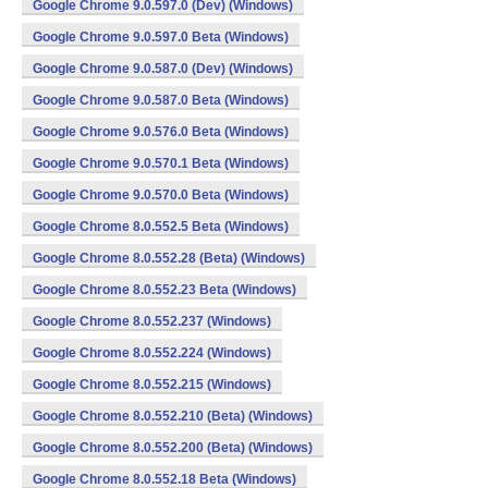
Google Chrome 9.0.597.0 (Dev) (Windows)
Google Chrome 9.0.597.0 Beta (Windows)
Google Chrome 9.0.587.0 (Dev) (Windows)
Google Chrome 9.0.587.0 Beta (Windows)
Google Chrome 9.0.576.0 Beta (Windows)
Google Chrome 9.0.570.1 Beta (Windows)
Google Chrome 9.0.570.0 Beta (Windows)
Google Chrome 8.0.552.5 Beta (Windows)
Google Chrome 8.0.552.28 (Beta) (Windows)
Google Chrome 8.0.552.23 Beta (Windows)
Google Chrome 8.0.552.237 (Windows)
Google Chrome 8.0.552.224 (Windows)
Google Chrome 8.0.552.215 (Windows)
Google Chrome 8.0.552.210 (Beta) (Windows)
Google Chrome 8.0.552.200 (Beta) (Windows)
Google Chrome 8.0.552.18 Beta (Windows)