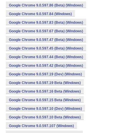
Google Chrome 9.0.597.86 (Beta) (Windows)
Google Chrome 9.0.597.84 (Windows)
Google Chrome 9.0.597.83 (Beta) (Windows)
Google Chrome 9.0.597.67 (Beta) (Windows)
Google Chrome 9.0.597.47 (Beta) (Windows)
Google Chrome 9.0.597.45 (Beta) (Windows)
Google Chrome 9.0.597.44 (Beta) (Windows)
Google Chrome 9.0.597.42 (Beta) (Windows)
Google Chrome 9.0.597.19 (Dev) (Windows)
Google Chrome 9.0.597.19 Beta (Windows)
Google Chrome 9.0.597.16 Beta (Windows)
Google Chrome 9.0.597.15 Beta (Windows)
Google Chrome 9.0.597.10 (Dev) (Windows)
Google Chrome 9.0.597.10 Beta (Windows)
Google Chrome 9.0.597.107 (Windows)