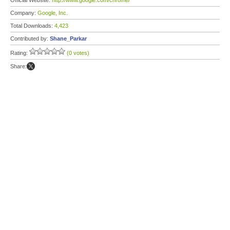
Official Website:
http://www.google.com/chrome/
Company:
Google, Inc.
Total Downloads:
4,423
Contributed by:
Shane_Parkar
Rating:
(0 votes)
Share: