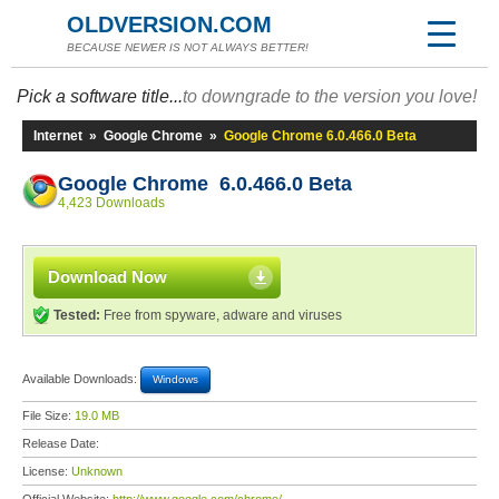
OLDVERSION.COM
BECAUSE NEWER IS NOT ALWAYS BETTER!
Pick a software title...
to downgrade to the version you love!
Internet
»
Google Chrome
»
Google Chrome 6.0.466.0 Beta
Google Chrome 6.0.466.0 Beta
4,423 Downloads
Download Now
Tested:
Free from spyware, adware and viruses
Available Downloads:
Windows
File Size:
19.0 MB
Release Date:
License:
Unknown