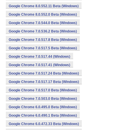
Google Chrome 8.0.552.11 Beta (Windows)
Google Chrome 8.0.552.0 Beta (Windows)
Google Chrome 7.0.544.0 Beta (Windows)
Google Chrome 7.0.536.2 Beta (Windows)
Google Chrome 7.0.517.8 Beta (Windows)
Google Chrome 7.0.517.5 Beta (Windows)
Google Chrome 7.0.517.44 (Windows)
Google Chrome 7.0.517.41 (Windows)
Google Chrome 7.0.517.24 Beta (Windows)
Google Chrome 7.0.517.17 Beta (Windows)
Google Chrome 7.0.517.0 Beta (Windows)
Google Chrome 7.0.503.0 Beta (Windows)
Google Chrome 6.0.495.0 Beta (Windows)
Google Chrome 6.0.490.1 Beta (Windows)
Google Chrome 6.0.472.33 Beta (Windows)