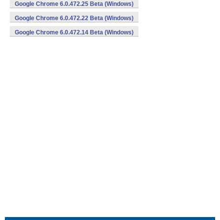
Google Chrome 6.0.472.25 Beta (Windows)
Google Chrome 6.0.472.22 Beta (Windows)
Google Chrome 6.0.472.14 Beta (Windows)