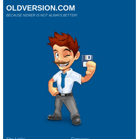
OLDVERSION.COM
BECAUSE NEWER IS NOT ALWAYS BETTER!