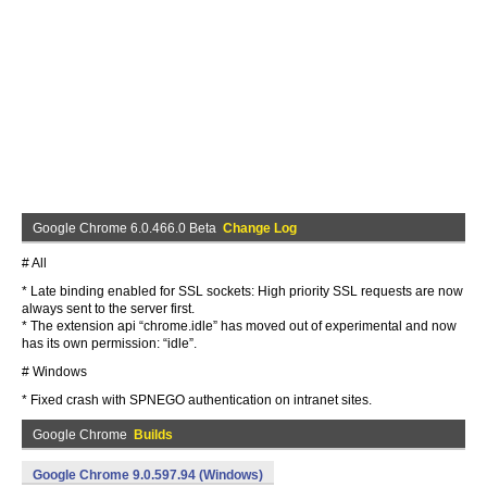
Google Chrome 6.0.466.0 Beta
Change Log
# All
* Late binding enabled for SSL sockets: High priority SSL requests are now
always sent to the server first.
* The extension api “chrome.idle” has moved out of experimental and now
has its own permission: “idle”.
# Windows
* Fixed crash with SPNEGO authentication on intranet sites.
Google Chrome
Builds
Google Chrome 9.0.597.94 (Windows)