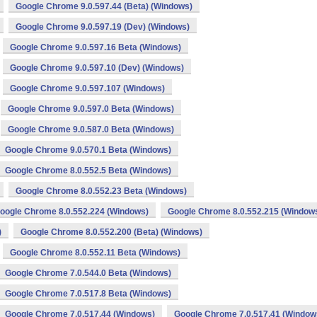
Google Chrome 9.0.597.44 (Beta) (Windows)
Google Chrome 9.0.597.19 (Dev) (Windows)
Google Chrome 9.0.597.16 Beta (Windows)
Google Chrome 9.0.597.10 (Dev) (Windows)
Google Chrome 9.0.597.107 (Windows)
Google Chrome 9.0.597.0 Beta (Windows)
Google Chrome 9.0.587.0 Beta (Windows)
Google Chrome 9.0.570.1 Beta (Windows)
Google Chrome 8.0.552.5 Beta (Windows)
Google Chrome 8.0.552.23 Beta (Windows)
oogle Chrome 8.0.552.224 (Windows)
Google Chrome 8.0.552.215 (Window
)
Google Chrome 8.0.552.200 (Beta) (Windows)
Google Chrome 8.0.552.11 Beta (Windows)
Google Chrome 7.0.544.0 Beta (Windows)
Google Chrome 7.0.517.8 Beta (Windows)
Google Chrome 7.0.517.44 (Windows)
Google Chrome 7.0.517.41 (Window