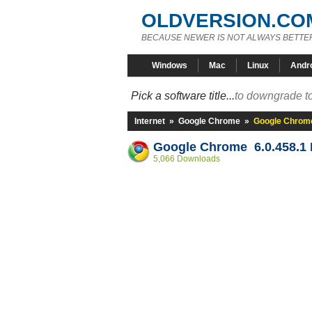
OLDVERSION.CO
BECAUSE NEWER IS NOT ALWAYS BETTE
Windows
Mac
Linux
Andr
Pick a software title...
to downgrade to
Internet
»
Google Chrome
»
Google Chrome
Google Chrome 6.0.458.1 
5,066 Downloads