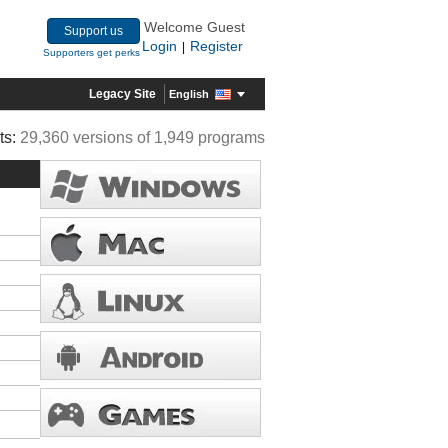
Welcome Guest
Support us
Login
Register
|
Supporters get perks
Legacy Site
English
ts:
29,360 versions of 1,949 programs