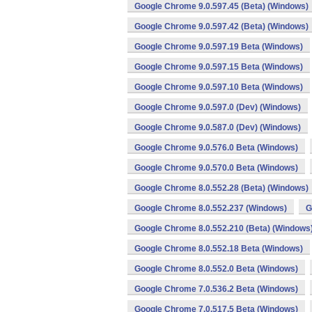
Google Chrome 9.0.597.45 (Beta) (Windows)
Google Chrome 9.0.597.42 (Beta) (Windows)
Google Chrome 9.0.597.19 Beta (Windows)
Google Chrome 9.0.597.15 Beta (Windows)
Google Chrome 9.0.597.10 Beta (Windows)
Google Chrome 9.0.597.0 (Dev) (Windows)
Google Chrome 9.0.587.0 (Dev) (Windows)
Google Chrome 9.0.576.0 Beta (Windows)
Google Chrome 9.0.570.0 Beta (Windows)
Google Chrome 8.0.552.28 (Beta) (Windows)
Google Chrome 8.0.552.237 (Windows)
G
Google Chrome 8.0.552.210 (Beta) (Windows
Google Chrome 8.0.552.18 Beta (Windows)
Google Chrome 8.0.552.0 Beta (Windows)
Google Chrome 7.0.536.2 Beta (Windows)
Google Chrome 7.0.517.5 Beta (Windows)