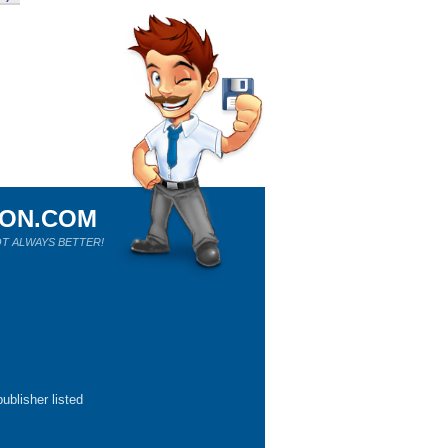
ION.COM
T ALWAYS BETTER!
ublisher listed