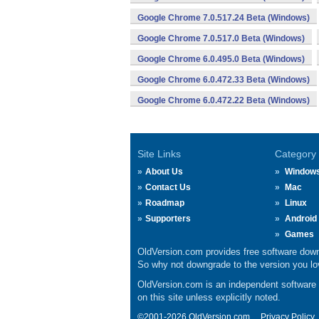
Google Chrome 7.0.517.24 Beta (Windows)
Google Chrome 7.0.517.0 Beta (Windows)
Google Chrome 6.0.495.0 Beta (Windows)
Google Chrome 6.0.472.33 Beta (Windows)
Google Chrome 6.0.472.22 Beta (Windows)
Site Links
Category
About Us
Window
Contact Us
Mac
Roadmap
Linux
Supporters
Android
Games
OldVersion.com provides free software down
So why not downgrade to the version you lov
OldVersion.com is an independent software ar
on this site unless explicitly noted.
©2001-2026 OldVersion.com.
Privacy Policy