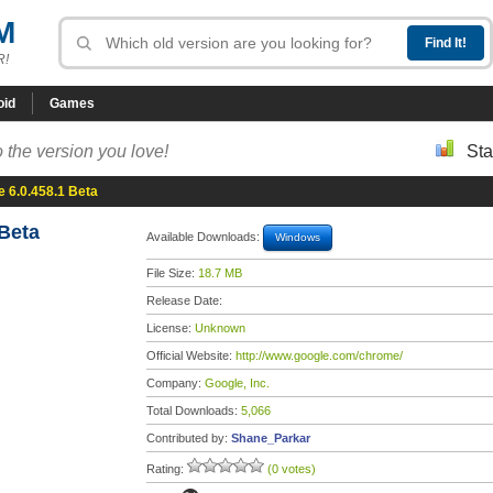
M
R!
oid
Games
 the version you love!
Sta
 6.0.458.1 Beta
Beta
Available Downloads:
Windows
File Size:
18.7 MB
Release Date:
License:
Unknown
Official Website:
http://www.google.com/chrome/
Company:
Google, Inc.
Total Downloads:
5,066
Contributed by:
Shane_Parkar
Rating:
(0 votes)