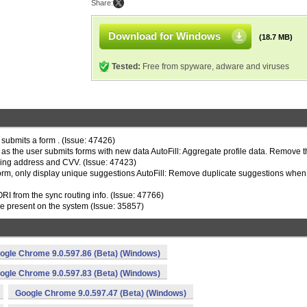
Share:
Download for Windows
(18.7 MB)
Tested:
Free from spyware, adware and viruses
 submits a form . (Issue: 47426)
a as the user submits forms with new data AutoFill: Aggregate profile data. Remove 
ping address and CVV. (Issue: 47423)
d form, only display unique suggestions AutoFill: Remove duplicate suggestions when
 from the sync routing info. (Issue: 47766)
re present on the system (Issue: 35857)
ogle Chrome 9.0.597.86 (Beta) (Windows)
ogle Chrome 9.0.597.83 (Beta) (Windows)
Google Chrome 9.0.597.47 (Beta) (Windows)