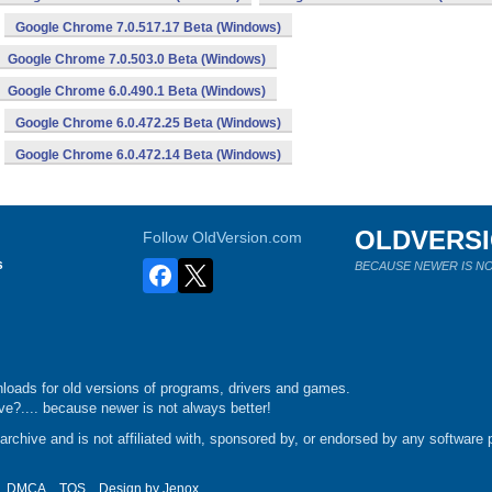
Google Chrome 7.0.517.17 Beta (Windows)
Google Chrome 7.0.503.0 Beta (Windows)
Google Chrome 6.0.490.1 Beta (Windows)
Google Chrome 6.0.472.25 Beta (Windows)
Google Chrome 6.0.472.14 Beta (Windows)
OLDVERS
Follow OldVersion.com
s
BECAUSE NEWER IS NO
loads for old versions of programs, drivers and games.
e?.... because newer is not always better!
chive and is not affiliated with, sponsored by, or endorsed by any software p
DMCA
TOS
Design by
Jenox