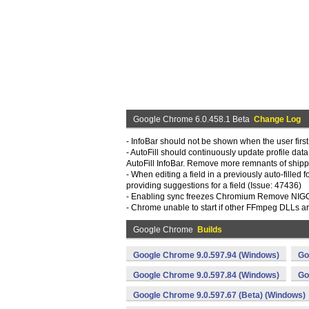
Google Chrome 6.0.458.1 Beta
Change Log
- InfoBar should not be shown when the user first
- AutoFill should continuously update profile dat
AutoFill InfoBar. Remove more remnants of ship
- When editing a field in a previously auto-fille
providing suggestions for a field (Issue: 47436)
- Enabling sync freezes Chromium Remove NIGORI
- Chrome unable to start if other FFmpeg DLLs a
Google Chrome
Builds
Google Chrome 9.0.597.94 (Windows)
Go
Google Chrome 9.0.597.84 (Windows)
Go
Google Chrome 9.0.597.67 (Beta) (Windows)