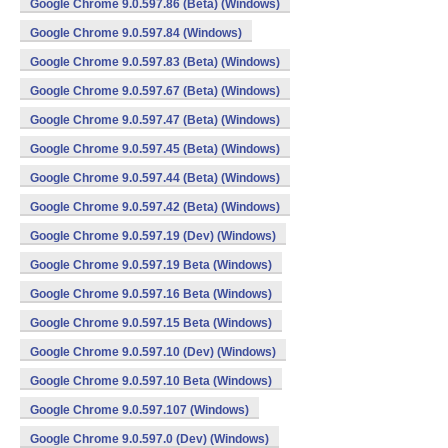
Google Chrome 9.0.597.86 (Beta) (Windows)
Google Chrome 9.0.597.84 (Windows)
Google Chrome 9.0.597.83 (Beta) (Windows)
Google Chrome 9.0.597.67 (Beta) (Windows)
Google Chrome 9.0.597.47 (Beta) (Windows)
Google Chrome 9.0.597.45 (Beta) (Windows)
Google Chrome 9.0.597.44 (Beta) (Windows)
Google Chrome 9.0.597.42 (Beta) (Windows)
Google Chrome 9.0.597.19 (Dev) (Windows)
Google Chrome 9.0.597.19 Beta (Windows)
Google Chrome 9.0.597.16 Beta (Windows)
Google Chrome 9.0.597.15 Beta (Windows)
Google Chrome 9.0.597.10 (Dev) (Windows)
Google Chrome 9.0.597.10 Beta (Windows)
Google Chrome 9.0.597.107 (Windows)
Google Chrome 9.0.597.0 (Dev) (Windows)