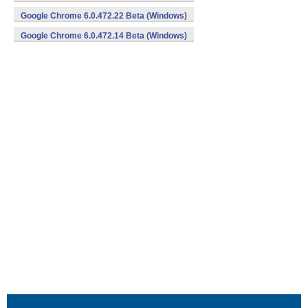
Google Chrome 6.0.472.22 Beta (Windows)
Google Chrome 6.0.472.14 Beta (Windows)