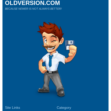
OLDVERSION.COM
BECAUSE NEWER IS NOT ALWAYS BETTER!
Site Links
Category