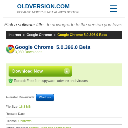
OLDVERSION.COM
BECAUSE NEWER IS NOT ALWAYS BETTER!
Pick a software title...
to downgrade to the version you love!
Internet
»
Google Chrome
»
Google Chrome 5.0.396.0 Beta
Google Chrome 5.0.396.0 Beta
3,089 Downloads
Download Now
Tested:
Free from spyware, adware and viruses
Available Downloads:
Windows
File Size:
16.3 MB
Release Date:
License:
Unknown