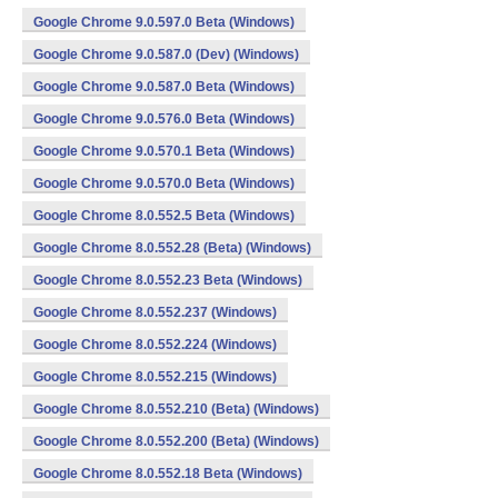
Google Chrome 9.0.597.0 Beta (Windows)
Google Chrome 9.0.587.0 (Dev) (Windows)
Google Chrome 9.0.587.0 Beta (Windows)
Google Chrome 9.0.576.0 Beta (Windows)
Google Chrome 9.0.570.1 Beta (Windows)
Google Chrome 9.0.570.0 Beta (Windows)
Google Chrome 8.0.552.5 Beta (Windows)
Google Chrome 8.0.552.28 (Beta) (Windows)
Google Chrome 8.0.552.23 Beta (Windows)
Google Chrome 8.0.552.237 (Windows)
Google Chrome 8.0.552.224 (Windows)
Google Chrome 8.0.552.215 (Windows)
Google Chrome 8.0.552.210 (Beta) (Windows)
Google Chrome 8.0.552.200 (Beta) (Windows)
Google Chrome 8.0.552.18 Beta (Windows)