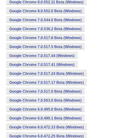
Google Chrome 8.0.552.11 Beta (Windows)
Google Chrome 8.0.552.0 Beta (Windows)
Google Chrome 7.0.544.0 Beta (Windows)
Google Chrome 7.0.536.2 Beta (Windows)
Google Chrome 7.0.517.8 Beta (Windows)
Google Chrome 7.0.517.5 Beta (Windows)
Google Chrome 7.0.517.44 (Windows)
Google Chrome 7.0.517.41 (Windows)
Google Chrome 7.0.517.24 Beta (Windows)
Google Chrome 7.0.517.17 Beta (Windows)
Google Chrome 7.0.517.0 Beta (Windows)
Google Chrome 7.0.503.0 Beta (Windows)
Google Chrome 6.0.495.0 Beta (Windows)
Google Chrome 6.0.490.1 Beta (Windows)
Google Chrome 6.0.472.33 Beta (Windows)
Google Chrome 6.0.472.25 Beta (Windows)