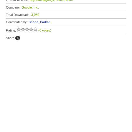
Official Website:
http://www.google.com/chrome/
Company:
Google, Inc.
Total Downloads:
3,089
Contributed by:
Shane_Parkar
Rating:
(0 votes)
Share: