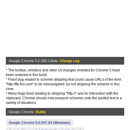
Google Chrome 5.0.396.0 Beta
Change Log
* The toolbar, omnibox and other UI changes reverted for Chrome 5 have
been restored in this build.
* Fixed bug related to scheme stripping that could cause URLs of the form
"http://ftp.foo.com" to be misnavigated, by not stripping the scheme in this
case.
* Many bugs fixed relating to stripping "http://" and its interaction with the
clipboard. Chrome should now prepend schemes onto the pasted text in a
variety of situations.
Google Chrome
Builds
Google Chrome 9.0.597.94 (Windows)