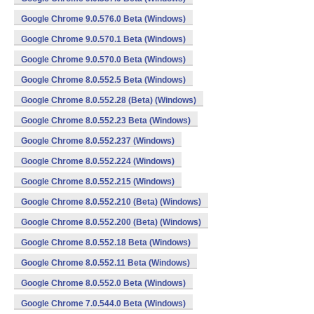
Google Chrome 9.0.576.0 Beta (Windows)
Google Chrome 9.0.570.1 Beta (Windows)
Google Chrome 9.0.570.0 Beta (Windows)
Google Chrome 8.0.552.5 Beta (Windows)
Google Chrome 8.0.552.28 (Beta) (Windows)
Google Chrome 8.0.552.23 Beta (Windows)
Google Chrome 8.0.552.237 (Windows)
Google Chrome 8.0.552.224 (Windows)
Google Chrome 8.0.552.215 (Windows)
Google Chrome 8.0.552.210 (Beta) (Windows)
Google Chrome 8.0.552.200 (Beta) (Windows)
Google Chrome 8.0.552.18 Beta (Windows)
Google Chrome 8.0.552.11 Beta (Windows)
Google Chrome 8.0.552.0 Beta (Windows)
Google Chrome 7.0.544.0 Beta (Windows)