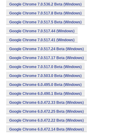
Google Chrome 7.0.536.2 Beta (Windows)
Google Chrome 7.0.517.8 Beta (Windows)
Google Chrome 7.0.517.5 Beta (Windows)
Google Chrome 7.0.517.44 (Windows)
Google Chrome 7.0.517.41 (Windows)
Google Chrome 7.0.517.24 Beta (Windows)
Google Chrome 7.0.517.17 Beta (Windows)
Google Chrome 7.0.517.0 Beta (Windows)
Google Chrome 7.0.503.0 Beta (Windows)
Google Chrome 6.0.495.0 Beta (Windows)
Google Chrome 6.0.490.1 Beta (Windows)
Google Chrome 6.0.472.33 Beta (Windows)
Google Chrome 6.0.472.25 Beta (Windows)
Google Chrome 6.0.472.22 Beta (Windows)
Google Chrome 6.0.472.14 Beta (Windows)