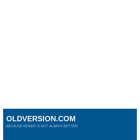
OLDVERSION.COM
BECAUSE NEWER IS NOT ALWAYS BETTER!