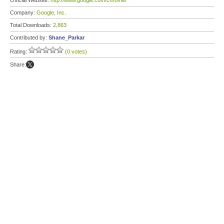
Official Website:
http://www.google.com/chrome/
Company:
Google, Inc.
Total Downloads:
2,863
Contributed by:
Shane_Parkar
Rating:
(0 votes)
Share: