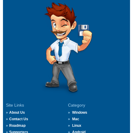
Site Links
Category
About Us
Windows
Contact Us
Mac
Roadmap
Linux
Supporters
Android