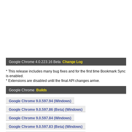
Google Chrome 4.0.223.16 Beta
Change Log
* This release includes many bug fixes and for the first time Bookmark Sync
is enabled.
* Extensions are disabled until the final API changes arrive.
Google Chrome
Builds
Google Chrome 9.0.597.94 (Windows)
Google Chrome 9.0.597.86 (Beta) (Windows)
Google Chrome 9.0.597.84 (Windows)
Google Chrome 9.0.597.83 (Beta) (Windows)