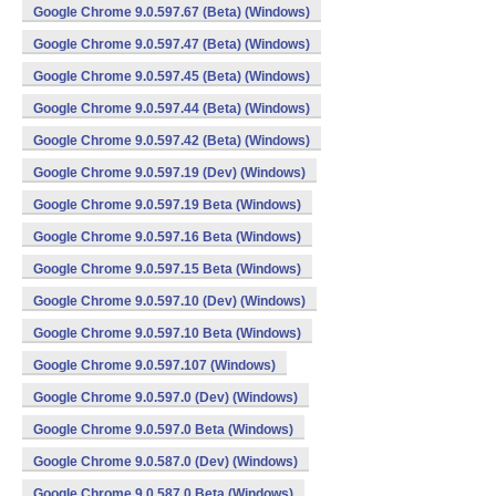
Google Chrome 9.0.597.67 (Beta) (Windows)
Google Chrome 9.0.597.47 (Beta) (Windows)
Google Chrome 9.0.597.45 (Beta) (Windows)
Google Chrome 9.0.597.44 (Beta) (Windows)
Google Chrome 9.0.597.42 (Beta) (Windows)
Google Chrome 9.0.597.19 (Dev) (Windows)
Google Chrome 9.0.597.19 Beta (Windows)
Google Chrome 9.0.597.16 Beta (Windows)
Google Chrome 9.0.597.15 Beta (Windows)
Google Chrome 9.0.597.10 (Dev) (Windows)
Google Chrome 9.0.597.10 Beta (Windows)
Google Chrome 9.0.597.107 (Windows)
Google Chrome 9.0.597.0 (Dev) (Windows)
Google Chrome 9.0.597.0 Beta (Windows)
Google Chrome 9.0.587.0 (Dev) (Windows)
Google Chrome 9.0.587.0 Beta (Windows)