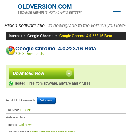
OLDVERSION.COM
BECAUSE NEWER IS NOT ALWAYS BETTER!
Pick a software title...
to downgrade to the version you love!
Internet
»
Google Chrome
»
Google Chrome 4.0.223.16 Beta
Google Chrome 4.0.223.16 Beta
2,863 Downloads
Download Now
Tested:
Free from spyware, adware and viruses
Available Downloads:
Windows
File Size:
11.3 MB
Release Date:
License:
Unknown