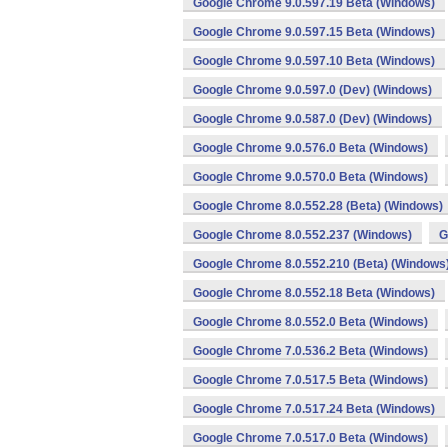
Google Chrome 9.0.597.19 Beta (Windows)
Google Chrome 9.0.597.15 Beta (Windows)
Google Chrome 9.0.597.10 Beta (Windows)
Google Chrome 9.0.597.0 (Dev) (Windows)
Google Chrome 9.0.587.0 (Dev) (Windows)
Google Chrome 9.0.576.0 Beta (Windows)
Google Chrome 9.0.570.0 Beta (Windows)
Google Chrome 8.0.552.28 (Beta) (Windows)
Google Chrome 8.0.552.237 (Windows)
G
Google Chrome 8.0.552.210 (Beta) (Windows
Google Chrome 8.0.552.18 Beta (Windows)
Google Chrome 8.0.552.0 Beta (Windows)
Google Chrome 7.0.536.2 Beta (Windows)
Google Chrome 7.0.517.5 Beta (Windows)
Google Chrome 7.0.517.24 Beta (Windows)
Google Chrome 7.0.517.0 Beta (Windows)