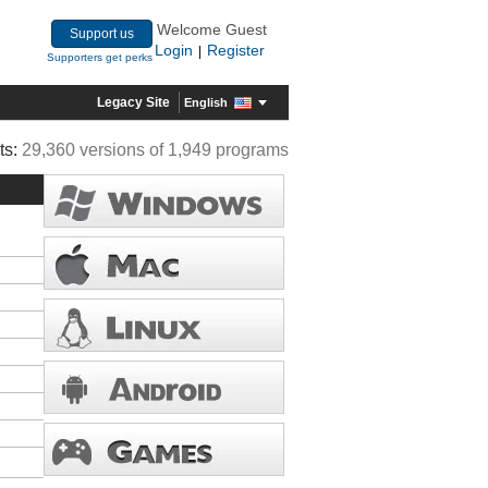
Welcome Guest
Support us
Login
Register
|
Supporters get perks
Legacy Site
English
ts:
29,360 versions of 1,949 programs