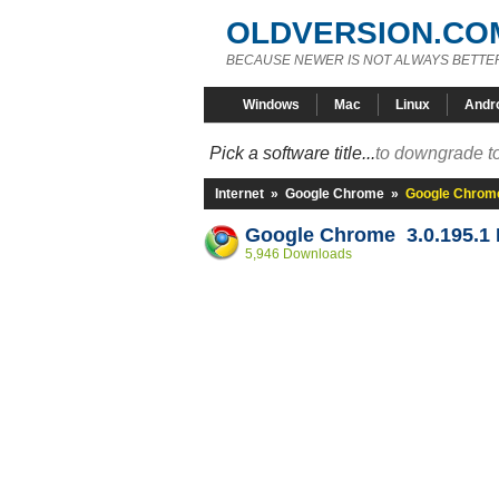
OLDVERSION.CO
BECAUSE NEWER IS NOT ALWAYS BETTE
Windows
Mac
Linux
Andr
Pick a software title...
to downgrade to
Internet
»
Google Chrome
»
Google Chrome
Google Chrome 3.0.195.1 
5,946 Downloads