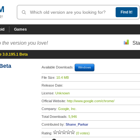
M
R!
oid
Games
 the version you love!
Sta
 3.0.195.1 Beta
Beta
Available Downloads:
Windows
File Size:
10.4 MB
Release Date:
License:
Unknown
Official Website:
http://www.google.com/chrome/
Company:
Google, Inc.
Total Downloads:
5,946
Contributed by:
Shane_Parkar
Rating:
(0 votes)