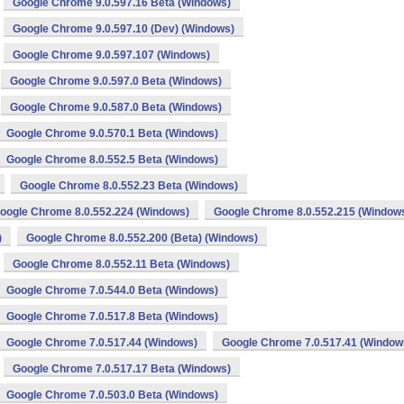
Google Chrome 9.0.597.16 Beta (Windows)
Google Chrome 9.0.597.10 (Dev) (Windows)
Google Chrome 9.0.597.107 (Windows)
Google Chrome 9.0.597.0 Beta (Windows)
Google Chrome 9.0.587.0 Beta (Windows)
Google Chrome 9.0.570.1 Beta (Windows)
Google Chrome 8.0.552.5 Beta (Windows)
Google Chrome 8.0.552.23 Beta (Windows)
oogle Chrome 8.0.552.224 (Windows)
Google Chrome 8.0.552.215 (Window
)
Google Chrome 8.0.552.200 (Beta) (Windows)
Google Chrome 8.0.552.11 Beta (Windows)
Google Chrome 7.0.544.0 Beta (Windows)
Google Chrome 7.0.517.8 Beta (Windows)
Google Chrome 7.0.517.44 (Windows)
Google Chrome 7.0.517.41 (Window
Google Chrome 7.0.517.17 Beta (Windows)
Google Chrome 7.0.503.0 Beta (Windows)