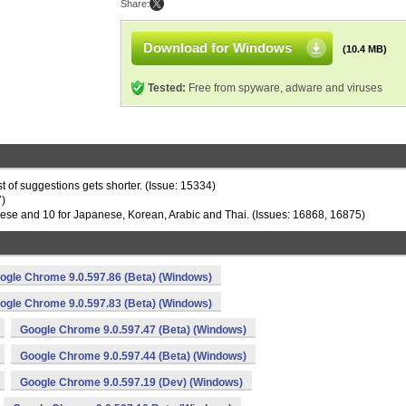
Share:
Download for Windows
(10.4 MB)
Tested:
Free from spyware, adware and viruses
t of suggestions gets shorter. (Issue: 15334)
7)
inese and 10 for Japanese, Korean, Arabic and Thai. (Issues: 16868, 16875)
ogle Chrome 9.0.597.86 (Beta) (Windows)
ogle Chrome 9.0.597.83 (Beta) (Windows)
Google Chrome 9.0.597.47 (Beta) (Windows)
Google Chrome 9.0.597.44 (Beta) (Windows)
Google Chrome 9.0.597.19 (Dev) (Windows)