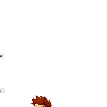
s)
s)