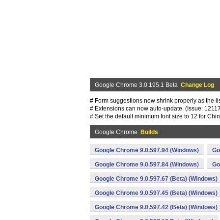
Google Chrome 3.0.195.1 Beta
Change Log
# Form suggestions now shrink properly as the lis
# Extensions can now auto-update. (Issue: 1211
# Set the default minimum font size to 12 for Ch
Google Chrome
Builds
Google Chrome 9.0.597.94 (Windows)
Go
Google Chrome 9.0.597.84 (Windows)
Go
Google Chrome 9.0.597.67 (Beta) (Windows)
Google Chrome 9.0.597.45 (Beta) (Windows)
Google Chrome 9.0.597.42 (Beta) (Windows)