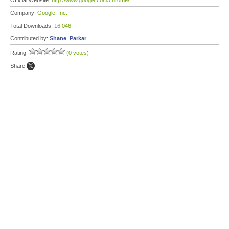
Official Website:
http://www.google.com/chrome/
Company:
Google, Inc.
Total Downloads:
16,046
Contributed by:
Shane_Parkar
Rating:
(0 votes)
Share: