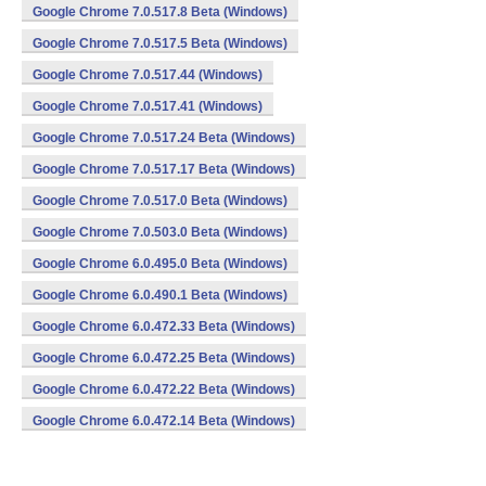
Google Chrome 7.0.517.8 Beta (Windows)
Google Chrome 7.0.517.5 Beta (Windows)
Google Chrome 7.0.517.44 (Windows)
Google Chrome 7.0.517.41 (Windows)
Google Chrome 7.0.517.24 Beta (Windows)
Google Chrome 7.0.517.17 Beta (Windows)
Google Chrome 7.0.517.0 Beta (Windows)
Google Chrome 7.0.503.0 Beta (Windows)
Google Chrome 6.0.495.0 Beta (Windows)
Google Chrome 6.0.490.1 Beta (Windows)
Google Chrome 6.0.472.33 Beta (Windows)
Google Chrome 6.0.472.25 Beta (Windows)
Google Chrome 6.0.472.22 Beta (Windows)
Google Chrome 6.0.472.14 Beta (Windows)