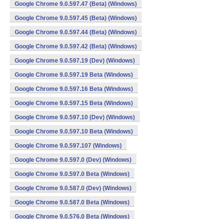
Google Chrome 9.0.597.47 (Beta) (Windows)
Google Chrome 9.0.597.45 (Beta) (Windows)
Google Chrome 9.0.597.44 (Beta) (Windows)
Google Chrome 9.0.597.42 (Beta) (Windows)
Google Chrome 9.0.597.19 (Dev) (Windows)
Google Chrome 9.0.597.19 Beta (Windows)
Google Chrome 9.0.597.16 Beta (Windows)
Google Chrome 9.0.597.15 Beta (Windows)
Google Chrome 9.0.597.10 (Dev) (Windows)
Google Chrome 9.0.597.10 Beta (Windows)
Google Chrome 9.0.597.107 (Windows)
Google Chrome 9.0.597.0 (Dev) (Windows)
Google Chrome 9.0.597.0 Beta (Windows)
Google Chrome 9.0.587.0 (Dev) (Windows)
Google Chrome 9.0.587.0 Beta (Windows)
Google Chrome 9.0.576.0 Beta (Windows)