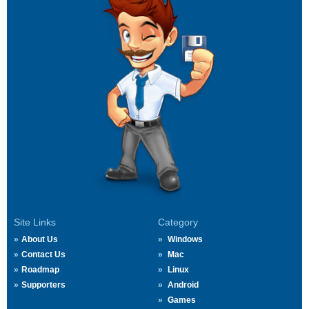
Site Links
Category
About Us
Windows
Contact Us
Mac
Roadmap
Linux
Supporters
Android
Games