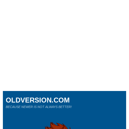
OLDVERSION.COM
BECAUSE NEWER IS NOT ALWAYS BETTER!