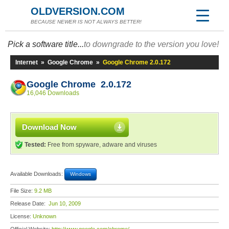
OLDVERSION.COM
BECAUSE NEWER IS NOT ALWAYS BETTER!
Pick a software title...
to downgrade to the version you love!
Internet
»
Google Chrome
»
Google Chrome 2.0.172
Google Chrome 2.0.172
16,046 Downloads
Download Now
Tested:
Free from spyware, adware and viruses
Available Downloads:
Windows
File Size:
9.2 MB
Release Date:
Jun 10, 2009
License:
Unknown