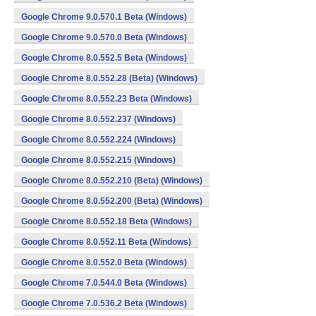
Google Chrome 9.0.570.1 Beta (Windows)
Google Chrome 9.0.570.0 Beta (Windows)
Google Chrome 8.0.552.5 Beta (Windows)
Google Chrome 8.0.552.28 (Beta) (Windows)
Google Chrome 8.0.552.23 Beta (Windows)
Google Chrome 8.0.552.237 (Windows)
Google Chrome 8.0.552.224 (Windows)
Google Chrome 8.0.552.215 (Windows)
Google Chrome 8.0.552.210 (Beta) (Windows)
Google Chrome 8.0.552.200 (Beta) (Windows)
Google Chrome 8.0.552.18 Beta (Windows)
Google Chrome 8.0.552.11 Beta (Windows)
Google Chrome 8.0.552.0 Beta (Windows)
Google Chrome 7.0.544.0 Beta (Windows)
Google Chrome 7.0.536.2 Beta (Windows)