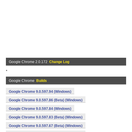
Google Chrome 2.0.172
Change Log
*
Google Chrome
Builds
Google Chrome 9.0.597.94 (Windows)
Google Chrome 9.0.597.86 (Beta) (Windows)
Google Chrome 9.0.597.84 (Windows)
Google Chrome 9.0.597.83 (Beta) (Windows)
Google Chrome 9.0.597.67 (Beta) (Windows)