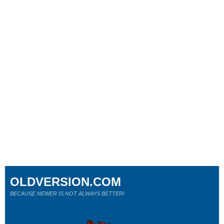
OLDVERSION.COM
BECAUSE NEWER IS NOT ALWAYS BETTER!