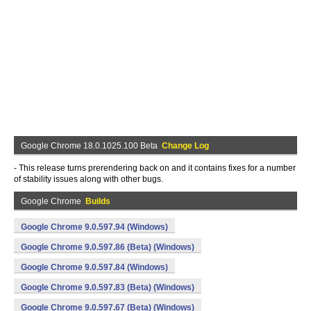
Google Chrome 18.0.1025.100 Beta
Change Log
- This release turns prerendering back on and it contains fixes for a number
of stability issues along with other bugs.
Google Chrome
Builds
Google Chrome 9.0.597.94 (Windows)
Google Chrome 9.0.597.86 (Beta) (Windows)
Google Chrome 9.0.597.84 (Windows)
Google Chrome 9.0.597.83 (Beta) (Windows)
Google Chrome 9.0.597.67 (Beta) (Windows)