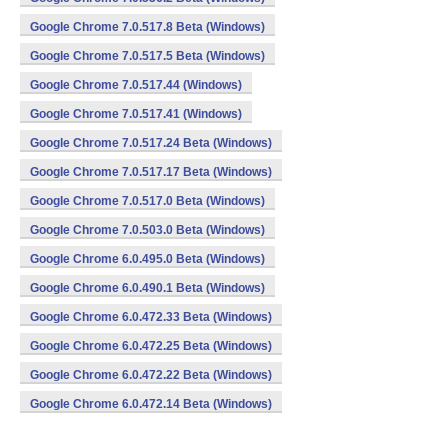
Google Chrome 7.0.517.8 Beta (Windows)
Google Chrome 7.0.517.5 Beta (Windows)
Google Chrome 7.0.517.44 (Windows)
Google Chrome 7.0.517.41 (Windows)
Google Chrome 7.0.517.24 Beta (Windows)
Google Chrome 7.0.517.17 Beta (Windows)
Google Chrome 7.0.517.0 Beta (Windows)
Google Chrome 7.0.503.0 Beta (Windows)
Google Chrome 6.0.495.0 Beta (Windows)
Google Chrome 6.0.490.1 Beta (Windows)
Google Chrome 6.0.472.33 Beta (Windows)
Google Chrome 6.0.472.25 Beta (Windows)
Google Chrome 6.0.472.22 Beta (Windows)
Google Chrome 6.0.472.14 Beta (Windows)