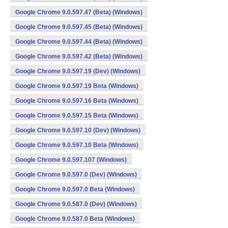
Google Chrome 9.0.597.47 (Beta) (Windows)
Google Chrome 9.0.597.45 (Beta) (Windows)
Google Chrome 9.0.597.44 (Beta) (Windows)
Google Chrome 9.0.597.42 (Beta) (Windows)
Google Chrome 9.0.597.19 (Dev) (Windows)
Google Chrome 9.0.597.19 Beta (Windows)
Google Chrome 9.0.597.16 Beta (Windows)
Google Chrome 9.0.597.15 Beta (Windows)
Google Chrome 9.0.597.10 (Dev) (Windows)
Google Chrome 9.0.597.10 Beta (Windows)
Google Chrome 9.0.597.107 (Windows)
Google Chrome 9.0.597.0 (Dev) (Windows)
Google Chrome 9.0.597.0 Beta (Windows)
Google Chrome 9.0.587.0 (Dev) (Windows)
Google Chrome 9.0.587.0 Beta (Windows)