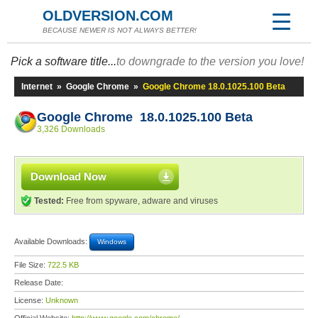
OLDVERSION.COM
BECAUSE NEWER IS NOT ALWAYS BETTER!
Pick a software title...
to downgrade to the version you love!
Internet
»
Google Chrome
»
Google Chrome 18.0.1025.100 Beta
Google Chrome 18.0.1025.100 Beta
3,326 Downloads
Download Now
Tested:
Free from spyware, adware and viruses
Available Downloads:
Windows
File Size:
722.5 KB
Release Date:
License:
Unknown