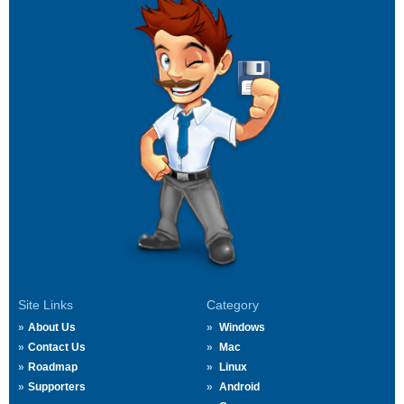
Site Links
Category
About Us
Windows
Contact Us
Mac
Roadmap
Linux
Supporters
Android