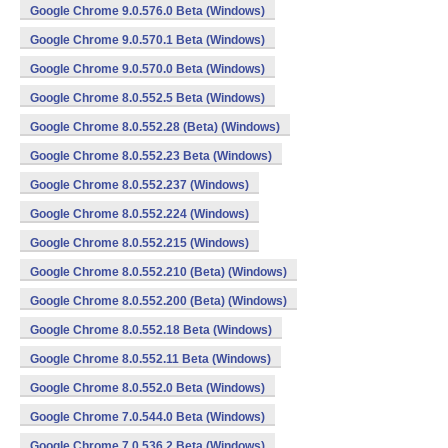
Google Chrome 9.0.576.0 Beta (Windows)
Google Chrome 9.0.570.1 Beta (Windows)
Google Chrome 9.0.570.0 Beta (Windows)
Google Chrome 8.0.552.5 Beta (Windows)
Google Chrome 8.0.552.28 (Beta) (Windows)
Google Chrome 8.0.552.23 Beta (Windows)
Google Chrome 8.0.552.237 (Windows)
Google Chrome 8.0.552.224 (Windows)
Google Chrome 8.0.552.215 (Windows)
Google Chrome 8.0.552.210 (Beta) (Windows)
Google Chrome 8.0.552.200 (Beta) (Windows)
Google Chrome 8.0.552.18 Beta (Windows)
Google Chrome 8.0.552.11 Beta (Windows)
Google Chrome 8.0.552.0 Beta (Windows)
Google Chrome 7.0.544.0 Beta (Windows)
Google Chrome 7.0.536.2 Beta (Windows)