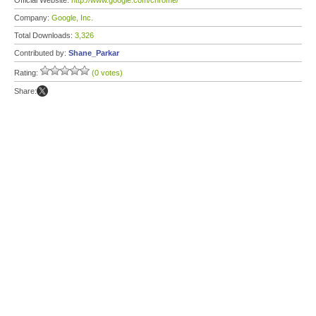
Official Website:
http://www.google.com/chrome/
Company:
Google, Inc.
Total Downloads:
3,326
Contributed by:
Shane_Parkar
Rating:
(0 votes)
Share: