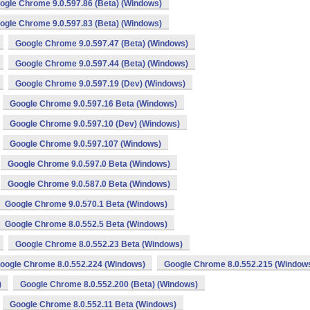
ogle Chrome 9.0.597.86 (Beta) (Windows)
ogle Chrome 9.0.597.83 (Beta) (Windows)
Google Chrome 9.0.597.47 (Beta) (Windows)
Google Chrome 9.0.597.44 (Beta) (Windows)
Google Chrome 9.0.597.19 (Dev) (Windows)
Google Chrome 9.0.597.16 Beta (Windows)
Google Chrome 9.0.597.10 (Dev) (Windows)
Google Chrome 9.0.597.107 (Windows)
Google Chrome 9.0.597.0 Beta (Windows)
Google Chrome 9.0.587.0 Beta (Windows)
Google Chrome 9.0.570.1 Beta (Windows)
Google Chrome 8.0.552.5 Beta (Windows)
Google Chrome 8.0.552.23 Beta (Windows)
oogle Chrome 8.0.552.224 (Windows)
Google Chrome 8.0.552.215 (Window
)
Google Chrome 8.0.552.200 (Beta) (Windows)
Google Chrome 8.0.552.11 Beta (Windows)