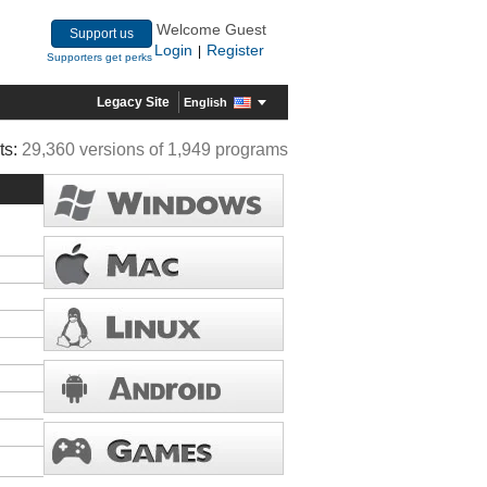
Welcome Guest
Support us
Login
Register
|
Supporters get perks
Legacy Site
English
ts:
29,360 versions of 1,949 programs