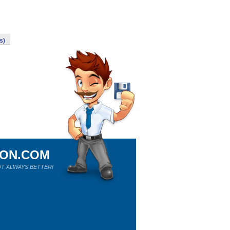
s)
ION.COM
T ALWAYS BETTER!