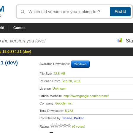
M
R!
oid
Games
 the version you love!
Sta
 15.0.874.21 (dev)
1 (dev)
Available Downloads:
Windows
File Size:
22.5 MB
Release Date:
Sep 20, 2011
License:
Unknown
Official Website:
http://www.google.com/chrome/
Company:
Google, Inc.
Total Downloads:
5,783
Contributed by:
Shane_Parkar
Rating:
(0 votes)