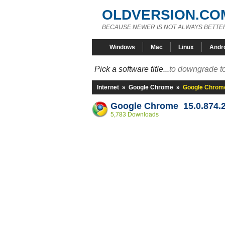
OLDVERSION.CO
BECAUSE NEWER IS NOT ALWAYS BETTE
Windows
Mac
Linux
Andr
Pick a software title...
to downgrade to
Internet
»
Google Chrome
»
Google Chrome
Google Chrome 15.0.874.2
5,783 Downloads