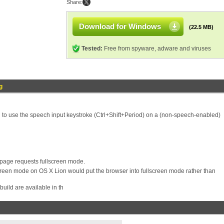
Share:
Download for Windows
(22.5 MB)
Tested:
Free from spyware, adware and viruses
g
ed to use the speech input keystroke (Ctrl+Shift+Period) on a (non-speech-enabled)
 page requests fullscreen mode.
reen mode on OS X Lion would put the browser into fullscreen mode rather than
build are available in th