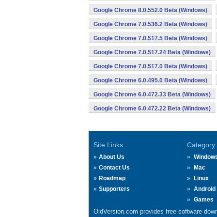
Google Chrome 8.0.552.0 Beta (Windows)
Google Chrome 7.0.536.2 Beta (Windows)
Google Chrome 7.0.517.5 Beta (Windows)
Google Chrome 7.0.517.24 Beta (Windows)
Google Chrome 7.0.517.0 Beta (Windows)
Google Chrome 6.0.495.0 Beta (Windows)
Google Chrome 6.0.472.33 Beta (Windows)
Google Chrome 6.0.472.22 Beta (Windows)
Site Links
Category
About Us
Window
Contact Us
Mac
Roadmap
Linux
Supporters
Android
Games
OldVersion.com provides free software down