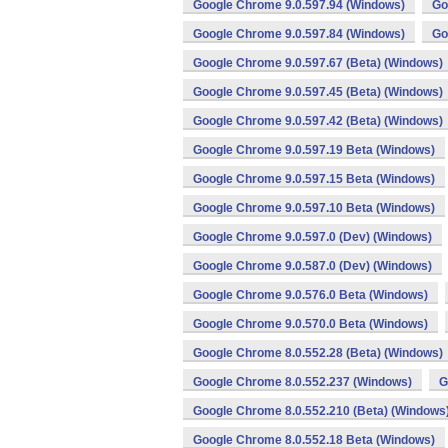
Google Chrome 9.0.597.94 (Windows)
Go
Google Chrome 9.0.597.84 (Windows)
Go
Google Chrome 9.0.597.67 (Beta) (Windows)
Google Chrome 9.0.597.45 (Beta) (Windows)
Google Chrome 9.0.597.42 (Beta) (Windows)
Google Chrome 9.0.597.19 Beta (Windows)
Google Chrome 9.0.597.15 Beta (Windows)
Google Chrome 9.0.597.10 Beta (Windows)
Google Chrome 9.0.597.0 (Dev) (Windows)
Google Chrome 9.0.587.0 (Dev) (Windows)
Google Chrome 9.0.576.0 Beta (Windows)
Google Chrome 9.0.570.0 Beta (Windows)
Google Chrome 8.0.552.28 (Beta) (Windows)
Google Chrome 8.0.552.237 (Windows)
G
Google Chrome 8.0.552.210 (Beta) (Windows
Google Chrome 8.0.552.18 Beta (Windows)