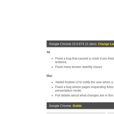
Google Chrome 15.0.874.21 (dev)
Change Lo
All
Fixed a bug that caused a crash if you tri
textarea.
Fixed many known stability issues.
Mac
Added bubble UI to notify the user when a
Fixed a bug where pages requesting fullsc
presentation mode.
Full details about what changes are in this 
Google Chrome
Builds