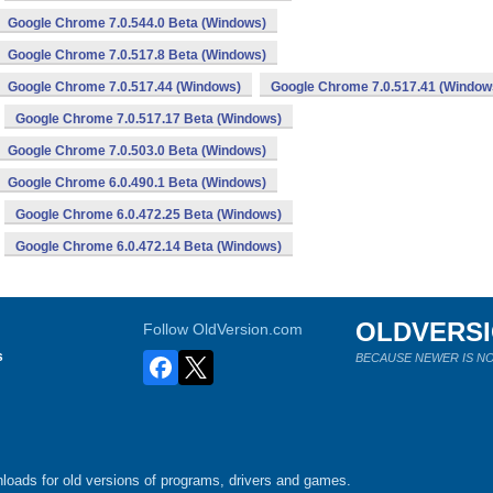
Google Chrome 7.0.544.0 Beta (Windows)
Google Chrome 7.0.517.8 Beta (Windows)
Google Chrome 7.0.517.44 (Windows)
Google Chrome 7.0.517.41 (Window
Google Chrome 7.0.517.17 Beta (Windows)
Google Chrome 7.0.503.0 Beta (Windows)
Google Chrome 6.0.490.1 Beta (Windows)
Google Chrome 6.0.472.25 Beta (Windows)
Google Chrome 6.0.472.14 Beta (Windows)
OLDVERS
Follow OldVersion.com
s
BECAUSE NEWER IS NO
loads for old versions of programs, drivers and games.