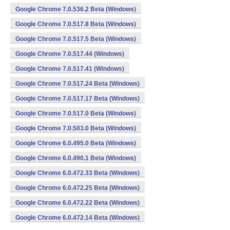
Google Chrome 7.0.536.2 Beta (Windows)
Google Chrome 7.0.517.8 Beta (Windows)
Google Chrome 7.0.517.5 Beta (Windows)
Google Chrome 7.0.517.44 (Windows)
Google Chrome 7.0.517.41 (Windows)
Google Chrome 7.0.517.24 Beta (Windows)
Google Chrome 7.0.517.17 Beta (Windows)
Google Chrome 7.0.517.0 Beta (Windows)
Google Chrome 7.0.503.0 Beta (Windows)
Google Chrome 6.0.495.0 Beta (Windows)
Google Chrome 6.0.490.1 Beta (Windows)
Google Chrome 6.0.472.33 Beta (Windows)
Google Chrome 6.0.472.25 Beta (Windows)
Google Chrome 6.0.472.22 Beta (Windows)
Google Chrome 6.0.472.14 Beta (Windows)