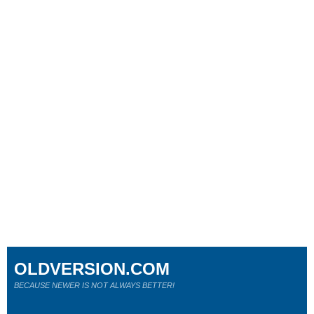
OLDVERSION.COM
BECAUSE NEWER IS NOT ALWAYS BETTER!