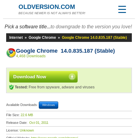
OLDVERSION.COM
BECAUSE NEWER IS NOT ALWAYS BETTER!
Pick a software title...
to downgrade to the version you love!
Internet
»
Google Chrome
»
Google Chrome 14.0.835.187 (Stable)
Google Chrome 14.0.835.187 (Stable)
4,468 Downloads
Download Now
Tested:
Free from spyware, adware and viruses
Available Downloads:
Windows
File Size:
22.6 MB
Release Date:
Oct 01, 2011
License:
Unknown