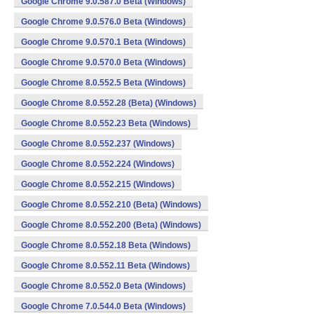
Google Chrome 9.0.587.0 Beta (Windows)
Google Chrome 9.0.576.0 Beta (Windows)
Google Chrome 9.0.570.1 Beta (Windows)
Google Chrome 9.0.570.0 Beta (Windows)
Google Chrome 8.0.552.5 Beta (Windows)
Google Chrome 8.0.552.28 (Beta) (Windows)
Google Chrome 8.0.552.23 Beta (Windows)
Google Chrome 8.0.552.237 (Windows)
Google Chrome 8.0.552.224 (Windows)
Google Chrome 8.0.552.215 (Windows)
Google Chrome 8.0.552.210 (Beta) (Windows)
Google Chrome 8.0.552.200 (Beta) (Windows)
Google Chrome 8.0.552.18 Beta (Windows)
Google Chrome 8.0.552.11 Beta (Windows)
Google Chrome 8.0.552.0 Beta (Windows)
Google Chrome 7.0.544.0 Beta (Windows)