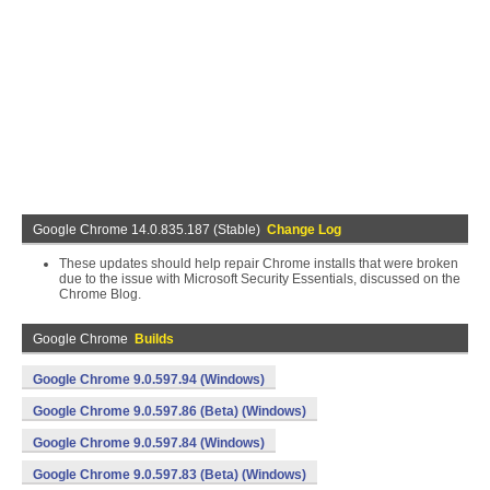
Google Chrome 14.0.835.187 (Stable)
Change Log
These updates should help repair Chrome installs that were broken
due to the issue with Microsoft Security Essentials, discussed on the
Chrome Blog.
Google Chrome
Builds
Google Chrome 9.0.597.94 (Windows)
Google Chrome 9.0.597.86 (Beta) (Windows)
Google Chrome 9.0.597.84 (Windows)
Google Chrome 9.0.597.83 (Beta) (Windows)