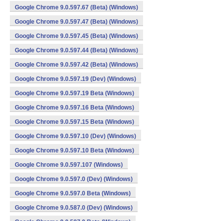
Google Chrome 9.0.597.67 (Beta) (Windows)
Google Chrome 9.0.597.47 (Beta) (Windows)
Google Chrome 9.0.597.45 (Beta) (Windows)
Google Chrome 9.0.597.44 (Beta) (Windows)
Google Chrome 9.0.597.42 (Beta) (Windows)
Google Chrome 9.0.597.19 (Dev) (Windows)
Google Chrome 9.0.597.19 Beta (Windows)
Google Chrome 9.0.597.16 Beta (Windows)
Google Chrome 9.0.597.15 Beta (Windows)
Google Chrome 9.0.597.10 (Dev) (Windows)
Google Chrome 9.0.597.10 Beta (Windows)
Google Chrome 9.0.597.107 (Windows)
Google Chrome 9.0.597.0 (Dev) (Windows)
Google Chrome 9.0.597.0 Beta (Windows)
Google Chrome 9.0.587.0 (Dev) (Windows)