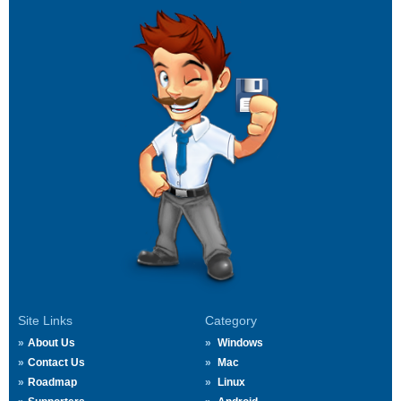
Site Links
Category
About Us
Windows
Contact Us
Mac
Roadmap
Linux