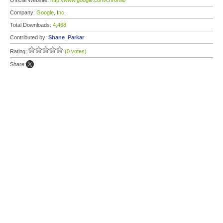
Official Website:
http://www.google.com/chrome/
Company:
Google, Inc.
Total Downloads:
4,468
Contributed by:
Shane_Parkar
Rating:
(0 votes)
Share: