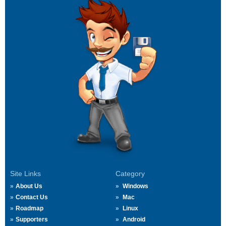
Site Links
Category
About Us
Windows
Contact Us
Mac
Roadmap
Linux
Supporters
Android