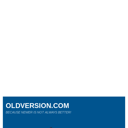
OLDVERSION.COM
BECAUSE NEWER IS NOT ALWAYS BETTER!