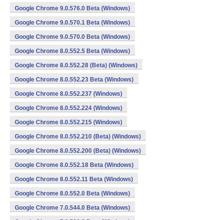
Google Chrome 9.0.576.0 Beta (Windows)
Google Chrome 9.0.570.1 Beta (Windows)
Google Chrome 9.0.570.0 Beta (Windows)
Google Chrome 8.0.552.5 Beta (Windows)
Google Chrome 8.0.552.28 (Beta) (Windows)
Google Chrome 8.0.552.23 Beta (Windows)
Google Chrome 8.0.552.237 (Windows)
Google Chrome 8.0.552.224 (Windows)
Google Chrome 8.0.552.215 (Windows)
Google Chrome 8.0.552.210 (Beta) (Windows)
Google Chrome 8.0.552.200 (Beta) (Windows)
Google Chrome 8.0.552.18 Beta (Windows)
Google Chrome 8.0.552.11 Beta (Windows)
Google Chrome 8.0.552.0 Beta (Windows)
Google Chrome 7.0.544.0 Beta (Windows)