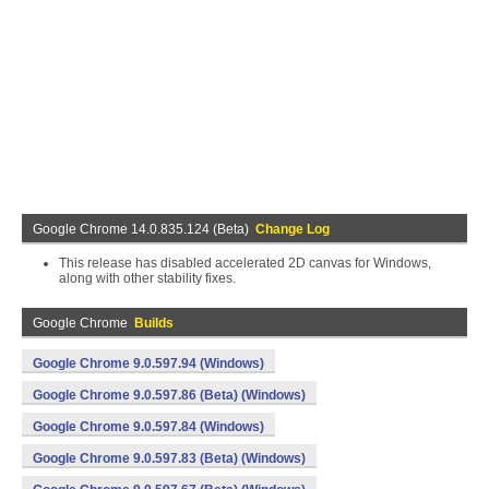
Google Chrome 14.0.835.124 (Beta)
Change Log
This release has disabled accelerated 2D canvas for Windows,
along with other stability fixes.
Google Chrome
Builds
Google Chrome 9.0.597.94 (Windows)
Google Chrome 9.0.597.86 (Beta) (Windows)
Google Chrome 9.0.597.84 (Windows)
Google Chrome 9.0.597.83 (Beta) (Windows)