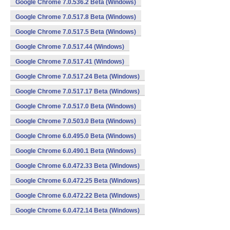
Google Chrome 7.0.536.2 Beta (Windows)
Google Chrome 7.0.517.8 Beta (Windows)
Google Chrome 7.0.517.5 Beta (Windows)
Google Chrome 7.0.517.44 (Windows)
Google Chrome 7.0.517.41 (Windows)
Google Chrome 7.0.517.24 Beta (Windows)
Google Chrome 7.0.517.17 Beta (Windows)
Google Chrome 7.0.517.0 Beta (Windows)
Google Chrome 7.0.503.0 Beta (Windows)
Google Chrome 6.0.495.0 Beta (Windows)
Google Chrome 6.0.490.1 Beta (Windows)
Google Chrome 6.0.472.33 Beta (Windows)
Google Chrome 6.0.472.25 Beta (Windows)
Google Chrome 6.0.472.22 Beta (Windows)
Google Chrome 6.0.472.14 Beta (Windows)