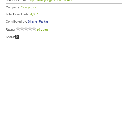
Official Website:
http://www.google.com/chrome/
Company:
Google, Inc.
Total Downloads:
4,687
Contributed by:
Shane_Parkar
Rating:
(0 votes)
Share: