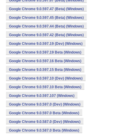
Google Chrome 9.0.597.67 (Beta) (Windows)
Google Chrome 9.0.597.47 (Beta) (Windows)
Google Chrome 9.0.597.45 (Beta) (Windows)
Google Chrome 9.0.597.44 (Beta) (Windows)
Google Chrome 9.0.597.42 (Beta) (Windows)
Google Chrome 9.0.597.19 (Dev) (Windows)
Google Chrome 9.0.597.19 Beta (Windows)
Google Chrome 9.0.597.16 Beta (Windows)
Google Chrome 9.0.597.15 Beta (Windows)
Google Chrome 9.0.597.10 (Dev) (Windows)
Google Chrome 9.0.597.10 Beta (Windows)
Google Chrome 9.0.597.107 (Windows)
Google Chrome 9.0.597.0 (Dev) (Windows)
Google Chrome 9.0.597.0 Beta (Windows)
Google Chrome 9.0.587.0 (Dev) (Windows)
Google Chrome 9.0.587.0 Beta (Windows)