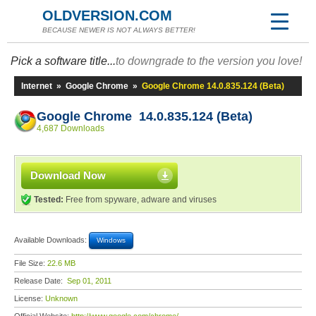
OLDVERSION.COM
BECAUSE NEWER IS NOT ALWAYS BETTER!
Pick a software title...
to downgrade to the version you love!
Internet
»
Google Chrome
»
Google Chrome 14.0.835.124 (Beta)
Google Chrome 14.0.835.124 (Beta)
4,687 Downloads
Download Now
Tested:
Free from spyware, adware and viruses
Available Downloads:
Windows
File Size:
22.6 MB
Release Date:
Sep 01, 2011
License:
Unknown