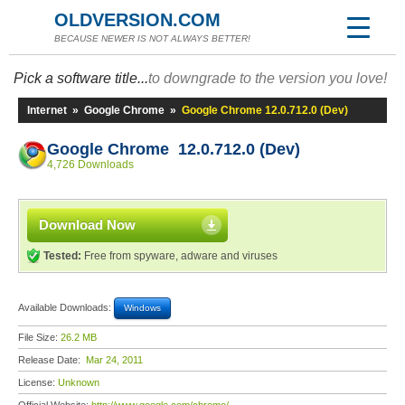
OLDVERSION.COM
BECAUSE NEWER IS NOT ALWAYS BETTER!
Pick a software title...
to downgrade to the version you love!
Internet
»
Google Chrome
»
Google Chrome 12.0.712.0 (Dev)
Google Chrome 12.0.712.0 (Dev)
4,726 Downloads
Download Now
Tested:
Free from spyware, adware and viruses
Available Downloads:
Windows
File Size:
26.2 MB
Release Date:
Mar 24, 2011
License:
Unknown