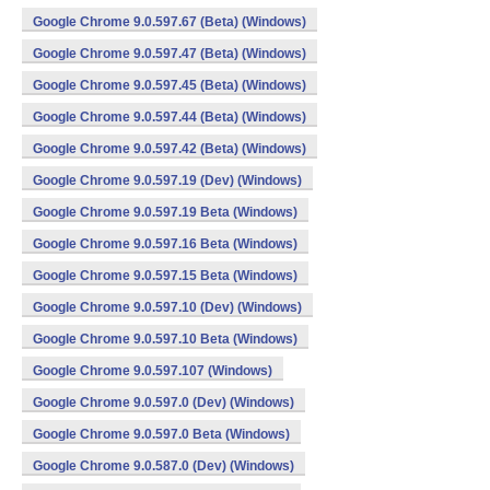
Google Chrome 9.0.597.67 (Beta) (Windows)
Google Chrome 9.0.597.47 (Beta) (Windows)
Google Chrome 9.0.597.45 (Beta) (Windows)
Google Chrome 9.0.597.44 (Beta) (Windows)
Google Chrome 9.0.597.42 (Beta) (Windows)
Google Chrome 9.0.597.19 (Dev) (Windows)
Google Chrome 9.0.597.19 Beta (Windows)
Google Chrome 9.0.597.16 Beta (Windows)
Google Chrome 9.0.597.15 Beta (Windows)
Google Chrome 9.0.597.10 (Dev) (Windows)
Google Chrome 9.0.597.10 Beta (Windows)
Google Chrome 9.0.597.107 (Windows)
Google Chrome 9.0.597.0 (Dev) (Windows)
Google Chrome 9.0.597.0 Beta (Windows)
Google Chrome 9.0.587.0 (Dev) (Windows)