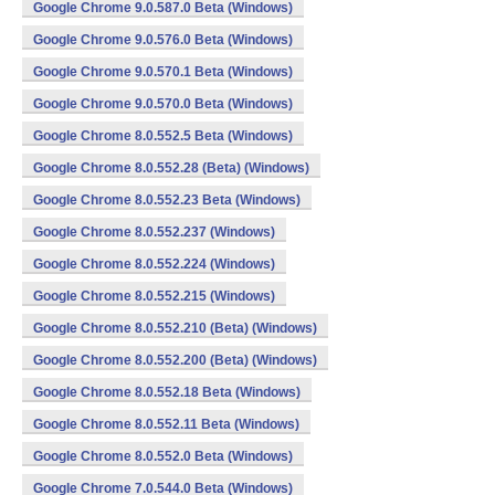
Google Chrome 9.0.587.0 Beta (Windows)
Google Chrome 9.0.576.0 Beta (Windows)
Google Chrome 9.0.570.1 Beta (Windows)
Google Chrome 9.0.570.0 Beta (Windows)
Google Chrome 8.0.552.5 Beta (Windows)
Google Chrome 8.0.552.28 (Beta) (Windows)
Google Chrome 8.0.552.23 Beta (Windows)
Google Chrome 8.0.552.237 (Windows)
Google Chrome 8.0.552.224 (Windows)
Google Chrome 8.0.552.215 (Windows)
Google Chrome 8.0.552.210 (Beta) (Windows)
Google Chrome 8.0.552.200 (Beta) (Windows)
Google Chrome 8.0.552.18 Beta (Windows)
Google Chrome 8.0.552.11 Beta (Windows)
Google Chrome 8.0.552.0 Beta (Windows)
Google Chrome 7.0.544.0 Beta (Windows)