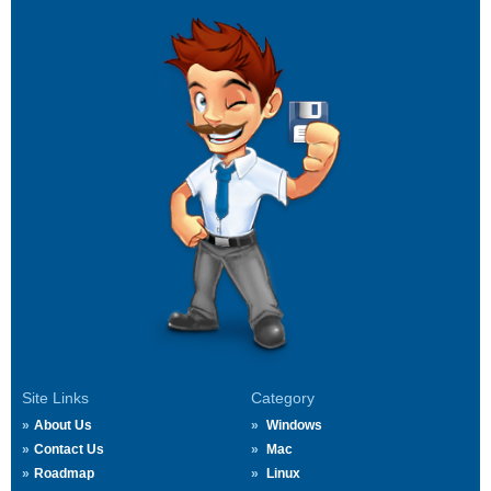
Site Links
Category
About Us
Windows
Contact Us
Mac
Roadmap
Linux