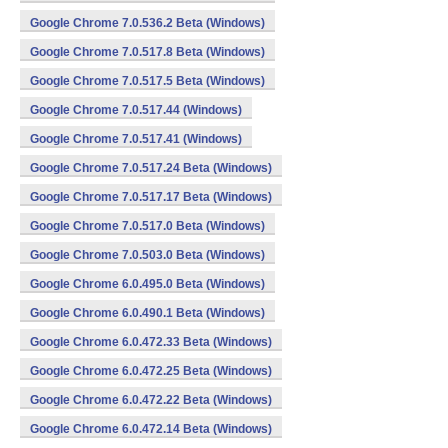
Google Chrome 7.0.536.2 Beta (Windows)
Google Chrome 7.0.517.8 Beta (Windows)
Google Chrome 7.0.517.5 Beta (Windows)
Google Chrome 7.0.517.44 (Windows)
Google Chrome 7.0.517.41 (Windows)
Google Chrome 7.0.517.24 Beta (Windows)
Google Chrome 7.0.517.17 Beta (Windows)
Google Chrome 7.0.517.0 Beta (Windows)
Google Chrome 7.0.503.0 Beta (Windows)
Google Chrome 6.0.495.0 Beta (Windows)
Google Chrome 6.0.490.1 Beta (Windows)
Google Chrome 6.0.472.33 Beta (Windows)
Google Chrome 6.0.472.25 Beta (Windows)
Google Chrome 6.0.472.22 Beta (Windows)
Google Chrome 6.0.472.14 Beta (Windows)