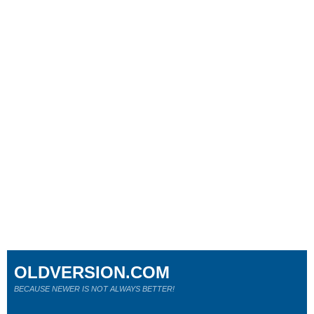
OLDVERSION.COM
BECAUSE NEWER IS NOT ALWAYS BETTER!