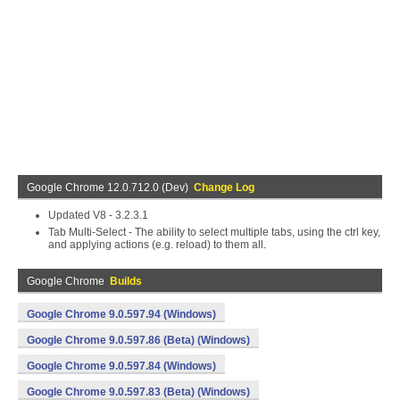
Google Chrome 12.0.712.0 (Dev)
Change Log
Updated V8 - 3.2.3.1
Tab Multi-Select - The ability to select multiple tabs, using the ctrl key,
and applying actions (e.g. reload) to them all.
Google Chrome
Builds
Google Chrome 9.0.597.94 (Windows)
Google Chrome 9.0.597.86 (Beta) (Windows)
Google Chrome 9.0.597.84 (Windows)
Google Chrome 9.0.597.83 (Beta) (Windows)