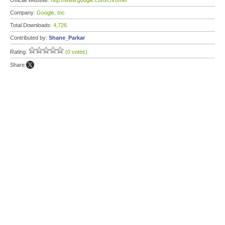
Official Website:
http://www.google.com/chrome/
Company:
Google, Inc.
Total Downloads:
4,726
Contributed by:
Shane_Parkar
Rating:
(0 votes)
Share: