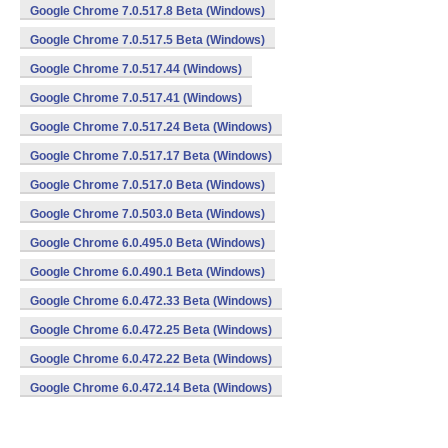
Google Chrome 7.0.517.8 Beta (Windows)
Google Chrome 7.0.517.5 Beta (Windows)
Google Chrome 7.0.517.44 (Windows)
Google Chrome 7.0.517.41 (Windows)
Google Chrome 7.0.517.24 Beta (Windows)
Google Chrome 7.0.517.17 Beta (Windows)
Google Chrome 7.0.517.0 Beta (Windows)
Google Chrome 7.0.503.0 Beta (Windows)
Google Chrome 6.0.495.0 Beta (Windows)
Google Chrome 6.0.490.1 Beta (Windows)
Google Chrome 6.0.472.33 Beta (Windows)
Google Chrome 6.0.472.25 Beta (Windows)
Google Chrome 6.0.472.22 Beta (Windows)
Google Chrome 6.0.472.14 Beta (Windows)