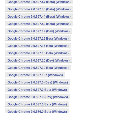
Google Chrome 9.0.597.47 (Beta) (Windows)
Google Chrome 9.0.597.45 (Beta) (Windows)
Google Chrome 9.0.597.44 (Beta) (Windows)
Google Chrome 9.0.597.42 (Beta) (Windows)
Google Chrome 9.0.597.19 (Dev) (Windows)
Google Chrome 9.0.597.19 Beta (Windows)
Google Chrome 9.0.597.16 Beta (Windows)
Google Chrome 9.0.597.15 Beta (Windows)
Google Chrome 9.0.597.10 (Dev) (Windows)
Google Chrome 9.0.597.10 Beta (Windows)
Google Chrome 9.0.597.107 (Windows)
Google Chrome 9.0.597.0 (Dev) (Windows)
Google Chrome 9.0.597.0 Beta (Windows)
Google Chrome 9.0.587.0 (Dev) (Windows)
Google Chrome 9.0.587.0 Beta (Windows)
Google Chrome 9.0.576.0 Beta (Windows)