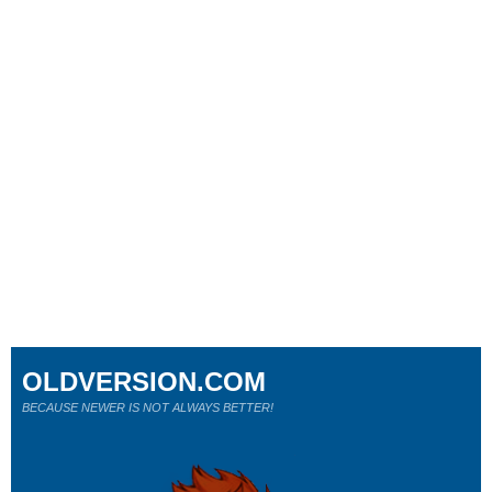
OLDVERSION.COM
BECAUSE NEWER IS NOT ALWAYS BETTER!