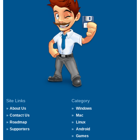
Site Links
Category
About Us
Windows
Contact Us
Mac
Roadmap
Linux
Supporters
Android
Games