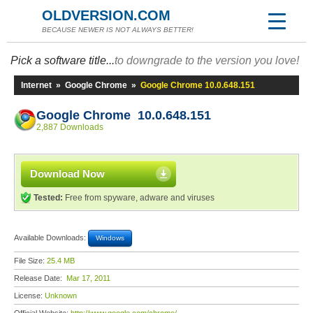
OLDVERSION.COM
BECAUSE NEWER IS NOT ALWAYS BETTER!
Pick a software title...
to downgrade to the version you love!
Internet
»
Google Chrome
»
Google Chrome 10.0.648.151
Google Chrome 10.0.648.151
2,887 Downloads
Download Now
Tested:
Free from spyware, adware and viruses
Available Downloads:
Windows
File Size:
25.4 MB
Release Date:
Mar 17, 2011
License:
Unknown