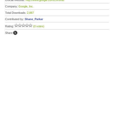
Official Website:
http://www.google.com/chrome/
Company:
Google, Inc.
Total Downloads:
2,887
Contributed by:
Shane_Parkar
Rating:
(0 votes)
Share: