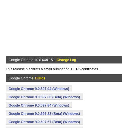
Google Chrome 10.0.648.151
Change Log
This release blacklists a small number of HTTPS certificates.
Google Chrome
Builds
Google Chrome 9.0.597.94 (Windows)
Google Chrome 9.0.597.86 (Beta) (Windows)
Google Chrome 9.0.597.84 (Windows)
Google Chrome 9.0.597.83 (Beta) (Windows)
Google Chrome 9.0.597.67 (Beta) (Windows)