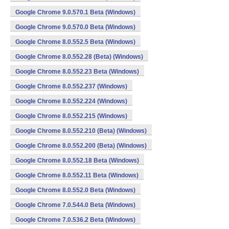
Google Chrome 9.0.570.1 Beta (Windows)
Google Chrome 9.0.570.0 Beta (Windows)
Google Chrome 8.0.552.5 Beta (Windows)
Google Chrome 8.0.552.28 (Beta) (Windows)
Google Chrome 8.0.552.23 Beta (Windows)
Google Chrome 8.0.552.237 (Windows)
Google Chrome 8.0.552.224 (Windows)
Google Chrome 8.0.552.215 (Windows)
Google Chrome 8.0.552.210 (Beta) (Windows)
Google Chrome 8.0.552.200 (Beta) (Windows)
Google Chrome 8.0.552.18 Beta (Windows)
Google Chrome 8.0.552.11 Beta (Windows)
Google Chrome 8.0.552.0 Beta (Windows)
Google Chrome 7.0.544.0 Beta (Windows)
Google Chrome 7.0.536.2 Beta (Windows)