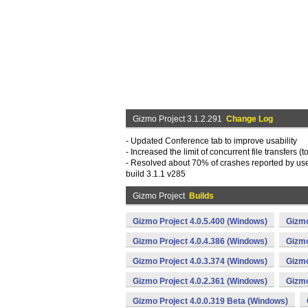
Gizmo Project 3.1.2.291
Change Log
- Updated Conference tab to improve usability
- Increased the limit of concurrent file transfers (t
- Resolved about 70% of crashes reported by user
build 3.1.1 v285
Gizmo Project
Builds
Gizmo Project 4.0.5.400 (Windows)
Gizmo
Gizmo Project 4.0.4.386 (Windows)
Gizmo
Gizmo Project 4.0.3.374 (Windows)
Gizmo
Gizmo Project 4.0.2.361 (Windows)
Gizmo
Gizmo Project 4.0.0.319 Beta (Windows)