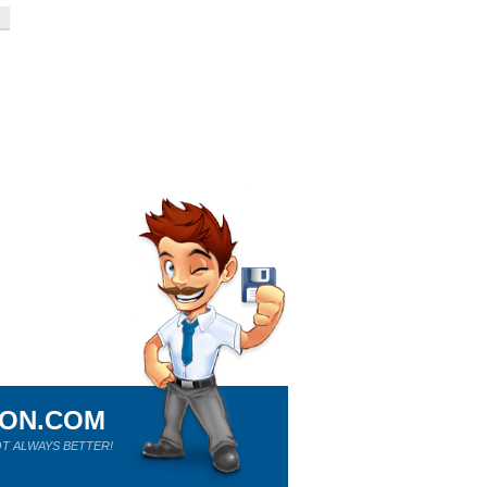
ION.COM
T ALWAYS BETTER!