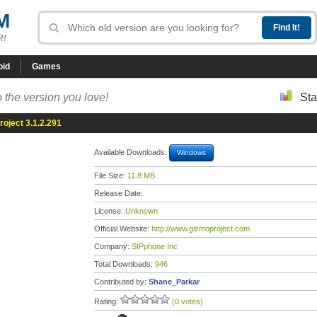
M
R!
oid
Games
 the version you love!
Sta
oject 3.1.2.291
Available Downloads:
Windows
File Size:
11.8 MB
Release Date:
License:
Unknown
Official Website:
http://www.gizmoproject.com
Company:
SIPphone Inc
Total Downloads:
946
Contributed by:
Shane_Parkar
Rating:
(0 votes)