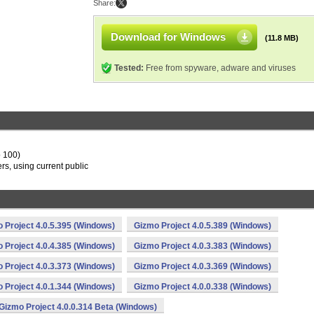
Share:
Download for Windows
(11.8 MB)
Tested:
Free from spyware, adware and viruses
o 100)
s, using current public
 Project 4.0.5.395 (Windows)
Gizmo Project 4.0.5.389 (Windows)
 Project 4.0.4.385 (Windows)
Gizmo Project 4.0.3.383 (Windows)
 Project 4.0.3.373 (Windows)
Gizmo Project 4.0.3.369 (Windows)
 Project 4.0.1.344 (Windows)
Gizmo Project 4.0.0.338 (Windows)
Gizmo Project 4.0.0.314 Beta (Windows)