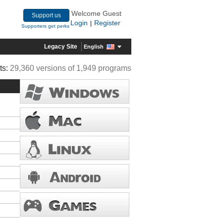
Welcome Guest
Support us
Login
Register
|
Supporters get perks
Legacy Site
English
ts:
29,360 versions of 1,949 programs