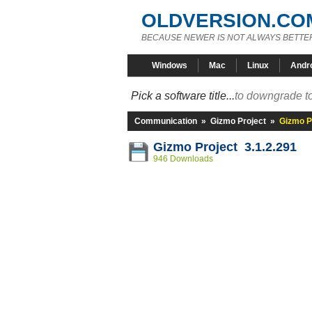
OLDVERSION.CO
BECAUSE NEWER IS NOT ALWAYS BETTE
Windows
Mac
Linux
Andr
Pick a software title...
to downgrade to
Communication
»
Gizmo Project
»
Gizmo Pr
Gizmo Project 3.1.2.291
946 Downloads