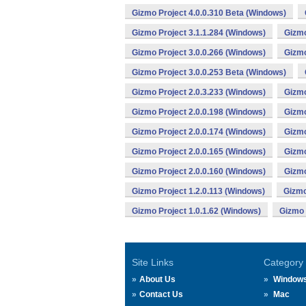
Gizmo Project 4.0.0.310 Beta (Windows)
Gizmo Project 3.1.1.284 (Windows)
Gizmo
Gizmo Project 3.0.0.266 (Windows)
Gizmo
Gizmo Project 3.0.0.253 Beta (Windows)
Gizmo Project 2.0.3.233 (Windows)
Gizmo
Gizmo Project 2.0.0.198 (Windows)
Gizmo
Gizmo Project 2.0.0.174 (Windows)
Gizmo
Gizmo Project 2.0.0.165 (Windows)
Gizmo
Gizmo Project 2.0.0.160 (Windows)
Gizmo
Gizmo Project 1.2.0.113 (Windows)
Gizmo
Gizmo Project 1.0.1.62 (Windows)
Gizmo 
Site Links
Category
About Us
Window
Contact Us
Mac