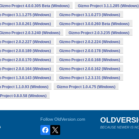
Gizmo Project 4.0.0.305 Beta (Windows)
Gizmo Project 3.1.1.285 (Windows)
 Project 3.1.1.275 (Windows)
Gizmo Project 3.1.0.273 (Windows)
 Project 3.0.0.261 (Windows)
Gizmo Project 3.0.0.260 Beta (Windows)
Gizmo Project 2.0.3.240 (Windows)
Gizmo Project 2.0.3.235 (Windows)
 Project 2.0.2.227 (Windows)
Gizmo Project 2.0.2.224 (Windows)
 Project 2.0.0.189 (Windows)
Gizmo Project 2.0.0.178 (Windows)
 Project 2.0.0.170 (Windows)
Gizmo Project 2.0.0.168 (Windows)
 Project 2.0.0.164 (Windows)
Gizmo Project 2.0.0.162 (Windows)
 Project 1.3.0.143 (Windows)
Gizmo Project 1.2.3.131 (Windows)
 Project 1.1.0.93 (Windows)
Gizmo Project 1.0.4.75 (Windows)
Project 0.8.0.58 (Windows)
OLDVERS
Follow OldVersion.com
s
BECAUSE NEWER IS NO