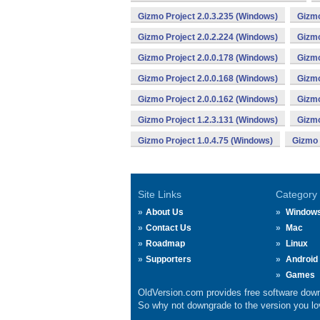
Gizmo Project 2.0.3.235 (Windows)
Gizmo
Gizmo Project 2.0.2.224 (Windows)
Gizmo
Gizmo Project 2.0.0.178 (Windows)
Gizmo
Gizmo Project 2.0.0.168 (Windows)
Gizmo
Gizmo Project 2.0.0.162 (Windows)
Gizmo
Gizmo Project 1.2.3.131 (Windows)
Gizmo
Gizmo Project 1.0.4.75 (Windows)
Gizmo 
Site Links
Category
About Us
Window
Contact Us
Mac
Roadmap
Linux
Supporters
Android
Games
OldVersion.com provides free software down
So why not downgrade to the version you lov