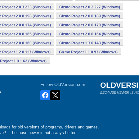
 Project 2.0.3.233 (Windows)
Gizmo Project 2.0.2.227 (Windows)
 Project 2.0.0.198 (Windows)
Gizmo Project 2.0.0.189 (Windows)
 Project 2.0.0.174 (Windows)
Gizmo Project 2.0.0.170 (Windows)
 Project 2.0.0.165 (Windows)
Gizmo Project 2.0.0.164 (Windows)
 Project 2.0.0.160 (Windows)
Gizmo Project 1.3.0.143 (Windows)
 Project 1.2.0.113 (Windows)
Gizmo Project 1.1.0.93 (Windows)
Project 1.0.1.62 (Windows)
OLDVERS
Follow OldVersion.com
s
BECAUSE NEWER IS NO
loads for old versions of programs, drivers and games.
e?.... because newer is not always better!