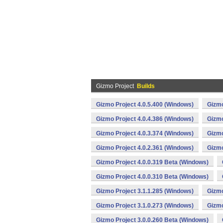
Gizmo Project
Builds
Gizmo Project 4.0.5.400 (Windows)
Gizmo
Gizmo Project 4.0.4.386 (Windows)
Gizmo
Gizmo Project 4.0.3.374 (Windows)
Gizmo
Gizmo Project 4.0.2.361 (Windows)
Gizmo
Gizmo Project 4.0.0.319 Beta (Windows)
Gizmo Project 4.0.0.310 Beta (Windows)
Gizmo Project 3.1.1.285 (Windows)
Gizmo
Gizmo Project 3.1.0.273 (Windows)
Gizmo
Gizmo Project 3.0.0.260 Beta (Windows)