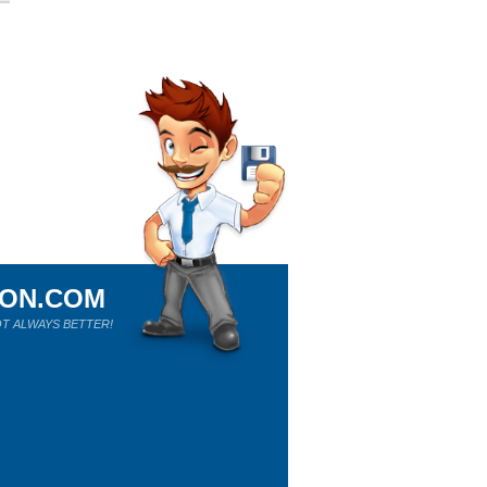
ION.COM
T ALWAYS BETTER!