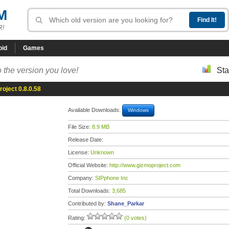
M
R!
oid
Games
 the version you love!
Sta
oject 0.8.0.58
Available Downloads:
Windows
File Size:
8.9 MB
Release Date:
License:
Unknown
Official Website:
http://www.gizmoproject.com
Company:
SIPphone Inc
Total Downloads:
3,685
Contributed by:
Shane_Parkar
Rating:
(0 votes)