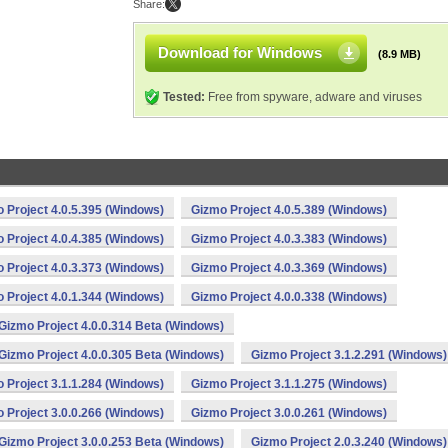
Share:
Download for Windows
(8.9 MB)
Tested:
Free from spyware, adware and viruses
 Project 4.0.5.395 (Windows)
Gizmo Project 4.0.5.389 (Windows)
 Project 4.0.4.385 (Windows)
Gizmo Project 4.0.3.383 (Windows)
 Project 4.0.3.373 (Windows)
Gizmo Project 4.0.3.369 (Windows)
 Project 4.0.1.344 (Windows)
Gizmo Project 4.0.0.338 (Windows)
Gizmo Project 4.0.0.314 Beta (Windows)
Gizmo Project 4.0.0.305 Beta (Windows)
Gizmo Project 3.1.2.291 (Windows)
 Project 3.1.1.284 (Windows)
Gizmo Project 3.1.1.275 (Windows)
 Project 3.0.0.266 (Windows)
Gizmo Project 3.0.0.261 (Windows)
Gizmo Project 3.0.0.253 Beta (Windows)
Gizmo Project 2.0.3.240 (Windows)