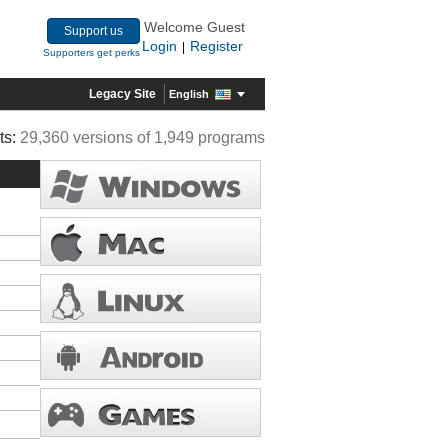
Welcome Guest
Support us
Login
Register
|
Supporters get perks
Legacy Site
English
ts:
29,360 versions of 1,949 programs