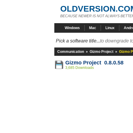
OLDVERSION.CO
BECAUSE NEWER IS NOT ALWAYS BETTE
Windows
Mac
Linux
Andr
Pick a software title...
to downgrade to
Communication
»
Gizmo Project
»
Gizmo Pr
Gizmo Project 0.8.0.58
3,685 Downloads