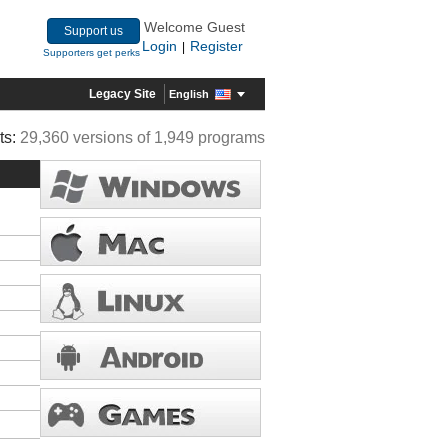
Welcome Guest
Support us
Login
Register
|
Supporters get perks
Legacy Site
English
ts:
29,360 versions of 1,949 programs