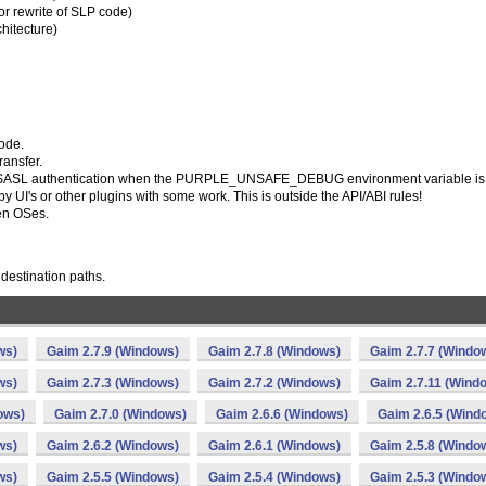
r rewrite of SLP code)
hitecture)
code.
ransfer.
 for SASL authentication when the PURPLE_UNSAFE_DEBUG environment variable is 
UI's or other plugins with some work. This is outside the API/ABI rules!
ken OSes.
destination paths.
ws)
Gaim 2.7.9 (Windows)
Gaim 2.7.8 (Windows)
Gaim 2.7.7 (Windo
ws)
Gaim 2.7.3 (Windows)
Gaim 2.7.2 (Windows)
Gaim 2.7.11 (Wind
ows)
Gaim 2.7.0 (Windows)
Gaim 2.6.6 (Windows)
Gaim 2.6.5 (Wind
ws)
Gaim 2.6.2 (Windows)
Gaim 2.6.1 (Windows)
Gaim 2.5.8 (Windo
ws)
Gaim 2.5.5 (Windows)
Gaim 2.5.4 (Windows)
Gaim 2.5.3 (Windo