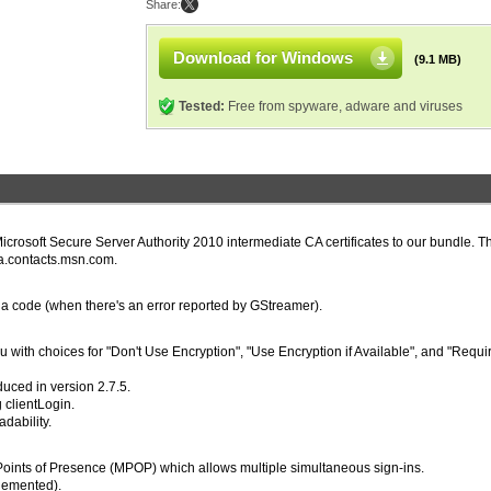
Share:
Download for Windows
(9.1 MB)
Tested:
Free from spyware, adware and viruses
icrosoft Secure Server Authority 2010 intermediate CA certificates to our bundle. Th
ega.contacts.msn.com.
dia code (when there's an error reported by GStreamer).
 with choices for "Don't Use Encryption", "Use Encryption if Available", and "Requi
duced in version 2.7.5.
 clientLogin.
dability.
Points of Presence (MPOP) which allows multiple simultaneous sign-ins.
lemented).