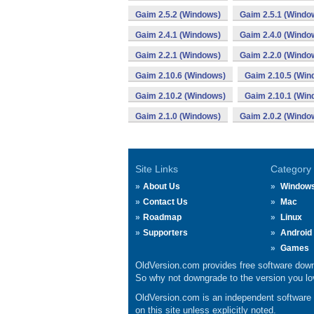
Gaim 2.5.2 (Windows)
Gaim 2.5.1 (Windo
Gaim 2.4.1 (Windows)
Gaim 2.4.0 (Windo
Gaim 2.2.1 (Windows)
Gaim 2.2.0 (Windo
Gaim 2.10.6 (Windows)
Gaim 2.10.5 (Win
Gaim 2.10.2 (Windows)
Gaim 2.10.1 (Win
Gaim 2.1.0 (Windows)
Gaim 2.0.2 (Windo
Site Links
Category
About Us
Window
Contact Us
Mac
Roadmap
Linux
Supporters
Android
Games
OldVersion.com provides free software down
So why not downgrade to the version you lov
OldVersion.com is an independent software ar
on this site unless explicitly noted.