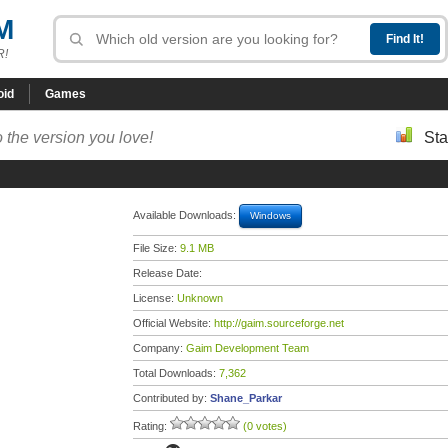
M
R!
oid
Games
 the version you love!
Sta
Available Downloads:
Windows
File Size:
9.1 MB
Release Date:
License:
Unknown
Official Website:
http://gaim.sourceforge.net
Company:
Gaim Development Team
Total Downloads:
7,362
Contributed by:
Shane_Parkar
Rating:
(0 votes)