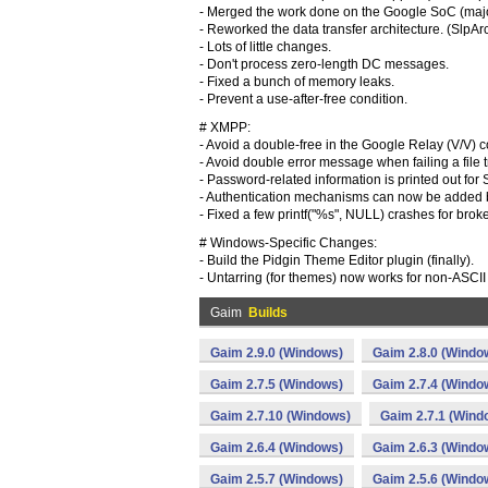
- Merged the work done on the Google SoC (majo
- Reworked the data transfer architecture. (SlpArc
- Lots of little changes.
- Don't process zero-length DC messages.
- Fixed a bunch of memory leaks.
- Prevent a use-after-free condition.
# XMPP:
- Avoid a double-free in the Google Relay (V/V) 
- Avoid double error message when failing a file t
- Password-related information is printed out
- Authentication mechanisms can now be added by 
- Fixed a few printf("%s", NULL) crashes for bro
# Windows-Specific Changes:
- Build the Pidgin Theme Editor plugin (finally).
- Untarring (for themes) now works for non-ASCII 
Gaim
Builds
Gaim 2.9.0 (Windows)
Gaim 2.8.0 (Windo
Gaim 2.7.5 (Windows)
Gaim 2.7.4 (Windo
Gaim 2.7.10 (Windows)
Gaim 2.7.1 (Wind
Gaim 2.6.4 (Windows)
Gaim 2.6.3 (Windo
Gaim 2.5.7 (Windows)
Gaim 2.5.6 (Windo