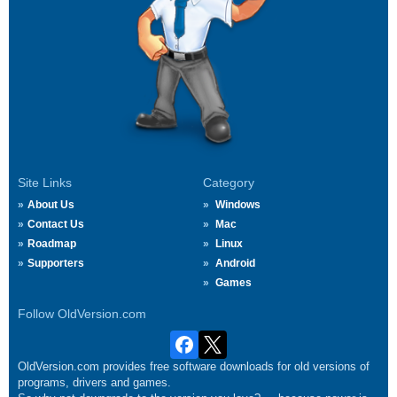
Site Links
Category
About Us
Windows
Contact Us
Mac
Roadmap
Linux
Supporters
Android
Games
Follow OldVersion.com
OldVersion.com provides free software downloads for old versions of
programs, drivers and games.