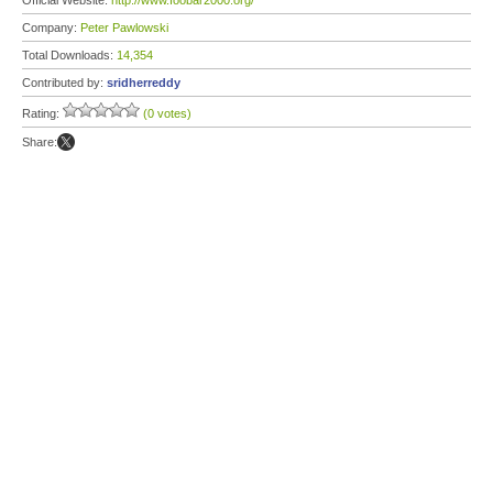
Official Website:
http://www.foobar2000.org/
Company:
Peter Pawlowski
Total Downloads:
14,354
Contributed by:
sridherreddy
Rating:
(0 votes)
Share: