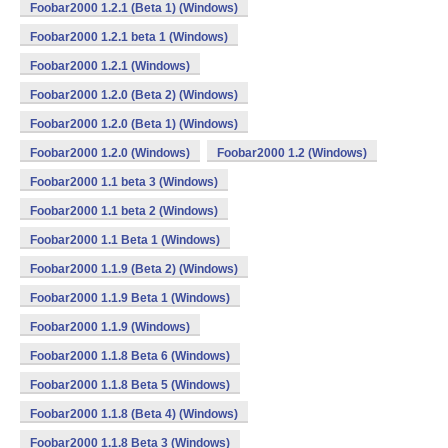
Foobar2000 1.2.1 (Beta 1) (Windows)
Foobar2000 1.2.1 beta 1 (Windows)
Foobar2000 1.2.1 (Windows)
Foobar2000 1.2.0 (Beta 2) (Windows)
Foobar2000 1.2.0 (Beta 1) (Windows)
Foobar2000 1.2.0 (Windows)
Foobar2000 1.2 (Windows)
Foobar2000 1.1 beta 3 (Windows)
Foobar2000 1.1 beta 2 (Windows)
Foobar2000 1.1 Beta 1 (Windows)
Foobar2000 1.1.9 (Beta 2) (Windows)
Foobar2000 1.1.9 Beta 1 (Windows)
Foobar2000 1.1.9 (Windows)
Foobar2000 1.1.8 Beta 6 (Windows)
Foobar2000 1.1.8 Beta 5 (Windows)
Foobar2000 1.1.8 (Beta 4) (Windows)
Foobar2000 1.1.8 Beta 3 (Windows)