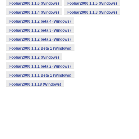
Foobar2000 1.1.6 (Windows)
Foobar2000 1.1.5 (Windows)
Foobar2000 1.1.4 (Windows)
Foobar2000 1.1.3 (Windows)
Foobar2000 1.1.2 beta 4 (Windows)
Foobar2000 1.1.2 beta 3 (Windows)
Foobar2000 1.1.2 beta 2 (Windows)
Foobar2000 1.1.2 Beta 1 (Windows)
Foobar2000 1.1.2 (Windows)
Foobar2000 1.1.1 beta 2 (Windows)
Foobar2000 1.1.1 Beta 1 (Windows)
Foobar2000 1.1.18 (Windows)