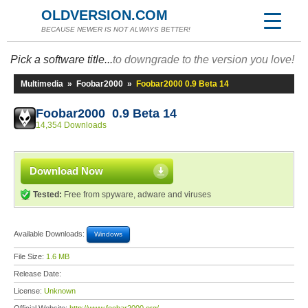
OLDVERSION.COM
BECAUSE NEWER IS NOT ALWAYS BETTER!
Pick a software title...
to downgrade to the version you love!
Multimedia
»
Foobar2000
»
Foobar2000 0.9 Beta 14
Foobar2000 0.9 Beta 14
14,354 Downloads
Download Now
Tested:
Free from spyware, adware and viruses
Available Downloads:
Windows
File Size:
1.6 MB
Release Date:
License:
Unknown