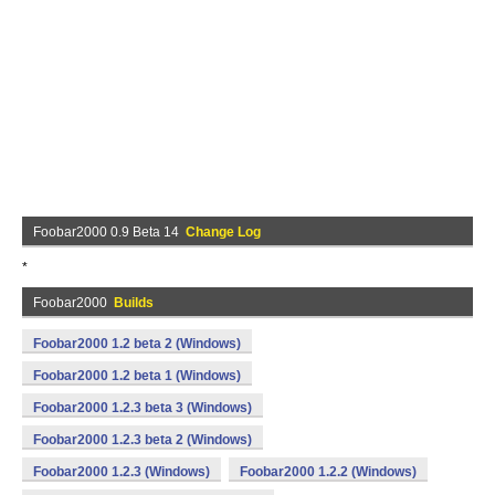
Foobar2000 0.9 Beta 14
Change Log
*
Foobar2000
Builds
Foobar2000 1.2 beta 2 (Windows)
Foobar2000 1.2 beta 1 (Windows)
Foobar2000 1.2.3 beta 3 (Windows)
Foobar2000 1.2.3 beta 2 (Windows)
Foobar2000 1.2.3 (Windows)
Foobar2000 1.2.2 (Windows)