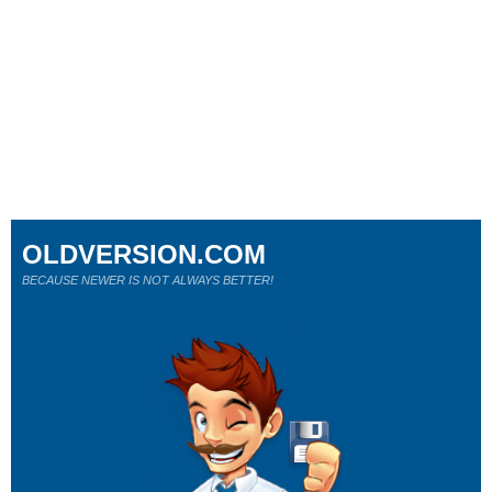
OLDVERSION.COM
BECAUSE NEWER IS NOT ALWAYS BETTER!