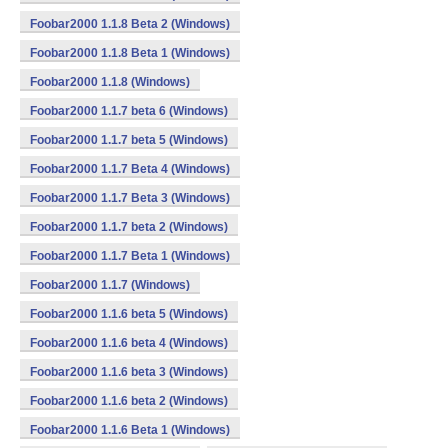
Foobar2000 1.1.8 Beta 2 (Windows)
Foobar2000 1.1.8 Beta 1 (Windows)
Foobar2000 1.1.8 (Windows)
Foobar2000 1.1.7 beta 6 (Windows)
Foobar2000 1.1.7 beta 5 (Windows)
Foobar2000 1.1.7 Beta 4 (Windows)
Foobar2000 1.1.7 Beta 3 (Windows)
Foobar2000 1.1.7 beta 2 (Windows)
Foobar2000 1.1.7 Beta 1 (Windows)
Foobar2000 1.1.7 (Windows)
Foobar2000 1.1.6 beta 5 (Windows)
Foobar2000 1.1.6 beta 4 (Windows)
Foobar2000 1.1.6 beta 3 (Windows)
Foobar2000 1.1.6 beta 2 (Windows)
Foobar2000 1.1.6 Beta 1 (Windows)