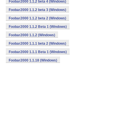
Foobar2000 1.1.2 beta 4 (Windows)
Foobar2000 1.1.2 beta 3 (Windows)
Foobar2000 1.1.2 beta 2 (Windows)
Foobar2000 1.1.2 Beta 1 (Windows)
Foobar2000 1.1.2 (Windows)
Foobar2000 1.1.1 beta 2 (Windows)
Foobar2000 1.1.1 Beta 1 (Windows)
Foobar2000 1.1.18 (Windows)