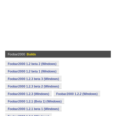
Foobar2000
Builds
Foobar2000 1.2 beta 2 (Windows)
Foobar2000 1.2 beta 1 (Windows)
Foobar2000 1.2.3 beta 3 (Windows)
Foobar2000 1.2.3 beta 2 (Windows)
Foobar2000 1.2.3 (Windows)
Foobar2000 1.2.2 (Windows)
Foobar2000 1.2.1 (Beta 1) (Windows)
Foobar2000 1.2.1 beta 1 (Windows)