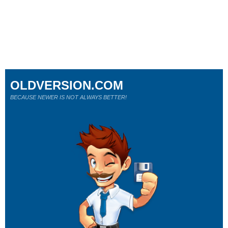
OLDVERSION.COM
BECAUSE NEWER IS NOT ALWAYS BETTER!