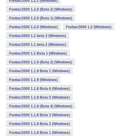
Foobar2000 1.2.1 (Windows)
Foobar2000 1.2.0 (Beta 2) (Windows)
Foobar2000 1.2.0 (Beta 1) (Windows)
Foobar2000 1.2.0 (Windows)
Foobar2000 1.2 (Windows)
Foobar2000 1.1 beta 3 (Windows)
Foobar2000 1.1 beta 2 (Windows)
Foobar2000 1.1 Beta 1 (Windows)
Foobar2000 1.1.9 (Beta 2) (Windows)
Foobar2000 1.1.9 Beta 1 (Windows)
Foobar2000 1.1.9 (Windows)
Foobar2000 1.1.8 Beta 6 (Windows)
Foobar2000 1.1.8 Beta 5 (Windows)
Foobar2000 1.1.8 (Beta 4) (Windows)
Foobar2000 1.1.8 Beta 3 (Windows)
Foobar2000 1.1.8 Beta 2 (Windows)
Foobar2000 1.1.8 Beta 1 (Windows)