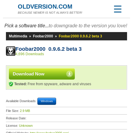
OLDVERSION.COM
BECAUSE NEWER IS NOT ALWAYS BETTER!
Pick a software title...
to downgrade to the version you love!
Multimedia
»
Foobar2000
»
Foobar2000 0.9.6.2 beta 3
Foobar2000 0.9.6.2 beta 3
4,696 Downloads
Download Now
Tested:
Free from spyware, adware and viruses
Available Downloads:
Windows
File Size:
2.9 MB
Release Date:
License:
Unknown