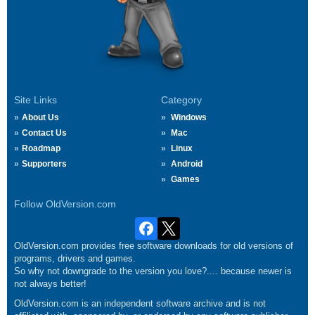
Site Links
Category
About Us
Windows
Contact Us
Mac
Roadmap
Linux
Supporters
Android
Games
Follow OldVersion.com
OldVersion.com provides free software downloads for old versions of
programs, drivers and games.
So why not downgrade to the version you love?.... because newer is
not always better!
OldVersion.com is an independent software archive and is not