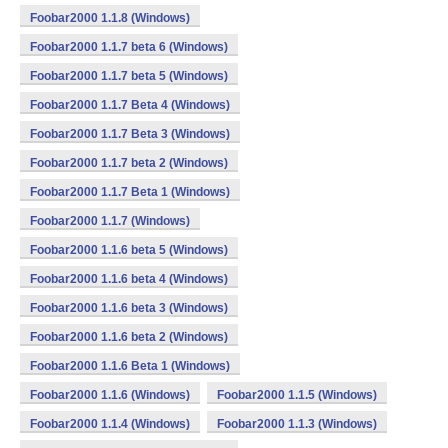
Foobar2000 1.1.8 (Windows)
Foobar2000 1.1.7 beta 6 (Windows)
Foobar2000 1.1.7 beta 5 (Windows)
Foobar2000 1.1.7 Beta 4 (Windows)
Foobar2000 1.1.7 Beta 3 (Windows)
Foobar2000 1.1.7 beta 2 (Windows)
Foobar2000 1.1.7 Beta 1 (Windows)
Foobar2000 1.1.7 (Windows)
Foobar2000 1.1.6 beta 5 (Windows)
Foobar2000 1.1.6 beta 4 (Windows)
Foobar2000 1.1.6 beta 3 (Windows)
Foobar2000 1.1.6 beta 2 (Windows)
Foobar2000 1.1.6 Beta 1 (Windows)
Foobar2000 1.1.6 (Windows)
Foobar2000 1.1.5 (Windows)
Foobar2000 1.1.4 (Windows)
Foobar2000 1.1.3 (Windows)