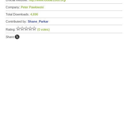
Official Website:
http://www.foobar2000.org/
Company:
Peter Pawlowski
Total Downloads:
4,696
Contributed by:
Shane_Parkar
Rating:
(0 votes)
Share: