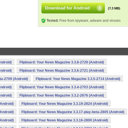
Download for Android
(7.3 MB)
Tested:
Free from spyware, adware and viruses
ndroid)
Flipboard: Your News Magazine 3.3.8-2729 (Android)
ndroid)
Flipboard: Your News Magazine 3.3.6-2721 (Android)
ta-2709 (Android)
Flipboard: Your News Magazine 3.3.5-2714 (Android)
ndroid)
Flipboard: Your News Magazine 3.3.4-2703 (Android)
ndroid)
Flipboard: Your News Magazine 3.3.2-2676 (Android)
(Android)
Flipboard: Your News Magazine 3.3.19-2824 (Android)
(Android)
Flipboard: Your News Magazine 3.3.17-play-beta-2805 (Android)
(Android)
Flipboard: Your News Magazine 3.3.16-2800 (Android)