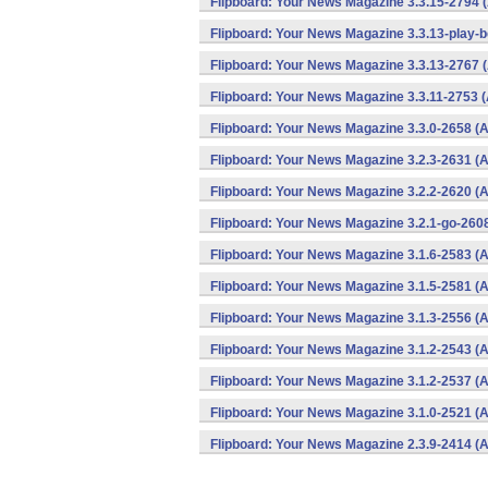
Flipboard: Your News Magazine 3.3.15-2794 
Flipboard: Your News Magazine 3.3.13-play-b
Flipboard: Your News Magazine 3.3.13-2767 
Flipboard: Your News Magazine 3.3.11-2753 (
Flipboard: Your News Magazine 3.3.0-2658 (A
Flipboard: Your News Magazine 3.2.3-2631 (A
Flipboard: Your News Magazine 3.2.2-2620 (A
Flipboard: Your News Magazine 3.2.1-go-2608
Flipboard: Your News Magazine 3.1.6-2583 (A
Flipboard: Your News Magazine 3.1.5-2581 (A
Flipboard: Your News Magazine 3.1.3-2556 (A
Flipboard: Your News Magazine 3.1.2-2543 (A
Flipboard: Your News Magazine 3.1.2-2537 (A
Flipboard: Your News Magazine 3.1.0-2521 (A
Flipboard: Your News Magazine 2.3.9-2414 (A