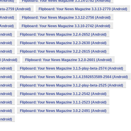
(Android)
Flipboard: Your News Magazine 3.3.14-2782 (Android)
eta-2759 (Android)
Flipboard: Your News Magazine 3.3.13-2770 (Android)
(Android)
Flipboard: Your News Magazine 3.3.12-2756 (Android)
Android)
Flipboard: Your News Magazine 3.3.10-2742 (Android)
ndroid)
Flipboard: Your News Magazine 3.2.4-2652 (Android)
ndroid)
Flipboard: Your News Magazine 3.2.3-2630 (Android)
ndroid)
Flipboard: Your News Magazine 3.2.2-2615 (Android)
 (Android)
Flipboard: Your News Magazine 3.2.0-2601 (Android)
ndroid)
Flipboard: Your News Magazine 3.1.5-play-beta-2574 (Android)
ndroid)
Flipboard: Your News Magazine 3.1.4.1592653589-2564 (Android)
ndroid)
Flipboard: Your News Magazine 3.1.2-play-beta-2525 (Android)
ndroid)
Flipboard: Your News Magazine 3.1.2-2542 (Android)
ndroid)
Flipboard: Your News Magazine 3.1.1-2523 (Android)
ndroid)
Flipboard: Your News Magazine 3.0.2-2491 (Android)
ndroid)