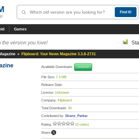
M
R!
oid
Games
 the version you love!
Sta
 Magazine
»
Flipboard: Your News Magazine 3.3.8-2731
gazine
Available Downloads:
Android
File Size:
7.3 MB
Release Date:
License:
Unknown
Company:
Flipboard
Total Downloads:
30
Contributed by:
Shane_Parkar
Rating:
(0 votes)
Share: