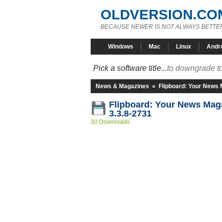
OLDVERSION.CO
BECAUSE NEWER IS NOT ALWAYS BETTE
Windows
Mac
Linux
Andr
Pick a software title...
to downgrade to
News & Magazines
»
Flipboard: Your News
Flipboard: Your News Ma
3.3.8-2731
30 Downloads