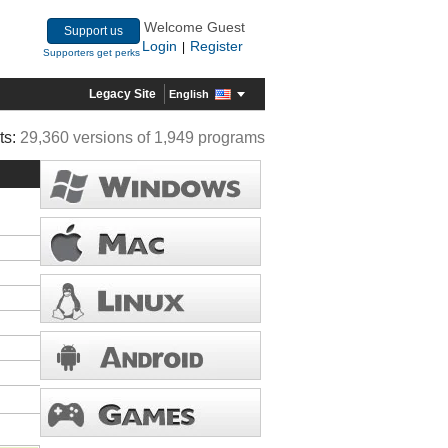
Welcome Guest
Support us
Login
Register
|
Supporters get perks
Legacy Site
English
ts:
29,360 versions of 1,949 programs