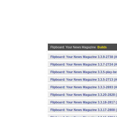
Flipboard: Your News Magazine
Builds
Flipboard: Your News Magazine 3.3.9-2738 (A
Flipboard: Your News Magazine 3.3.7-2724 (A
Flipboard: Your News Magazine 3.3.5-play-be
Flipboard: Your News Magazine 3.3.5-2713 (A
Flipboard: Your News Magazine 3.3.3-2693 (A
Flipboard: Your News Magazine 3.3.20-2828 
Flipboard: Your News Magazine 3.3.18-2817 
Flipboard: Your News Magazine 3.3.17-2808 