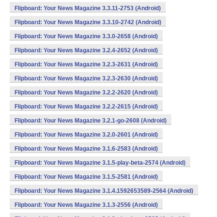
Flipboard: Your News Magazine 3.3.11-2753 (Android)
Flipboard: Your News Magazine 3.3.10-2742 (Android)
Flipboard: Your News Magazine 3.3.0-2658 (Android)
Flipboard: Your News Magazine 3.2.4-2652 (Android)
Flipboard: Your News Magazine 3.2.3-2631 (Android)
Flipboard: Your News Magazine 3.2.3-2630 (Android)
Flipboard: Your News Magazine 3.2.2-2620 (Android)
Flipboard: Your News Magazine 3.2.2-2615 (Android)
Flipboard: Your News Magazine 3.2.1-go-2608 (Android)
Flipboard: Your News Magazine 3.2.0-2601 (Android)
Flipboard: Your News Magazine 3.1.6-2583 (Android)
Flipboard: Your News Magazine 3.1.5-play-beta-2574 (Android)
Flipboard: Your News Magazine 3.1.5-2581 (Android)
Flipboard: Your News Magazine 3.1.4.1592653589-2564 (Android)
Flipboard: Your News Magazine 3.1.3-2556 (Android)