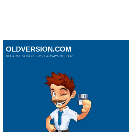
OLDVERSION.COM
BECAUSE NEWER IS NOT ALWAYS BETTER!