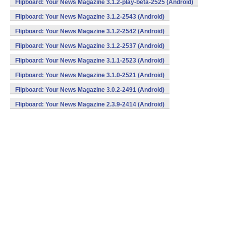
Flipboard: Your News Magazine 3.1.2-play-beta-2525 (Android)
Flipboard: Your News Magazine 3.1.2-2543 (Android)
Flipboard: Your News Magazine 3.1.2-2542 (Android)
Flipboard: Your News Magazine 3.1.2-2537 (Android)
Flipboard: Your News Magazine 3.1.1-2523 (Android)
Flipboard: Your News Magazine 3.1.0-2521 (Android)
Flipboard: Your News Magazine 3.0.2-2491 (Android)
Flipboard: Your News Magazine 2.3.9-2414 (Android)