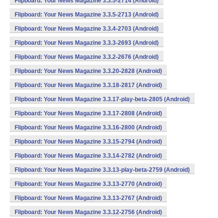
Flipboard: Your News Magazine 3.3.5-2714 (Android)
Flipboard: Your News Magazine 3.3.5-2713 (Android)
Flipboard: Your News Magazine 3.3.4-2703 (Android)
Flipboard: Your News Magazine 3.3.3-2693 (Android)
Flipboard: Your News Magazine 3.3.2-2676 (Android)
Flipboard: Your News Magazine 3.3.20-2828 (Android)
Flipboard: Your News Magazine 3.3.18-2817 (Android)
Flipboard: Your News Magazine 3.3.17-play-beta-2805 (Android)
Flipboard: Your News Magazine 3.3.17-2808 (Android)
Flipboard: Your News Magazine 3.3.16-2800 (Android)
Flipboard: Your News Magazine 3.3.15-2794 (Android)
Flipboard: Your News Magazine 3.3.14-2782 (Android)
Flipboard: Your News Magazine 3.3.13-play-beta-2759 (Android)
Flipboard: Your News Magazine 3.3.13-2770 (Android)
Flipboard: Your News Magazine 3.3.13-2767 (Android)
Flipboard: Your News Magazine 3.3.12-2756 (Android)