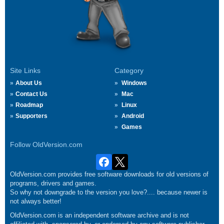
Site Links
Category
About Us
Windows
Contact Us
Mac
Roadmap
Linux
Supporters
Android
Games
Follow OldVersion.com
OldVersion.com provides free software downloads for old versions of
programs, drivers and games.
So why not downgrade to the version you love?.... because newer is
not always better!
OldVersion.com is an independent software archive and is not