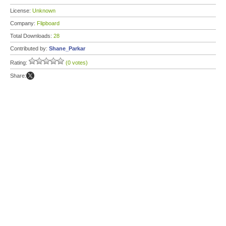
License:
Unknown
Company:
Flipboard
Total Downloads:
28
Contributed by:
Shane_Parkar
Rating:
(0 votes)
Share: