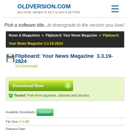
OLDVERSION.COM
BECAUSE NEWER IS NOT ALWAYS BETTER!
Pick a software title...
to downgrade to the version you love!
News & Magazines
»
Flipboard: Your News Magazine
»
Flipboard:
Your News Magazine 3.3.19-2824
Flipboard: Your News Magazine 3.3.19-
2824
28 Downloads
Download Now
Tested:
Free from spyware, adware and viruses
Available Downloads:
Android
File Size:
8.3 MB
Release Date: