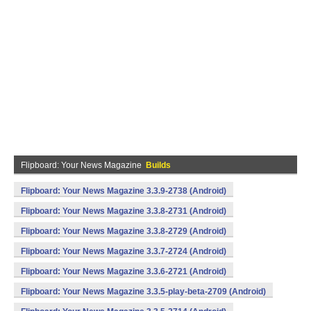
Flipboard: Your News Magazine
Builds
Flipboard: Your News Magazine 3.3.9-2738 (Android)
Flipboard: Your News Magazine 3.3.8-2731 (Android)
Flipboard: Your News Magazine 3.3.8-2729 (Android)
Flipboard: Your News Magazine 3.3.7-2724 (Android)
Flipboard: Your News Magazine 3.3.6-2721 (Android)
Flipboard: Your News Magazine 3.3.5-play-beta-2709 (Android)