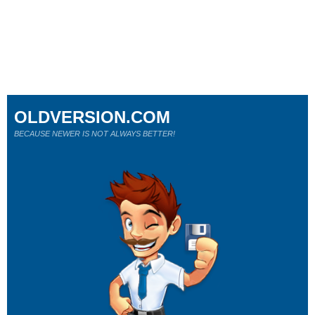
OLDVERSION.COM
BECAUSE NEWER IS NOT ALWAYS BETTER!