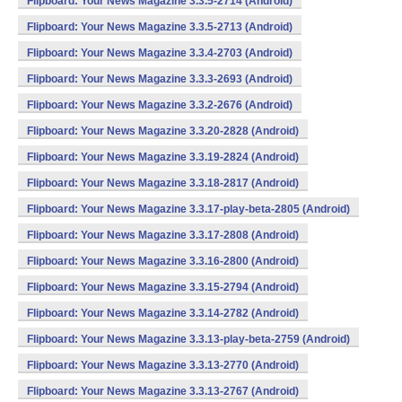
Flipboard: Your News Magazine 3.3.5-2714 (Android)
Flipboard: Your News Magazine 3.3.5-2713 (Android)
Flipboard: Your News Magazine 3.3.4-2703 (Android)
Flipboard: Your News Magazine 3.3.3-2693 (Android)
Flipboard: Your News Magazine 3.3.2-2676 (Android)
Flipboard: Your News Magazine 3.3.20-2828 (Android)
Flipboard: Your News Magazine 3.3.19-2824 (Android)
Flipboard: Your News Magazine 3.3.18-2817 (Android)
Flipboard: Your News Magazine 3.3.17-play-beta-2805 (Android)
Flipboard: Your News Magazine 3.3.17-2808 (Android)
Flipboard: Your News Magazine 3.3.16-2800 (Android)
Flipboard: Your News Magazine 3.3.15-2794 (Android)
Flipboard: Your News Magazine 3.3.14-2782 (Android)
Flipboard: Your News Magazine 3.3.13-play-beta-2759 (Android)
Flipboard: Your News Magazine 3.3.13-2770 (Android)
Flipboard: Your News Magazine 3.3.13-2767 (Android)