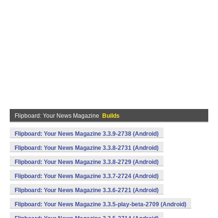
Flipboard: Your News Magazine
Builds
Flipboard: Your News Magazine 3.3.9-2738 (Android)
Flipboard: Your News Magazine 3.3.8-2731 (Android)
Flipboard: Your News Magazine 3.3.8-2729 (Android)
Flipboard: Your News Magazine 3.3.7-2724 (Android)
Flipboard: Your News Magazine 3.3.6-2721 (Android)
Flipboard: Your News Magazine 3.3.5-play-beta-2709 (Android)