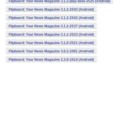
Flipboard: Your News Magazine 3.1.2-play-beta-2525 (Android)
Flipboard: Your News Magazine 3.1.2-2543 (Android)
Flipboard: Your News Magazine 3.1.2-2542 (Android)
Flipboard: Your News Magazine 3.1.2-2537 (Android)
Flipboard: Your News Magazine 3.1.1-2523 (Android)
Flipboard: Your News Magazine 3.1.0-2521 (Android)
Flipboard: Your News Magazine 3.0.2-2491 (Android)
Flipboard: Your News Magazine 2.3.9-2414 (Android)