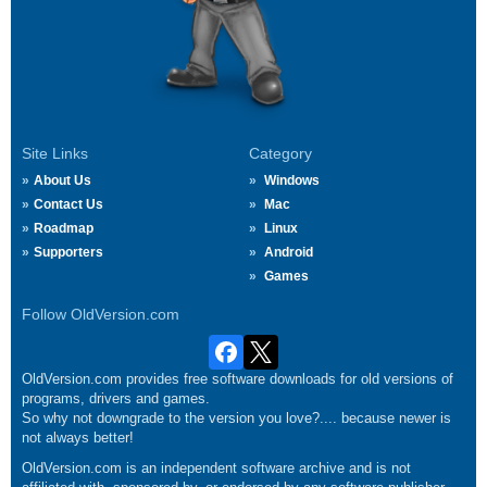
Site Links
Category
About Us
Windows
Contact Us
Mac
Roadmap
Linux
Supporters
Android
Games
Follow OldVersion.com
OldVersion.com provides free software downloads for old versions of
programs, drivers and games.
So why not downgrade to the version you love?.... because newer is
not always better!
OldVersion.com is an independent software archive and is not