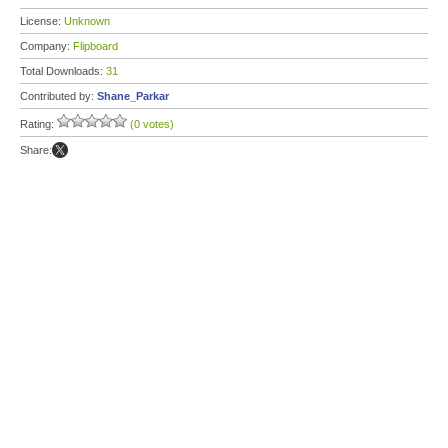
License:
Unknown
Company:
Flipboard
Total Downloads:
31
Contributed by:
Shane_Parkar
Rating:
(0 votes)
Share: