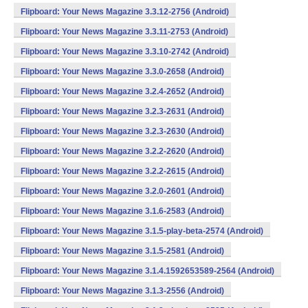
Flipboard: Your News Magazine 3.3.12-2756 (Android)
Flipboard: Your News Magazine 3.3.11-2753 (Android)
Flipboard: Your News Magazine 3.3.10-2742 (Android)
Flipboard: Your News Magazine 3.3.0-2658 (Android)
Flipboard: Your News Magazine 3.2.4-2652 (Android)
Flipboard: Your News Magazine 3.2.3-2631 (Android)
Flipboard: Your News Magazine 3.2.3-2630 (Android)
Flipboard: Your News Magazine 3.2.2-2620 (Android)
Flipboard: Your News Magazine 3.2.2-2615 (Android)
Flipboard: Your News Magazine 3.2.0-2601 (Android)
Flipboard: Your News Magazine 3.1.6-2583 (Android)
Flipboard: Your News Magazine 3.1.5-play-beta-2574 (Android)
Flipboard: Your News Magazine 3.1.5-2581 (Android)
Flipboard: Your News Magazine 3.1.4.1592653589-2564 (Android)
Flipboard: Your News Magazine 3.1.3-2556 (Android)