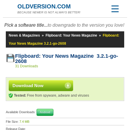
OLDVERSION.COM
BECAUSE NEWER IS NOT ALWAYS BETTER!
Pick a software title...
to downgrade to the version you love!
News & Magazines
»
Flipboard: Your News Magazine
»
Flipboard:
Your News Magazine 3.2.1-go-2608
Flipboard: Your News Magazine 3.2.1-go-
2608
31 Downloads
Download Now
Tested:
Free from spyware, adware and viruses
Available Downloads:
Android
File Size:
7.4 MB
Release Date: