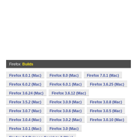
Firefox
Builds
Firefox 8.0.1 (Mac)
Firefox 8.0 (Mac)
Firefox 7.0.1 (Mac)
Firefox 6.0.2 (Mac)
Firefox 6.0.1 (Mac)
Firefox 3.6.25 (Mac)
Firefox 3.6.24 (Mac)
Firefox 3.6.12 (Mac)
Firefox 3.5.2 (Mac)
Firefox 3.0.9 (Mac)
Firefox 3.0.8 (Mac)
Firefox 3.0.7 (Mac)
Firefox 3.0.6 (Mac)
Firefox 3.0.5 (Mac)
Firefox 3.0.4 (Mac)
Firefox 3.0.2 (Mac)
Firefox 3.0.10 (Mac)
Firefox 3.0.1 (Mac)
Firefox 3.0 (Mac)