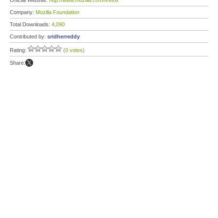
Official Website:
http://www.mozilla.com/firefox
Company:
Mozilla Foundation
Total Downloads:
4,090
Contributed by:
sridherreddy
Rating:
(0 votes)
Share: