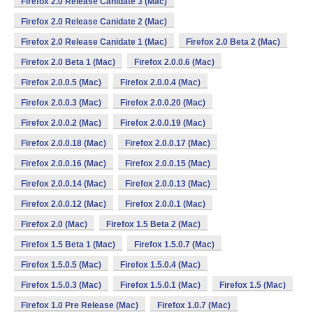
Firefox 2.0 Release Canidate 3 (Mac)
Firefox 2.0 Release Canidate 2 (Mac)
Firefox 2.0 Release Canidate 1 (Mac)
Firefox 2.0 Beta 2 (Mac)
Firefox 2.0 Beta 1 (Mac)
Firefox 2.0.0.6 (Mac)
Firefox 2.0.0.5 (Mac)
Firefox 2.0.0.4 (Mac)
Firefox 2.0.0.3 (Mac)
Firefox 2.0.0.20 (Mac)
Firefox 2.0.0.2 (Mac)
Firefox 2.0.0.19 (Mac)
Firefox 2.0.0.18 (Mac)
Firefox 2.0.0.17 (Mac)
Firefox 2.0.0.16 (Mac)
Firefox 2.0.0.15 (Mac)
Firefox 2.0.0.14 (Mac)
Firefox 2.0.0.13 (Mac)
Firefox 2.0.0.12 (Mac)
Firefox 2.0.0.1 (Mac)
Firefox 2.0 (Mac)
Firefox 1.5 Beta 2 (Mac)
Firefox 1.5 Beta 1 (Mac)
Firefox 1.5.0.7 (Mac)
Firefox 1.5.0.5 (Mac)
Firefox 1.5.0.4 (Mac)
Firefox 1.5.0.3 (Mac)
Firefox 1.5.0.1 (Mac)
Firefox 1.5 (Mac)
Firefox 1.0 Pre Release (Mac)
Firefox 1.0.7 (Mac)