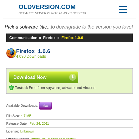
OLDVERSION.COM
BECAUSE NEWER IS NOT ALWAYS BETTER!
Pick a software title...
to downgrade to the version you love!
Communication
»
Firefox
»
Firefox 1.0.6
Firefox 1.0.6
4,090 Downloads
Download Now
Tested:
Free from spyware, adware and viruses
Available Downloads:
Mac
File Size:
4.7 MB
Release Date:
Feb 24, 2011
License:
Unknown