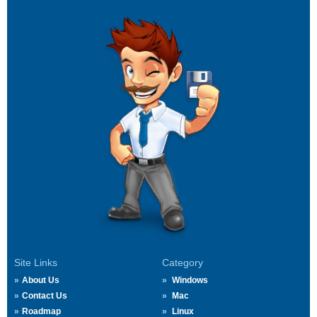
Site Links
Category
About Us
Windows
Contact Us
Mac
Roadmap
Linux