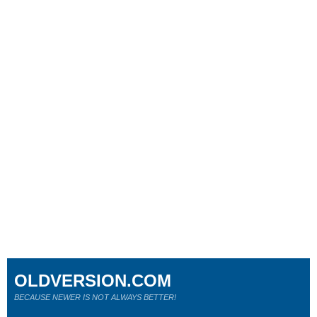
OLDVERSION.COM
BECAUSE NEWER IS NOT ALWAYS BETTER!