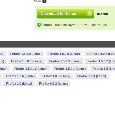
Share:
Download for Linux
(8.2 MB)
Tested:
Free from spyware, adware and viruses
ux)
Firefox 1.5.0.9 (Linux)
Firefox 1.5.0.8 (Linux)
Firefox 1.5.0.7 (Lin
nux)
Firefox 1.5.0.4 (Linux)
Firefox 1.5.0.3 (Linux)
Firefox 1.5.0.2 (Lin
Linux)
Firefox 1.5.0.10 (Linux)
Firefox 1.5.0.1 (Linux)
Firefox 1.5 (Lin
Firefox 1.0.6 (Linux)
Firefox 1.0.5 (Linux)
Firefox 1.0.4 (Linux)
Firefox 1.0 (Linux)
Firefox 0.9.2 (Linux)