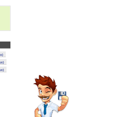
ux)
ux)
ux)