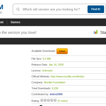
M
R!
oid
Games
 the version you love!
Sta
Available Downloads:
Linux
File Size:
8.2 MB
Release Date:
Apr 16, 2005
License:
Unknown
Official Website:
http://www.mozilla.com/firefox
Company:
Mozilla Foundation
Total Downloads:
9,299
Contributed by:
debra1959
Rating:
(0 votes)