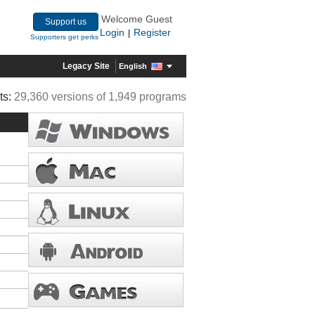
Welcome Guest
Support us
Login
Register
|
Supporters get perks
Legacy Site
English
ts:
29,360 versions of 1,949 programs