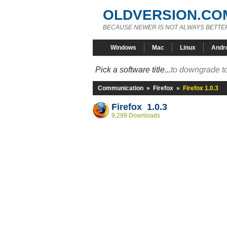
OLDVERSION.CO
BECAUSE NEWER IS NOT ALWAYS BETTE
Windows
Mac
Linux
Andr
Pick a software title...
to downgrade to
Communication
»
Firefox
»
Firefox 1.0.3
Firefox 1.0.3
9,299 Downloads