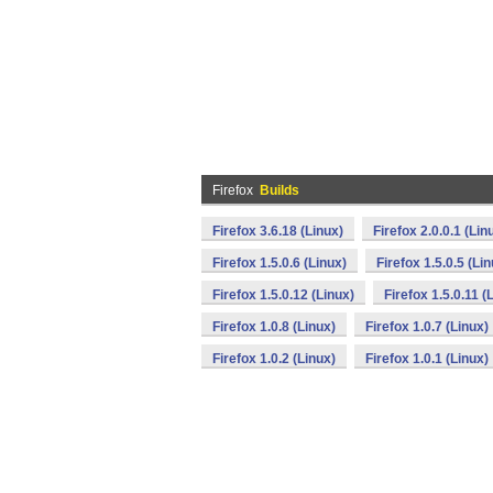
Firefox
Builds
Firefox 3.6.18 (Linux)
Firefox 2.0.0.1 (Lin
Firefox 1.5.0.6 (Linux)
Firefox 1.5.0.5 (Li
Firefox 1.5.0.12 (Linux)
Firefox 1.5.0.11 (
Firefox 1.0.8 (Linux)
Firefox 1.0.7 (Linux)
Firefox 1.0.2 (Linux)
Firefox 1.0.1 (Linux)