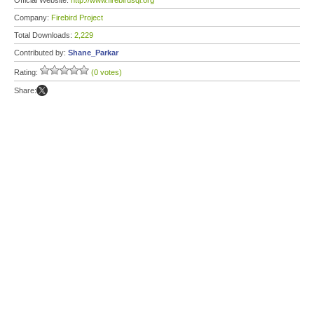
Official Website:
http://www.firebirdsql.org
Company:
Firebird Project
Total Downloads:
2,229
Contributed by:
Shane_Parkar
Rating:
(0 votes)
Share: