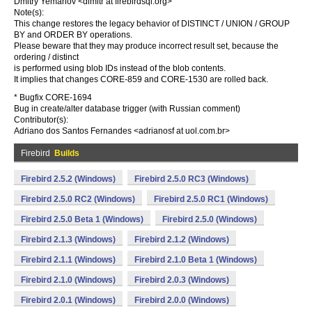
Dmitry Yemanov <dimitr at firebirdsql.org>
Note(s):
This change restores the legacy behavior of DISTINCT / UNION / GROUP
BY and ORDER BY operations.
Please beware that they may produce incorrect result set, because the
ordering / distinct
is performed using blob IDs instead of the blob contents.
It implies that changes CORE-859 and CORE-1530 are rolled back.
* Bugfix CORE-1694
Bug in create/alter database trigger (with Russian comment)
Contributor(s):
Adriano dos Santos Fernandes <adrianosf at uol.com.br>
Firebird
Builds
Firebird 2.5.2 (Windows)
Firebird 2.5.0 RC3 (Windows)
Firebird 2.5.0 RC2 (Windows)
Firebird 2.5.0 RC1 (Windows)
Firebird 2.5.0 Beta 1 (Windows)
Firebird 2.5.0 (Windows)
Firebird 2.1.3 (Windows)
Firebird 2.1.2 (Windows)
Firebird 2.1.1 (Windows)
Firebird 2.1.0 Beta 1 (Windows)
Firebird 2.1.0 (Windows)
Firebird 2.0.3 (Windows)
Firebird 2.0.1 (Windows)
Firebird 2.0.0 (Windows)