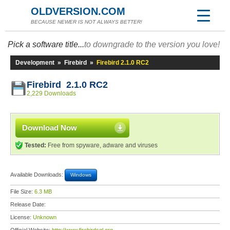
OLDVERSION.COM
BECAUSE NEWER IS NOT ALWAYS BETTER!
Pick a software title...
to downgrade to the version you love!
Development
»
Firebird
»
Firebird 2.1.0 RC2
Firebird 2.1.0 RC2
2,229 Downloads
Download Now
Tested:
Free from spyware, adware and viruses
Available Downloads:
Windows
File Size:
6.3 MB
Release Date:
License:
Unknown