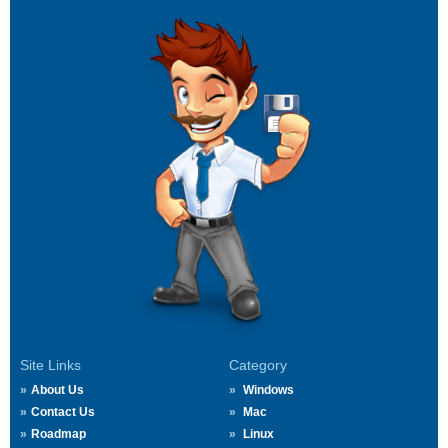
Site Links
Category
About Us
Windows
Contact Us
Mac
Roadmap
Linux