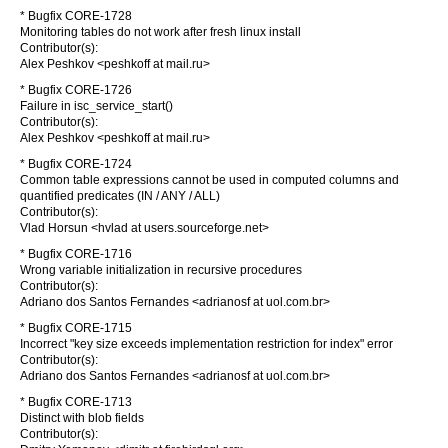
* Bugfix CORE-1728
Monitoring tables do not work after fresh linux install
Contributor(s):
Alex Peshkov <peshkoff at mail.ru>
* Bugfix CORE-1726
Failure in isc_service_start()
Contributor(s):
Alex Peshkov <peshkoff at mail.ru>
* Bugfix CORE-1724
Common table expressions cannot be used in computed columns and
quantified predicates (IN / ANY / ALL)
Contributor(s):
Vlad Horsun <hvlad at users.sourceforge.net>
* Bugfix CORE-1716
Wrong variable initialization in recursive procedures
Contributor(s):
Adriano dos Santos Fernandes <adrianosf at uol.com.br>
* Bugfix CORE-1715
Incorrect "key size exceeds implementation restriction for index" error
Contributor(s):
Adriano dos Santos Fernandes <adrianosf at uol.com.br>
* Bugfix CORE-1713
Distinct with blob fields
Contributor(s):