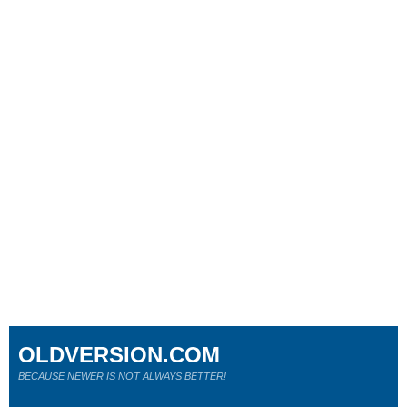
OLDVERSION.COM
BECAUSE NEWER IS NOT ALWAYS BETTER!