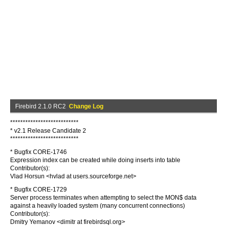
Firebird 2.1.0 RC2
Change Log
***************************
* v2.1 Release Candidate 2
***************************
* Bugfix CORE-1746
Expression index can be created while doing inserts into table
Contributor(s):
Vlad Horsun <hvlad at users.sourceforge.net>
* Bugfix CORE-1729
Server process terminates when attempting to select the MON$ data
against a heavily loaded system (many concurrent connections)
Contributor(s):
Dmitry Yemanov <dimitr at firebirdsql.org>