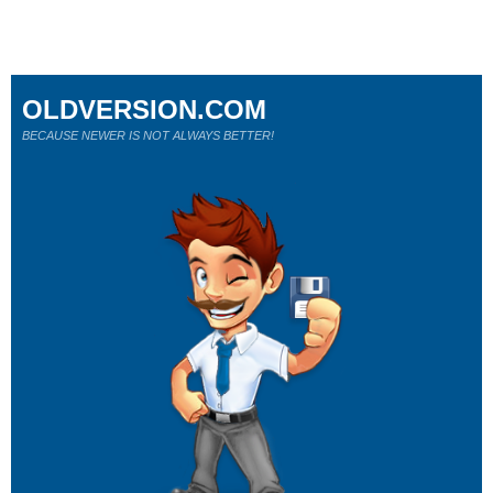
OLDVERSION.COM
BECAUSE NEWER IS NOT ALWAYS BETTER!