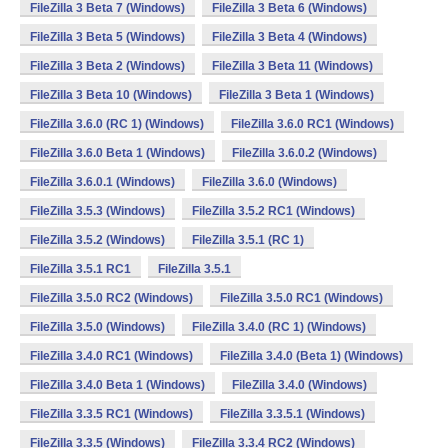
FileZilla 3 Beta 7 (Windows)
FileZilla 3 Beta 6 (Windows)
FileZilla 3 Beta 5 (Windows)
FileZilla 3 Beta 4 (Windows)
FileZilla 3 Beta 2 (Windows)
FileZilla 3 Beta 11 (Windows)
FileZilla 3 Beta 10 (Windows)
FileZilla 3 Beta 1 (Windows)
FileZilla 3.6.0 (RC 1) (Windows)
FileZilla 3.6.0 RC1 (Windows)
FileZilla 3.6.0 Beta 1 (Windows)
FileZilla 3.6.0.2 (Windows)
FileZilla 3.6.0.1 (Windows)
FileZilla 3.6.0 (Windows)
FileZilla 3.5.3 (Windows)
FileZilla 3.5.2 RC1 (Windows)
FileZilla 3.5.2 (Windows)
FileZilla 3.5.1 (RC 1)
FileZilla 3.5.1 RC1
FileZilla 3.5.1
FileZilla 3.5.0 RC2 (Windows)
FileZilla 3.5.0 RC1 (Windows)
FileZilla 3.5.0 (Windows)
FileZilla 3.4.0 (RC 1) (Windows)
FileZilla 3.4.0 RC1 (Windows)
FileZilla 3.4.0 (Beta 1) (Windows)
FileZilla 3.4.0 Beta 1 (Windows)
FileZilla 3.4.0 (Windows)
FileZilla 3.3.5 RC1 (Windows)
FileZilla 3.3.5.1 (Windows)
FileZilla 3.3.5 (Windows)
FileZilla 3.3.4 RC2 (Windows)