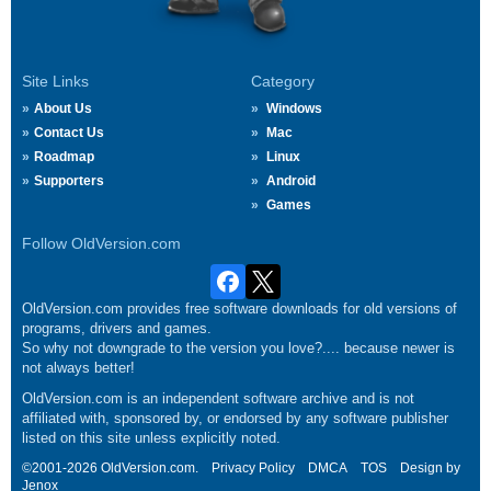
Site Links
Category
About Us
Windows
Contact Us
Mac
Roadmap
Linux
Supporters
Android
Games
Follow OldVersion.com
OldVersion.com provides free software downloads for old versions of
programs, drivers and games.
So why not downgrade to the version you love?.... because newer is
not always better!
OldVersion.com is an independent software archive and is not
affiliated with, sponsored by, or endorsed by any software publisher
listed on this site unless explicitly noted.
©2001-2026 OldVersion.com.
Privacy Policy
DMCA
TOS
Design by
Jenox