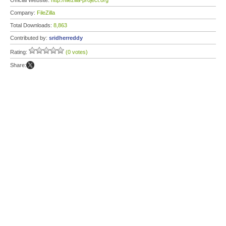
Official Website:
http://filezilla-project.org
Company:
FileZilla
Total Downloads:
8,863
Contributed by:
sridherreddy
Rating:
(0 votes)
Share: