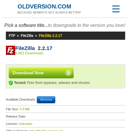
OLDVERSION.COM
BECAUSE NEWER IS NOT ALWAYS BETTER!
Pick a software title...
to downgrade to the version you love!
FTP
»
FileZilla
»
FileZilla 2.2.17
FileZilla 2.2.17
8,863 Downloads
Download Now
Tested:
Free from spyware, adware and viruses
Available Downloads:
Windows
File Size:
3.3 MB
Release Date:
License:
Unknown