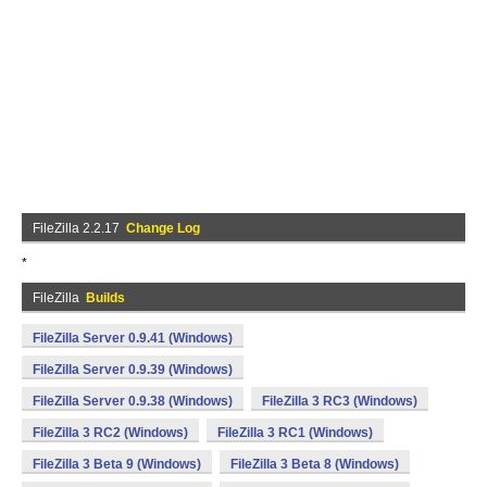
FileZilla 2.2.17
Change Log
*
FileZilla
Builds
FileZilla Server 0.9.41 (Windows)
FileZilla Server 0.9.39 (Windows)
FileZilla Server 0.9.38 (Windows)
FileZilla 3 RC3 (Windows)
FileZilla 3 RC2 (Windows)
FileZilla 3 RC1 (Windows)
FileZilla 3 Beta 9 (Windows)
FileZilla 3 Beta 8 (Windows)