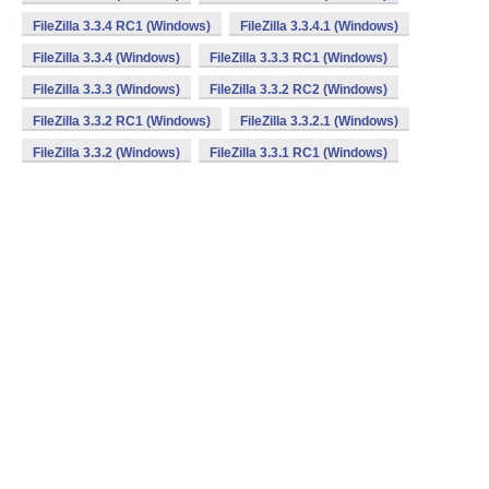
FileZilla 3.3.4 RC1 (Windows)
FileZilla 3.3.4.1 (Windows)
FileZilla 3.3.4 (Windows)
FileZilla 3.3.3 RC1 (Windows)
FileZilla 3.3.3 (Windows)
FileZilla 3.3.2 RC2 (Windows)
FileZilla 3.3.2 RC1 (Windows)
FileZilla 3.3.2.1 (Windows)
FileZilla 3.3.2 (Windows)
FileZilla 3.3.1 RC1 (Windows)