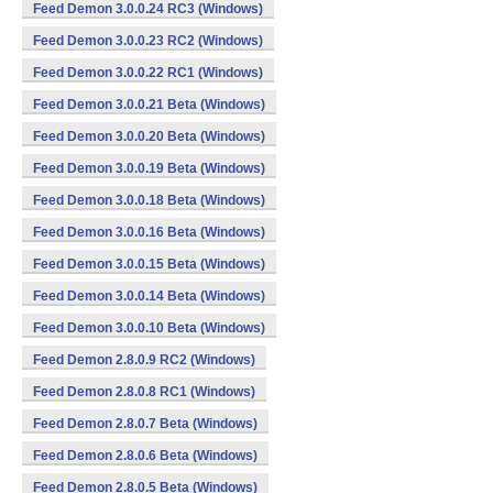
Feed Demon 3.0.0.24 RC3 (Windows)
Feed Demon 3.0.0.23 RC2 (Windows)
Feed Demon 3.0.0.22 RC1 (Windows)
Feed Demon 3.0.0.21 Beta (Windows)
Feed Demon 3.0.0.20 Beta (Windows)
Feed Demon 3.0.0.19 Beta (Windows)
Feed Demon 3.0.0.18 Beta (Windows)
Feed Demon 3.0.0.16 Beta (Windows)
Feed Demon 3.0.0.15 Beta (Windows)
Feed Demon 3.0.0.14 Beta (Windows)
Feed Demon 3.0.0.10 Beta (Windows)
Feed Demon 2.8.0.9 RC2 (Windows)
Feed Demon 2.8.0.8 RC1 (Windows)
Feed Demon 2.8.0.7 Beta (Windows)
Feed Demon 2.8.0.6 Beta (Windows)
Feed Demon 2.8.0.5 Beta (Windows)