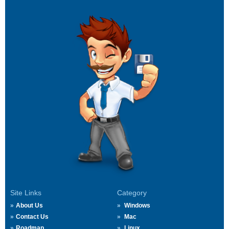
Site Links
Category
About Us
Windows
Contact Us
Mac
Roadmap
Linux