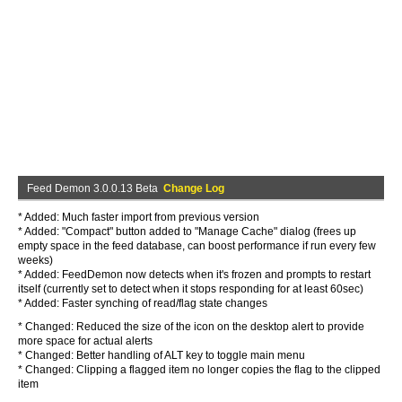
Feed Demon 3.0.0.13 Beta
Change Log
* Added: Much faster import from previous version
* Added: "Compact" button added to "Manage Cache" dialog (frees up
empty space in the feed database, can boost performance if run every few
weeks)
* Added: FeedDemon now detects when it's frozen and prompts to restart
itself (currently set to detect when it stops responding for at least 60sec)
* Added: Faster synching of read/flag state changes
* Changed: Reduced the size of the icon on the desktop alert to provide
more space for actual alerts
* Changed: Better handling of ALT key to toggle main menu
* Changed: Clipping a flagged item no longer copies the flag to the clipped
item