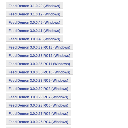
Feed Demon 3.1.0.20 (Windows)
Feed Demon 3.1.0.12 (Windows)
Feed Demon 3.0.0.45 (Windows)
Feed Demon 3.0.0.41 (Windows)
Feed Demon 3.0.0.40 (Windows)
Feed Demon 3.0.0.39 RC13 (Windows)
Feed Demon 3.0.0.38 RC12 (Windows)
Feed Demon 3.0.0.36 RC11 (Windows)
Feed Demon 3.0.0.35 RC10 (Windows)
Feed Demon 3.0.0.33 RC9 (Windows)
Feed Demon 3.0.0.30 RC8 (Windows)
Feed Demon 3.0.0.29 RC7 (Windows)
Feed Demon 3.0.0.28 RC6 (Windows)
Feed Demon 3.0.0.27 RC5 (Windows)
Feed Demon 3.0.0.25 RC4 (Windows)