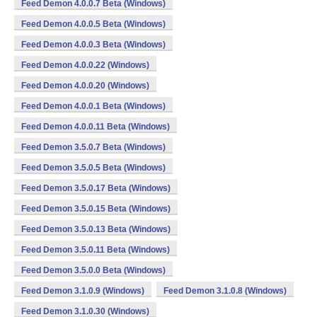
Feed Demon 4.0.0.7 Beta (Windows)
Feed Demon 4.0.0.5 Beta (Windows)
Feed Demon 4.0.0.3 Beta (Windows)
Feed Demon 4.0.0.22 (Windows)
Feed Demon 4.0.0.20 (Windows)
Feed Demon 4.0.0.1 Beta (Windows)
Feed Demon 4.0.0.11 Beta (Windows)
Feed Demon 3.5.0.7 Beta (Windows)
Feed Demon 3.5.0.5 Beta (Windows)
Feed Demon 3.5.0.17 Beta (Windows)
Feed Demon 3.5.0.15 Beta (Windows)
Feed Demon 3.5.0.13 Beta (Windows)
Feed Demon 3.5.0.11 Beta (Windows)
Feed Demon 3.5.0.0 Beta (Windows)
Feed Demon 3.1.0.9 (Windows)
Feed Demon 3.1.0.8 (Windows)
Feed Demon 3.1.0.30 (Windows)