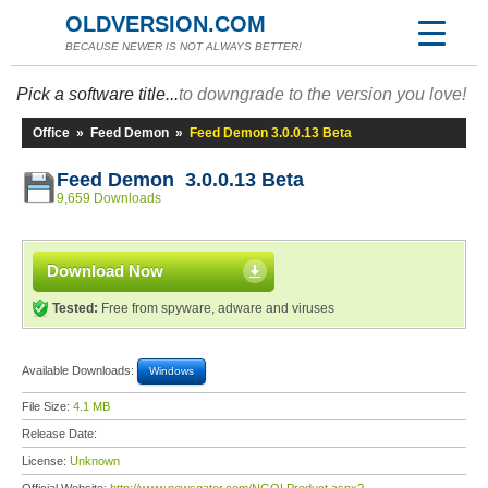
OLDVERSION.COM
BECAUSE NEWER IS NOT ALWAYS BETTER!
Pick a software title...
to downgrade to the version you love!
Office
»
Feed Demon
»
Feed Demon 3.0.0.13 Beta
Feed Demon 3.0.0.13 Beta
9,659 Downloads
Download Now
Tested:
Free from spyware, adware and viruses
Available Downloads:
Windows
File Size:
4.1 MB
Release Date:
License:
Unknown