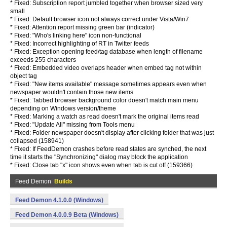
* Fixed: Subscription report jumbled together when browser sized very
small
* Fixed: Default browser icon not always correct under Vista/Win7
* Fixed: Attention report missing green bar (indicator)
* Fixed: "Who's linking here" icon non-functional
* Fixed: Incorrect highlighting of RT in Twitter feeds
* Fixed: Exception opening feed/tag database when length of filename
exceeds 255 characters
* Fixed: Embedded video overlaps header when embed tag not within
object tag
* Fixed: "New items available" message sometimes appears even when
newspaper wouldn't contain those new items
* Fixed: Tabbed browser background color doesn't match main menu
depending on Windows version/theme
* Fixed: Marking a watch as read doesn't mark the original items read
* Fixed: "Update All" missing from Tools menu
* Fixed: Folder newspaper doesn't display after clicking folder that was just
collapsed (158941)
* Fixed: If FeedDemon crashes before read states are synched, the next
time it starts the "Synchronizing" dialog may block the application
* Fixed: Close tab "x" icon shows even when tab is cut off (159366)
Feed Demon
Builds
Feed Demon 4.1.0.0 (Windows)
Feed Demon 4.0.0.9 Beta (Windows)