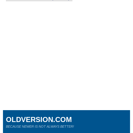
OLDVERSION.COM
BECAUSE NEWER IS NOT ALWAYS BETTER!