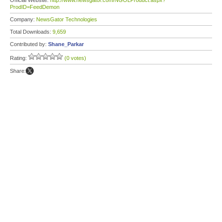
Official Website:
http://www.newsgator.com/NGOLProduct.aspx?
ProdID=FeedDemon
Company:
NewsGator Technologies
Total Downloads:
9,659
Contributed by:
Shane_Parkar
Rating:
(0 votes)
Share: