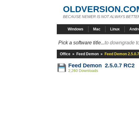
OLDVERSION.CO
BECAUSE NEWER IS NOT ALWAYS BETTE
Windows
Mac
Linux
Andr
Pick a software title...
to downgrade to
Office
»
Feed Demon
»
Feed Demon 2.5.0.
Feed Demon 2.5.0.7 RC2
2,260 Downloads