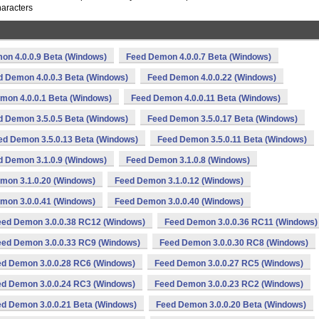
haracters
on 4.0.0.9 Beta (Windows)
Feed Demon 4.0.0.7 Beta (Windows)
d Demon 4.0.0.3 Beta (Windows)
Feed Demon 4.0.0.22 (Windows)
mon 4.0.0.1 Beta (Windows)
Feed Demon 4.0.0.11 Beta (Windows)
d Demon 3.5.0.5 Beta (Windows)
Feed Demon 3.5.0.17 Beta (Windows)
ed Demon 3.5.0.13 Beta (Windows)
Feed Demon 3.5.0.11 Beta (Windows)
d Demon 3.1.0.9 (Windows)
Feed Demon 3.1.0.8 (Windows)
mon 3.1.0.20 (Windows)
Feed Demon 3.1.0.12 (Windows)
mon 3.0.0.41 (Windows)
Feed Demon 3.0.0.40 (Windows)
eed Demon 3.0.0.38 RC12 (Windows)
Feed Demon 3.0.0.36 RC11 (Windows)
eed Demon 3.0.0.33 RC9 (Windows)
Feed Demon 3.0.0.30 RC8 (Windows)
d Demon 3.0.0.28 RC6 (Windows)
Feed Demon 3.0.0.27 RC5 (Windows)
d Demon 3.0.0.24 RC3 (Windows)
Feed Demon 3.0.0.23 RC2 (Windows)
d Demon 3.0.0.21 Beta (Windows)
Feed Demon 3.0.0.20 Beta (Windows)