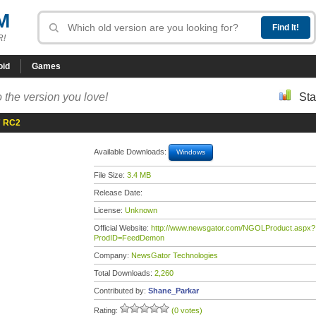
M
R!
oid
Games
 the version you love!
Sta
7 RC2
Available Downloads:
Windows
File Size:
3.4 MB
Release Date:
License:
Unknown
Official Website:
http://www.newsgator.com/NGOLProduct.aspx?
ProdID=FeedDemon
Company:
NewsGator Technologies
Total Downloads:
2,260
Contributed by:
Shane_Parkar
Rating:
(0 votes)