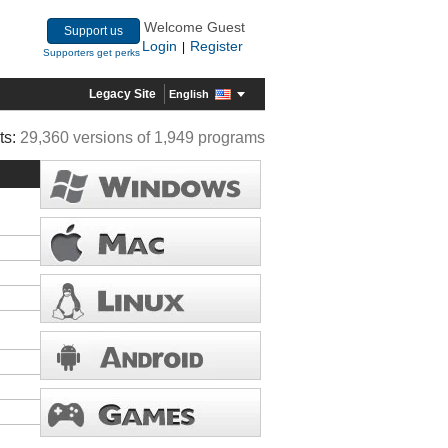
Welcome Guest
Support us
Login
Register
|
Supporters get perks
Legacy Site
English
ts:
29,360 versions of 1,949 programs