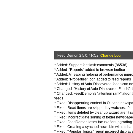
Feed Demon 2.5.0.7 RC2
Change Log
* Added: Support for slash:comments (86536)
* Added: "Reports" added to browser toolbar
* Added: A heaping helping of performance impr
* Added: "Properties" icon added to feed reports
* Added: History of Auto-Discovered feeds can n
* Changed: "History of Auto-Discovered Feeds" si
* Changed: FeedDemon's "attention rank" algorit
feeds
* Fixed: Disappearing content in Outland newspa
* Fixed: Read items are skipped by watches after 
* Fixed: Items deleted by cleanup wizard aren't
* Fixed: Incorrect date sorting of folder newspaper
* Fixed: FeedDemon loses focus after upgrading 
* Fixed: Creating a synched news bin with a sha
* Fixed: "Popular Topics" report incorrect display