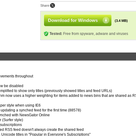
Share:
Download for Windows
(3.4 MB)
Tested:
Free from spyware, adware and viruses
ovements throughout
ow be disabled
mplified to show only titles (previously showed titles and feed URLs)
hm now uses a higher weighting for items added to news bins that are shared as 
per style when using IE6
updating a synched feed for the first time (88578)
 synched with NewsGator Online
 (Surfer style)
subscriptions
red RSS feed doesn't always create the shared feed
s Unicode titles in "Popular in Everyone's Subscriptions"