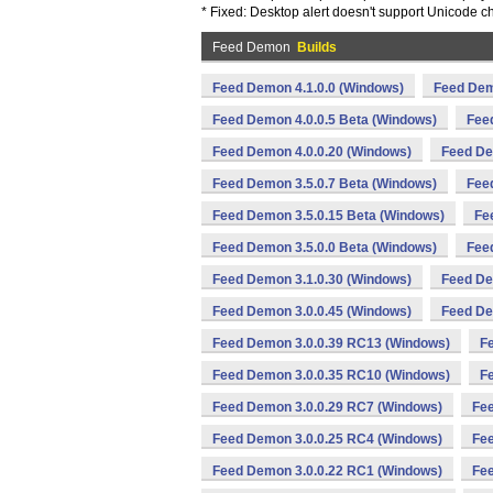
* Fixed: Desktop alert doesn't support Unicode c
Feed Demon
Builds
Feed Demon 4.1.0.0 (Windows)
Feed Dem
Feed Demon 4.0.0.5 Beta (Windows)
Fee
Feed Demon 4.0.0.20 (Windows)
Feed De
Feed Demon 3.5.0.7 Beta (Windows)
Fee
Feed Demon 3.5.0.15 Beta (Windows)
Fe
Feed Demon 3.5.0.0 Beta (Windows)
Fee
Feed Demon 3.1.0.30 (Windows)
Feed De
Feed Demon 3.0.0.45 (Windows)
Feed De
Feed Demon 3.0.0.39 RC13 (Windows)
F
Feed Demon 3.0.0.35 RC10 (Windows)
F
Feed Demon 3.0.0.29 RC7 (Windows)
Fee
Feed Demon 3.0.0.25 RC4 (Windows)
Fee
Feed Demon 3.0.0.22 RC1 (Windows)
Fee