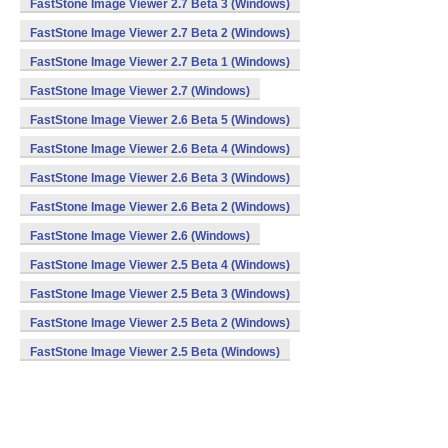
FastStone Image Viewer 2.7 Beta 3 (Windows)
FastStone Image Viewer 2.7 Beta 2 (Windows)
FastStone Image Viewer 2.7 Beta 1 (Windows)
FastStone Image Viewer 2.7 (Windows)
FastStone Image Viewer 2.6 Beta 5 (Windows)
FastStone Image Viewer 2.6 Beta 4 (Windows)
FastStone Image Viewer 2.6 Beta 3 (Windows)
FastStone Image Viewer 2.6 Beta 2 (Windows)
FastStone Image Viewer 2.6 (Windows)
FastStone Image Viewer 2.5 Beta 4 (Windows)
FastStone Image Viewer 2.5 Beta 3 (Windows)
FastStone Image Viewer 2.5 Beta 2 (Windows)
FastStone Image Viewer 2.5 Beta (Windows)