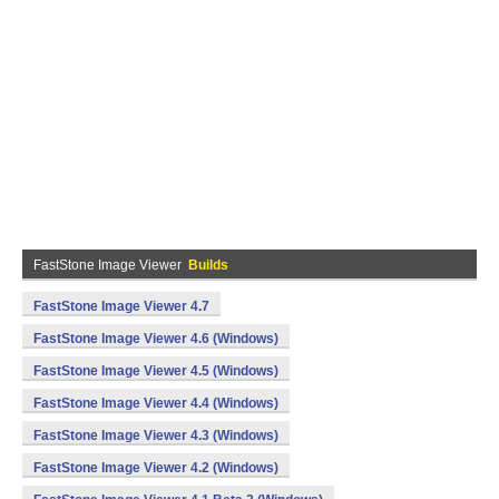
FastStone Image Viewer
Builds
FastStone Image Viewer 4.7
FastStone Image Viewer 4.6 (Windows)
FastStone Image Viewer 4.5 (Windows)
FastStone Image Viewer 4.4 (Windows)
FastStone Image Viewer 4.3 (Windows)
FastStone Image Viewer 4.2 (Windows)