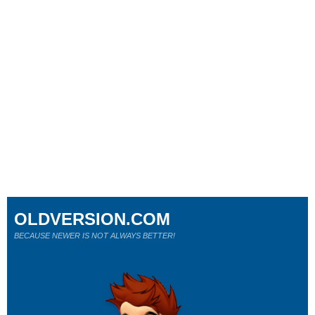
OLDVERSION.COM
BECAUSE NEWER IS NOT ALWAYS BETTER!