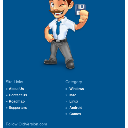
Site Links
Category
About Us
Windows
Contact Us
Mac
Roadmap
Linux
Supporters
Android
Games
Follow OldVersion.com