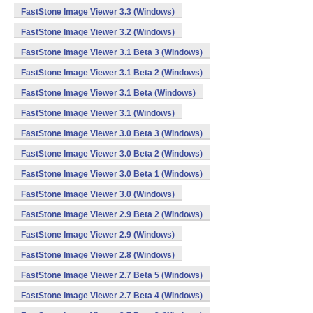
FastStone Image Viewer 3.3 (Windows)
FastStone Image Viewer 3.2 (Windows)
FastStone Image Viewer 3.1 Beta 3 (Windows)
FastStone Image Viewer 3.1 Beta 2 (Windows)
FastStone Image Viewer 3.1 Beta (Windows)
FastStone Image Viewer 3.1 (Windows)
FastStone Image Viewer 3.0 Beta 3 (Windows)
FastStone Image Viewer 3.0 Beta 2 (Windows)
FastStone Image Viewer 3.0 Beta 1 (Windows)
FastStone Image Viewer 3.0 (Windows)
FastStone Image Viewer 2.9 Beta 2 (Windows)
FastStone Image Viewer 2.9 (Windows)
FastStone Image Viewer 2.8 (Windows)
FastStone Image Viewer 2.7 Beta 5 (Windows)
FastStone Image Viewer 2.7 Beta 4 (Windows)