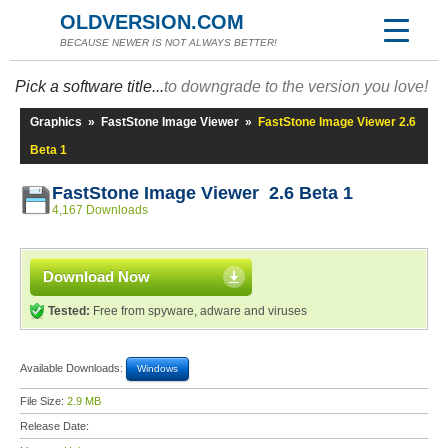
OLDVERSION.COM
BECAUSE NEWER IS NOT ALWAYS BETTER!
Pick a software title...
to downgrade to the version you love!
Graphics
»
FastStone Image Viewer
»
FastStone Image Viewer 2.6
Beta 1
FastStone Image Viewer 2.6 Beta 1
4,167 Downloads
Download Now
Tested:
Free from spyware, adware and viruses
Available Downloads:
Windows
File Size:
2.9 MB
Release Date: