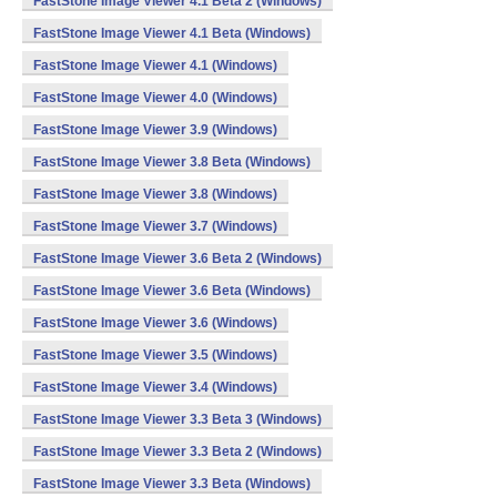
FastStone Image Viewer 4.1 Beta 2 (Windows)
FastStone Image Viewer 4.1 Beta (Windows)
FastStone Image Viewer 4.1 (Windows)
FastStone Image Viewer 4.0 (Windows)
FastStone Image Viewer 3.9 (Windows)
FastStone Image Viewer 3.8 Beta (Windows)
FastStone Image Viewer 3.8 (Windows)
FastStone Image Viewer 3.7 (Windows)
FastStone Image Viewer 3.6 Beta 2 (Windows)
FastStone Image Viewer 3.6 Beta (Windows)
FastStone Image Viewer 3.6 (Windows)
FastStone Image Viewer 3.5 (Windows)
FastStone Image Viewer 3.4 (Windows)
FastStone Image Viewer 3.3 Beta 3 (Windows)
FastStone Image Viewer 3.3 Beta 2 (Windows)
FastStone Image Viewer 3.3 Beta (Windows)