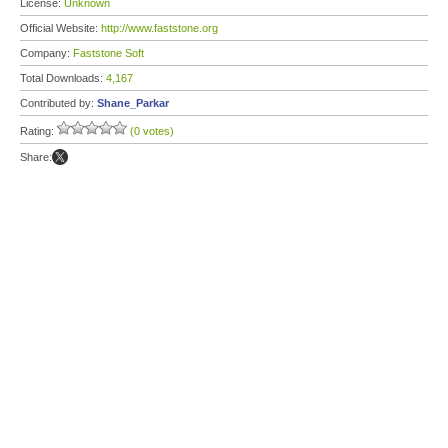
License:
Unknown
Official Website:
http://www.faststone.org
Company:
Faststone Soft
Total Downloads:
4,167
Contributed by:
Shane_Parkar
Rating:
(0 votes)
Share: