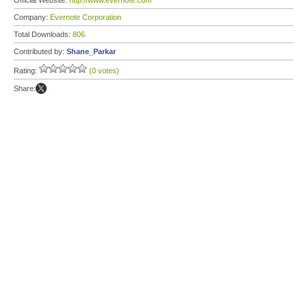
Official Website:
http://www.evernote.com
Company:
Evernote Corporation
Total Downloads:
806
Contributed by:
Shane_Parkar
Rating:
(0 votes)
Share: