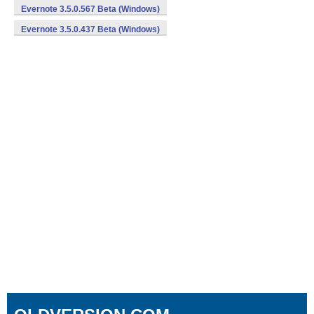
Evernote 3.5.0.567 Beta (Windows)
Evernote 3.5.0.437 Beta (Windows)