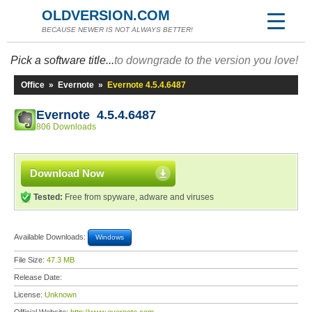
OLDVERSION.COM
BECAUSE NEWER IS NOT ALWAYS BETTER!
Pick a software title...
to downgrade to the version you love!
Office
»
Evernote
»
Evernote 4.5.4.6487
Evernote 4.5.4.6487
806 Downloads
Download Now
Tested:
Free from spyware, adware and viruses
Available Downloads:
Windows
File Size:
47.3 MB
Release Date:
License:
Unknown