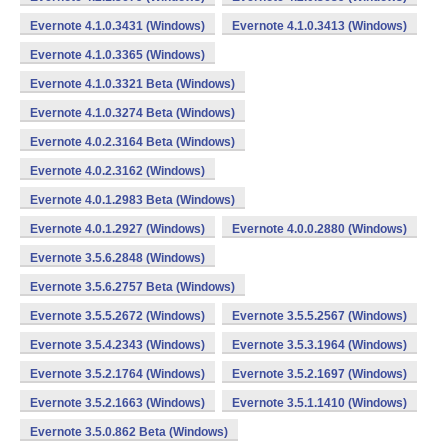
Evernote 4.1.0.3431 (Windows)
Evernote 4.1.0.3413 (Windows)
Evernote 4.1.0.3365 (Windows)
Evernote 4.1.0.3321 Beta (Windows)
Evernote 4.1.0.3274 Beta (Windows)
Evernote 4.0.2.3164 Beta (Windows)
Evernote 4.0.2.3162 (Windows)
Evernote 4.0.1.2983 Beta (Windows)
Evernote 4.0.1.2927 (Windows)
Evernote 4.0.0.2880 (Windows)
Evernote 3.5.6.2848 (Windows)
Evernote 3.5.6.2757 Beta (Windows)
Evernote 3.5.5.2672 (Windows)
Evernote 3.5.5.2567 (Windows)
Evernote 3.5.4.2343 (Windows)
Evernote 3.5.3.1964 (Windows)
Evernote 3.5.2.1764 (Windows)
Evernote 3.5.2.1697 (Windows)
Evernote 3.5.2.1663 (Windows)
Evernote 3.5.1.1410 (Windows)
Evernote 3.5.0.862 Beta (Windows)