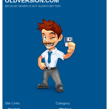
OLDVERSION.COM
BECAUSE NEWER IS NOT ALWAYS BETTER!
Site Links
Category