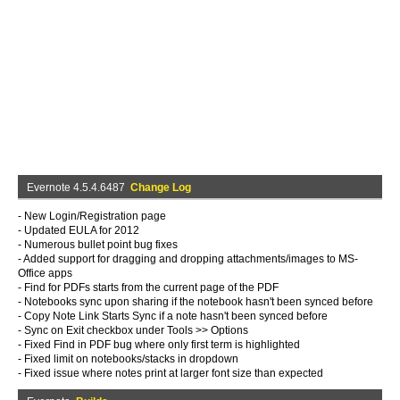
Evernote 4.5.4.6487
Change Log
- New Login/Registration page
- Updated EULA for 2012
- Numerous bullet point bug fixes
- Added support for dragging and dropping attachments/images to MS-
Office apps
- Find for PDFs starts from the current page of the PDF
- Notebooks sync upon sharing if the notebook hasn't been synced before
- Copy Note Link Starts Sync if a note hasn't been synced before
- Sync on Exit checkbox under Tools >> Options
- Fixed Find in PDF bug where only first term is highlighted
- Fixed limit on notebooks/stacks in dropdown
- Fixed issue where notes print at larger font size than expected