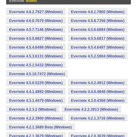
Evernote
Builds
Evernote 4.6.2.7927 (Windows)
Evernote 4.6.1.7860 (Windows)
Evernote 4.6.0.7670 (Windows)
Evernote 4.5.8.7356 (Windows)
Evernote 4.5.7.7146 (Windows)
Evernote 4.5.6.6884 (Windows)
Evernote 4.5.5.6827 (Windows)
Evernote 4.5.5.6817 (Windows)
Evernote 4.5.4.6498 (Windows)
Evernote 4.5.4.6497 (Windows)
Evernote 4.5.3.6131 (Windows)
Evernote 4.5.2.5904 (Windows)
Evernote 4.5.1.5432 (Windows)
Evernote 4.5.10.7472 (Windows)
Evernote 4.5.0.5229 (Windows)
Evernote 4.4.2.4912 (Windows)
Evernote 4.4.1.4892 (Windows)
Evernote 4.4.0.4848 (Windows)
Evernote 4.3.1.4479 (Windows)
Evernote 4.3.0.4368 (Windows)
Evernote 4.2.3.2 (Windows)
Evernote 4.2.2.3913 (Windows)
Evernote 4.2.2.3900 (Windows)
Evernote 4.2.1.3716 (Windows)
Evernote 4.2.1.3680 Beta (Windows)
Evernote 4.2.1.3679 (Windows)
Evernote 4.2.0.3639 (Windows)