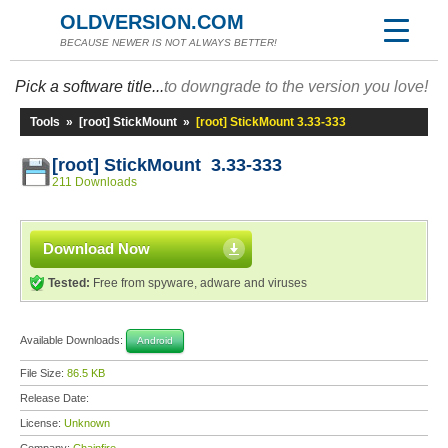
OLDVERSION.COM
BECAUSE NEWER IS NOT ALWAYS BETTER!
Pick a software title...
to downgrade to the version you love!
Tools
»
[root] StickMount
»
[root] StickMount 3.33-333
[root] StickMount 3.33-333
211 Downloads
Download Now
Tested:
Free from spyware, adware and viruses
Available Downloads:
Android
File Size:
86.5 KB
Release Date:
License:
Unknown