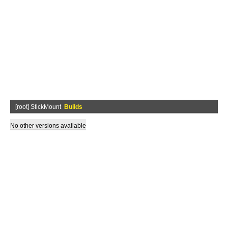
[root] StickMount
Builds
No other versions available