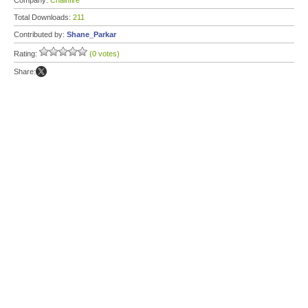
Company:
Chainfire
Total Downloads:
211
Contributed by:
Shane_Parkar
Rating:
(0 votes)
Share: