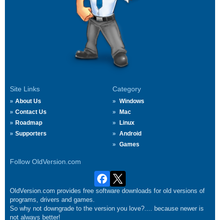
Site Links
Category
About Us
Windows
Contact Us
Mac
Roadmap
Linux
Supporters
Android
Games
Follow OldVersion.com
OldVersion.com provides free software downloads for old versions of
programs, drivers and games.
So why not downgrade to the version you love?.... because newer is
not always better!