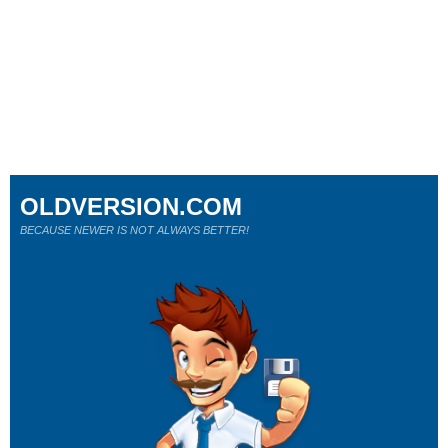
OLDVERSION.COM
BECAUSE NEWER IS NOT ALWAYS BETTER!