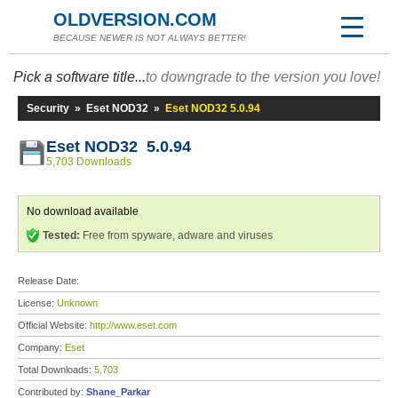
OLDVERSION.COM
BECAUSE NEWER IS NOT ALWAYS BETTER!
Pick a software title...
to downgrade to the version you love!
Security
»
Eset NOD32
»
Eset NOD32 5.0.94
Eset NOD32 5.0.94
5,703 Downloads
No download available
Tested:
Free from spyware, adware and viruses
Release Date:
License:
Unknown
Official Website:
http://www.eset.com
Company:
Eset
Total Downloads:
5,703
Contributed by:
Shane_Parkar