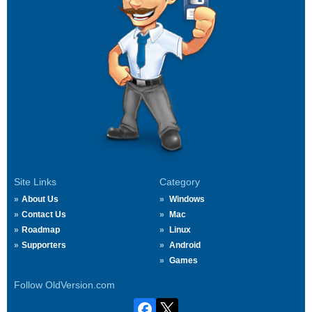
Site Links
Category
About Us
Windows
Contact Us
Mac
Roadmap
Linux
Supporters
Android
Games
Follow OldVersion.com