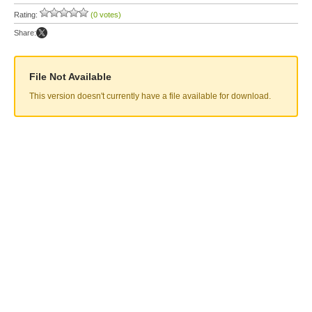
Rating:
(0 votes)
Share:
File Not Available
This version doesn't currently have a file available for download.