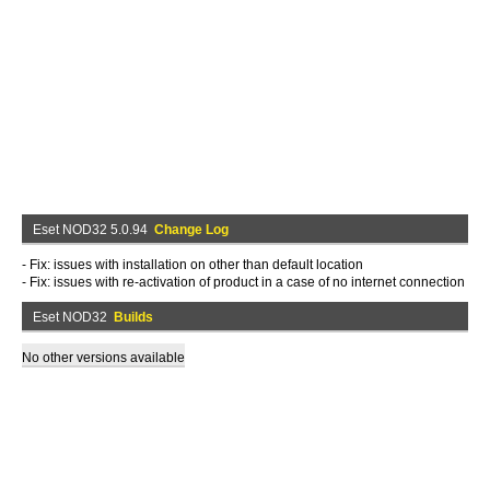
Eset NOD32 5.0.94
Change Log
- Fix: issues with installation on other than default location
- Fix: issues with re-activation of product in a case of no internet connection
Eset NOD32
Builds
No other versions available