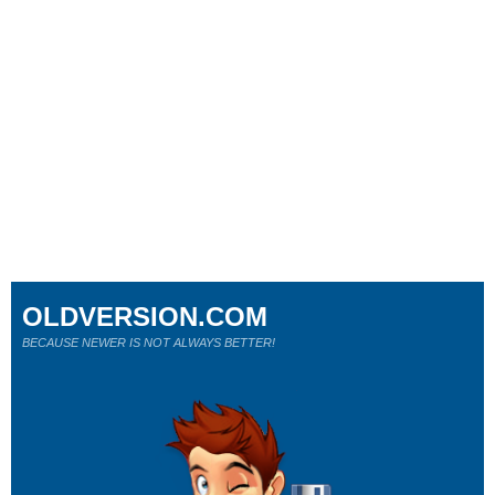
OLDVERSION.COM
BECAUSE NEWER IS NOT ALWAYS BETTER!