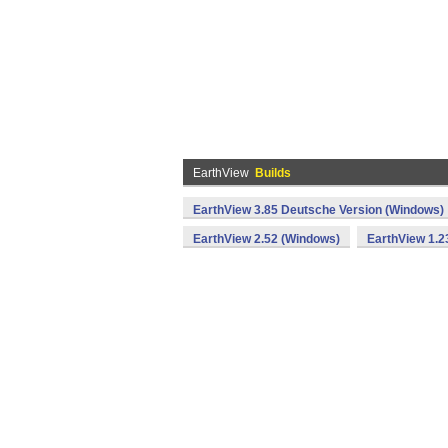
EarthView
Builds
EarthView 3.85 Deutsche Version (Windows)
EarthView 2.52 (Windows)
EarthView 1.2