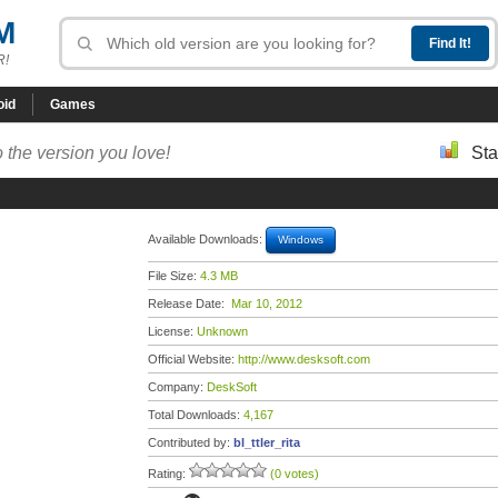
M
R!
oid
Games
 the version you love!
Sta
Available Downloads:
Windows
File Size:
4.3 MB
Release Date:
Mar 10, 2012
License:
Unknown
Official Website:
http://www.desksoft.com
Company:
DeskSoft
Total Downloads:
4,167
Contributed by:
bl_ttler_rita
Rating:
(0 votes)