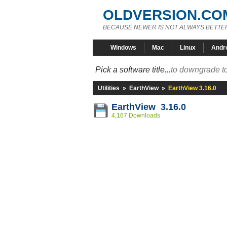
OLDVERSION.CO
BECAUSE NEWER IS NOT ALWAYS BETTE
Windows
Mac
Linux
Andr
Pick a software title...
to downgrade to
Utilities
»
EarthView
»
EarthView 3.16.0
EarthView 3.16.0
4,167 Downloads