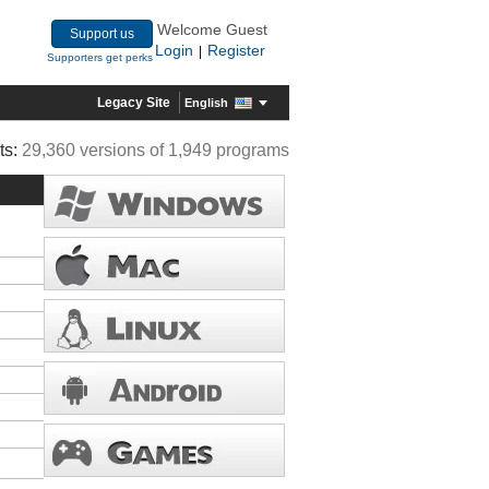
Welcome Guest
Support us
Login
Register
|
Supporters get perks
Legacy Site
English
ts:
29,360 versions of 1,949 programs