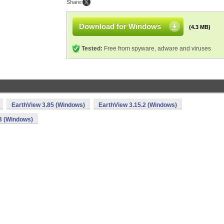
Share:
Download for Windows
(4.3 MB)
Tested:
Free from spyware, adware and viruses
EarthView 3.85 (Windows)
EarthView 3.15.2 (Windows)
3 (Windows)