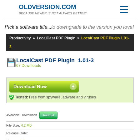
OLDVERSION.COM
BECAUSE NEWER IS NOT ALWAYS BETTER!
Pick a software title...
to downgrade to the version you love!
Productivity
»
LocalCast PDF Plugin
»
LocalCast PDF Plugin 1.01-
3
LocalCast PDF Plugin 1.01-3
67 Downloads
Download Now
Tested:
Free from spyware, adware and viruses
Available Downloads:
Android
File Size:
4.2 MB
Release Date: