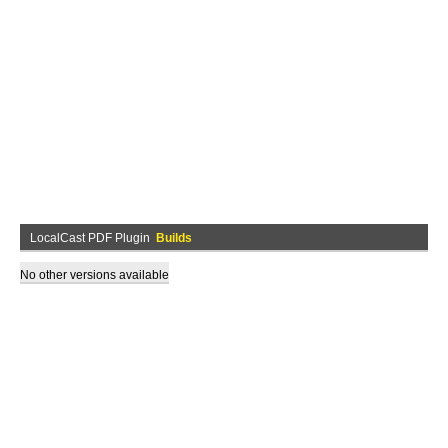
LocalCast PDF Plugin
Builds
No other versions available