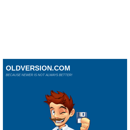
OLDVERSION.COM
BECAUSE NEWER IS NOT ALWAYS BETTER!