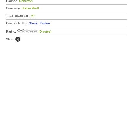
License:
Unknown
Company:
Stefan Pledl
Total Downloads:
67
Contributed by:
Shane_Parkar
Rating:
(0 votes)
Share: