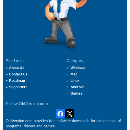
Site Links
Category
About Us
Windows
Contact Us
Mac
Roadmap
Linux
Supporters
Android
Games
Follow OldVersion.com
OldVersion.com provides free software downloads for old versions of
programs, drivers and games.