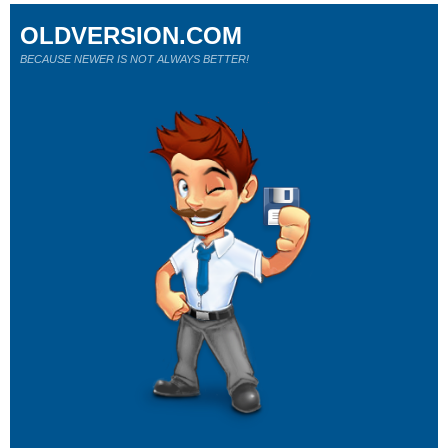
OLDVERSION.COM
BECAUSE NEWER IS NOT ALWAYS BETTER!