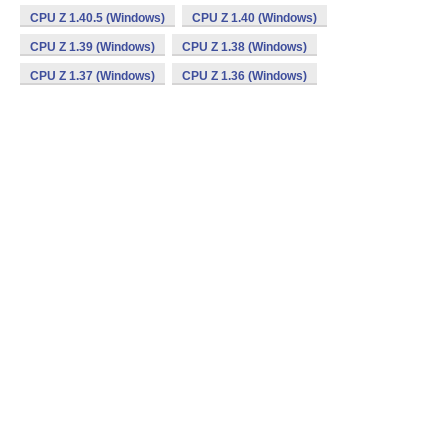
CPU Z 1.40.5 (Windows)
CPU Z 1.40 (Windows)
CPU Z 1.39 (Windows)
CPU Z 1.38 (Windows)
CPU Z 1.37 (Windows)
CPU Z 1.36 (Windows)