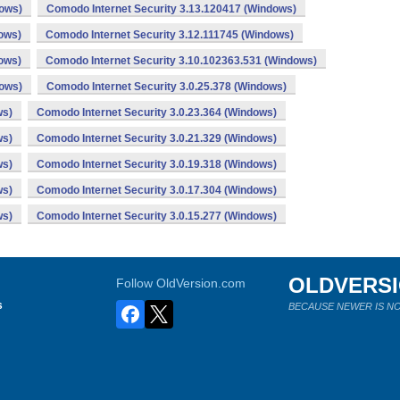
dows)
Comodo Internet Security 3.13.120417 (Windows)
ows)
Comodo Internet Security 3.12.111745 (Windows)
ows)
Comodo Internet Security 3.10.102363.531 (Windows)
dows)
Comodo Internet Security 3.0.25.378 (Windows)
ws)
Comodo Internet Security 3.0.23.364 (Windows)
ws)
Comodo Internet Security 3.0.21.329 (Windows)
ws)
Comodo Internet Security 3.0.19.318 (Windows)
ws)
Comodo Internet Security 3.0.17.304 (Windows)
ws)
Comodo Internet Security 3.0.15.277 (Windows)
OLDVERS
Follow OldVersion.com
s
BECAUSE NEWER IS NO