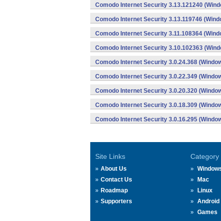
Comodo Internet Security 3.13.121240 (Win
Comodo Internet Security 3.13.119746 (Wind
Comodo Internet Security 3.11.108364 (Wind
Comodo Internet Security 3.10.102363 (Win
Comodo Internet Security 3.0.24.368 (Windo
Comodo Internet Security 3.0.22.349 (Windo
Comodo Internet Security 3.0.20.320 (Windo
Comodo Internet Security 3.0.18.309 (Windo
Comodo Internet Security 3.0.16.295 (Windo
Site Links
Category
About Us
Window
Contact Us
Mac
Roadmap
Linux
Supporters
Android
Games