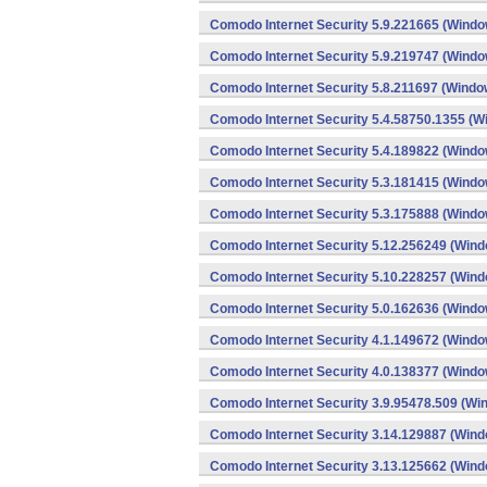
Comodo Internet Security 5.9.221665 (Windo
Comodo Internet Security 5.9.219747 (Windo
Comodo Internet Security 5.8.211697 (Windo
Comodo Internet Security 5.4.58750.1355 (W
Comodo Internet Security 5.4.189822 (Windo
Comodo Internet Security 5.3.181415 (Windo
Comodo Internet Security 5.3.175888 (Windo
Comodo Internet Security 5.12.256249 (Win
Comodo Internet Security 5.10.228257 (Win
Comodo Internet Security 5.0.162636 (Windo
Comodo Internet Security 4.1.149672 (Windo
Comodo Internet Security 4.0.138377 (Windo
Comodo Internet Security 3.9.95478.509 (Wi
Comodo Internet Security 3.14.129887 (Win
Comodo Internet Security 3.13.125662 (Win