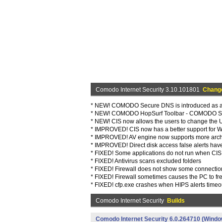
Comodo Internet Security 3.10.101801
Chang
* NEW! COMODO Secure DNS is introduced as a 
* NEW! COMODO HopSurf Toolbar - COMODO Saf
* NEW! CIS now allows the users to change the 
* IMPROVED! CIS now has a better support for W
* IMPROVED! AV engine now supports more archiv
* IMPROVED! Direct disk access false alerts ha
* FIXED! Some applications do not run when CIS is
* FIXED! Antivirus scans excluded folders
* FIXED! Firewall does not show some connectio
* FIXED! Firewall sometimes causes the PC to f
* FIXED! cfp.exe crashes when HIPS alerts timeo
Comodo Internet Security
Builds
Comodo Internet Security 6.0.264710 (Windo