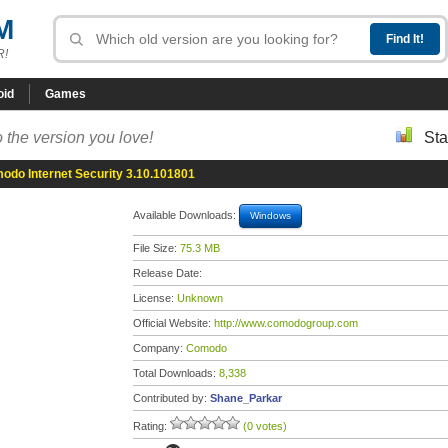
M
R!
oid
Games
 the version you love!
Sta
odo Internet Security 3.10.101801
Available Downloads:
Windows
File Size:
75.3 MB
Release Date:
License:
Unknown
Official Website:
http://www.comodogroup.com
Company:
Comodo
Total Downloads:
8,338
Contributed by:
Shane_Parkar
Rating:
(0 votes)