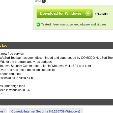
Share:
Download for Windows
(75.3 MB)
Tested:
Free from spyware, adware and viruses
e Log
new free service
eSurf Toolbar has been discontinued and superseded by COMODO HopSurf Too
URL for the program and virus updates
indows Security Center integration in Windows Vista SP1 and later
es and has better detection capabilities
ve been reduced
 installed in Vista 64 bit
ns under high load
reeze in windows XP 32
ut
ws)
Comodo Internet Security 6.0.260739 (Windows)