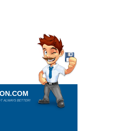
ION.COM
T ALWAYS BETTER!