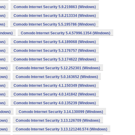
ws)
Comodo Internet Security 5.9.219863 (Windows)
ws)
Comodo Internet Security 5.8.213334 (Windows)
ws)
Comodo Internet Security 5.5.195786 (Windows)
indows)
Comodo Internet Security 5.4.57996.1354 (Windows)
ws)
Comodo Internet Security 5.4.189068 (Windows)
ws)
Comodo Internet Security 5.3.176757 (Windows)
ws)
Comodo Internet Security 5.3.174622 (Windows)
dows)
Comodo Internet Security 5.12.252301 (Windows)
dows)
Comodo Internet Security 5.0.163652 (Windows)
ws)
Comodo Internet Security 4.1.150349 (Windows)
ws)
Comodo Internet Security 4.0.141842 (Windows)
ws)
Comodo Internet Security 4.0.135239 (Windows)
ndows)
Comodo Internet Security 3.14.130099 (Windows)
dows)
Comodo Internet Security 3.13.126709 (Windows)
dows)
Comodo Internet Security 3.13.121240.574 (Windows)