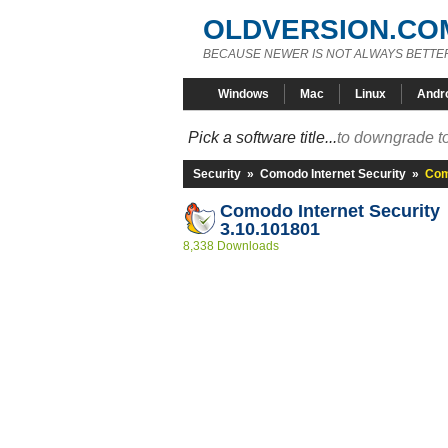
OLDVERSION.CO
BECAUSE NEWER IS NOT ALWAYS BETTE
Windows
Mac
Linux
Andr
Pick a software title...
to downgrade to
Security
»
Comodo Internet Security
»
Com
Comodo Internet Security
3.10.101801
8,338 Downloads