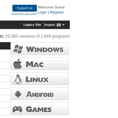
Welcome Guest
Support us
Login
Register
|
Supporters get perks
Legacy Site
English
ts:
29,360 versions of 1,949 programs