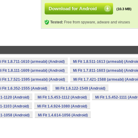
Download for Android
(10.3 MB)
Tested:
Free from spyware, adware and viruses
i Fit 1.8.711-1610 (armeabi) (Android)
Mi Fit 1.8.511-1613 (armeabi) (Androi
i Fit 1.8.111-1609 (armeabi) (Android)
Mi Fit 1.7.811-1603 (armeabi) (Androi
i Fit 1.7.521-1595 (armeabi) (Android)
Mi Fit 1.7.421-1588 (armeabi) (Androi
i Fit 1.6.352-1555 (Android)
Mi Fit 1.6.122-1549 (Android)
621-1120 (Android)
Mi Fit 1.5.453-1112 (Android)
Mi Fit 1.5.452-1111 (Andr
31-1103 (Android)
Mi Fit 1.4.924-1080 (Android)
641-1058 (Android)
Mi Fit 1.4.614-1056 (Android)