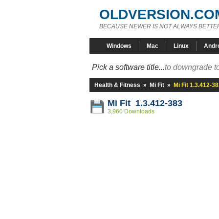
OLDVERSION.CO
BECAUSE NEWER IS NOT ALWAYS BETTE
Windows
Mac
Linux
Andr
Pick a software title...
to downgrade to
Health & Fitness
»
Mi Fit
»
Mi Fit 1.3.412-3
Mi Fit 1.3.412-383
3,960 Downloads