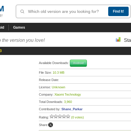
M
R!
oid
Games
 the version you love!
Sta
83
Available Downloads:
Android
File Size:
10.3 MB
Release Date:
License:
Unknown
Company:
Xiaomi Technology
Total Downloads:
3,960
Contributed by:
Shane_Parkar
Rating:
(0 votes)
Share: