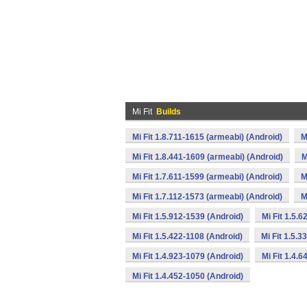
Mi Fit
Builds
Mi Fit 1.8.711-1615 (armeabi) (Android)
M
Mi Fit 1.8.441-1609 (armeabi) (Android)
M
Mi Fit 1.7.611-1599 (armeabi) (Android)
M
Mi Fit 1.7.112-1573 (armeabi) (Android)
M
Mi Fit 1.5.912-1539 (Android)
Mi Fit 1.5.
Mi Fit 1.5.422-1108 (Android)
Mi Fit 1.5.3
Mi Fit 1.4.923-1079 (Android)
Mi Fit 1.4.
Mi Fit 1.4.452-1050 (Android)