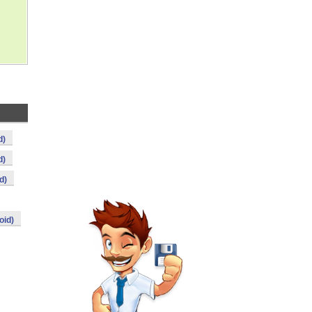
d)
d)
d)
oid)