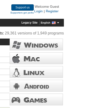
Welcome Guest
Support us
Login
Register
|
Supporters get perks
Legacy Site
English
ts:
29,361 versions of 1,949 programs