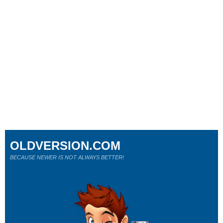
OLDVERSION.COM
BECAUSE NEWER IS NOT ALWAYS BETTER!