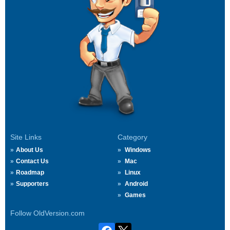
Site Links
Category
About Us
Windows
Contact Us
Mac
Roadmap
Linux
Supporters
Android
Games
Follow OldVersion.com