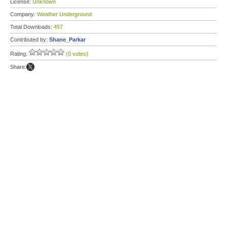
License:
Unknown
Company:
Weather Underground
Total Downloads:
457
Contributed by:
Shane_Parkar
Rating:
(0 votes)
Share: