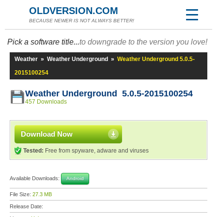
OLDVERSION.COM
BECAUSE NEWER IS NOT ALWAYS BETTER!
Pick a software title...
to downgrade to the version you love!
Weather
»
Weather Underground
»
Weather Underground 5.0.5-
2015100254
Weather Underground 5.0.5-2015100254
457 Downloads
Download Now
Tested:
Free from spyware, adware and viruses
Available Downloads:
Android
File Size:
27.3 MB
Release Date: