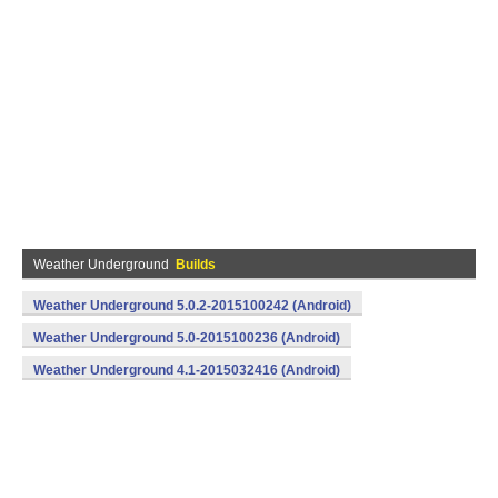
Weather Underground
Builds
Weather Underground 5.0.2-2015100242 (Android)
Weather Underground 5.0-2015100236 (Android)
Weather Underground 4.1-2015032416 (Android)