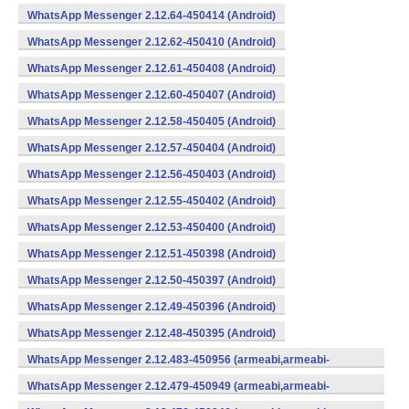
WhatsApp Messenger 2.12.64-450414 (Android)
WhatsApp Messenger 2.12.62-450410 (Android)
WhatsApp Messenger 2.12.61-450408 (Android)
WhatsApp Messenger 2.12.60-450407 (Android)
WhatsApp Messenger 2.12.58-450405 (Android)
WhatsApp Messenger 2.12.57-450404 (Android)
WhatsApp Messenger 2.12.56-450403 (Android)
WhatsApp Messenger 2.12.55-450402 (Android)
WhatsApp Messenger 2.12.53-450400 (Android)
WhatsApp Messenger 2.12.51-450398 (Android)
WhatsApp Messenger 2.12.50-450397 (Android)
WhatsApp Messenger 2.12.49-450396 (Android)
WhatsApp Messenger 2.12.48-450395 (Android)
WhatsApp Messenger 2.12.483-450956 (armeabi,armeabi-
v7a,mips,x86) (Android)
WhatsApp Messenger 2.12.479-450949 (armeabi,armeabi-
v7a,mips,x86) (Android)