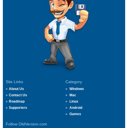
Site Links
Category
About Us
Windows
Contact Us
Mac
Roadmap
Linux
Supporters
Android
Games
Follow OldVersion.com