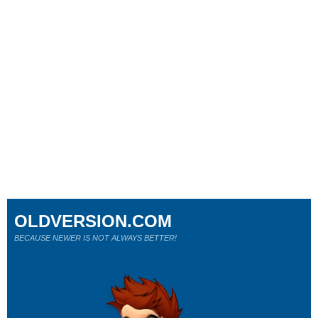
OLDVERSION.COM
BECAUSE NEWER IS NOT ALWAYS BETTER!