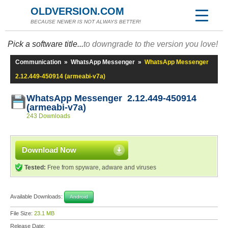
OLDVERSION.COM
BECAUSE NEWER IS NOT ALWAYS BETTER!
Pick a software title...
to downgrade to the version you love!
Communication
»
WhatsApp Messenger
»
WhatsApp Messenger
2.12.449-450914 (armeabi-v7a)
WhatsApp Messenger 2.12.449-450914
(armeabi-v7a)
243 Downloads
Download Now
Tested:
Free from spyware, adware and viruses
Available Downloads:
Android
File Size:
23.1 MB
Release Date: