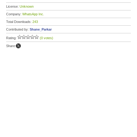
License:
Unknown
Company:
WhatsApp Inc.
Total Downloads:
243
Contributed by:
Shane_Parkar
Rating:
(0 votes)
Share: