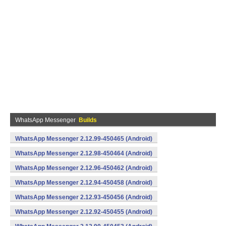
WhatsApp Messenger
Builds
WhatsApp Messenger 2.12.99-450465 (Android)
WhatsApp Messenger 2.12.98-450464 (Android)
WhatsApp Messenger 2.12.96-450462 (Android)
WhatsApp Messenger 2.12.94-450458 (Android)
WhatsApp Messenger 2.12.93-450456 (Android)
WhatsApp Messenger 2.12.92-450455 (Android)