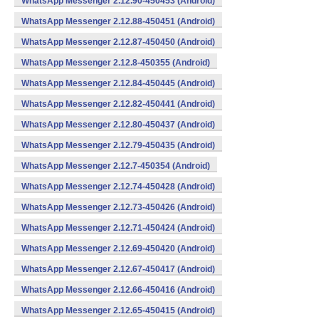
WhatsApp Messenger 2.12.90-450453 (Android)
WhatsApp Messenger 2.12.88-450451 (Android)
WhatsApp Messenger 2.12.87-450450 (Android)
WhatsApp Messenger 2.12.8-450355 (Android)
WhatsApp Messenger 2.12.84-450445 (Android)
WhatsApp Messenger 2.12.82-450441 (Android)
WhatsApp Messenger 2.12.80-450437 (Android)
WhatsApp Messenger 2.12.79-450435 (Android)
WhatsApp Messenger 2.12.7-450354 (Android)
WhatsApp Messenger 2.12.74-450428 (Android)
WhatsApp Messenger 2.12.73-450426 (Android)
WhatsApp Messenger 2.12.71-450424 (Android)
WhatsApp Messenger 2.12.69-450420 (Android)
WhatsApp Messenger 2.12.67-450417 (Android)
WhatsApp Messenger 2.12.66-450416 (Android)
WhatsApp Messenger 2.12.65-450415 (Android)