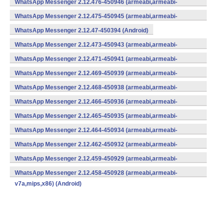
WhatsApp Messenger 2.12.476-450946 (armeabi,armeabi-
v7a,mips,x86) (Android)
WhatsApp Messenger 2.12.475-450945 (armeabi,armeabi-
v7a,mips,x86) (Android)
WhatsApp Messenger 2.12.47-450394 (Android)
WhatsApp Messenger 2.12.473-450943 (armeabi,armeabi-
v7a,mips,x86) (Android)
WhatsApp Messenger 2.12.471-450941 (armeabi,armeabi-
v7a,mips,x86) (Android)
WhatsApp Messenger 2.12.469-450939 (armeabi,armeabi-
v7a,mips,x86) (Android)
WhatsApp Messenger 2.12.468-450938 (armeabi,armeabi-
v7a,mips,x86) (Android)
WhatsApp Messenger 2.12.466-450936 (armeabi,armeabi-
v7a,mips,x86) (Android)
WhatsApp Messenger 2.12.465-450935 (armeabi,armeabi-
v7a,mips,x86) (Android)
WhatsApp Messenger 2.12.464-450934 (armeabi,armeabi-
v7a,mips,x86) (Android)
WhatsApp Messenger 2.12.462-450932 (armeabi,armeabi-
v7a,mips,x86) (Android)
WhatsApp Messenger 2.12.459-450929 (armeabi,armeabi-
v7a,mips,x86) (Android)
WhatsApp Messenger 2.12.458-450928 (armeabi,armeabi-
v7a,mips,x86) (Android)