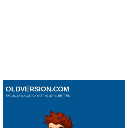
OLDVERSION.COM
BECAUSE NEWER IS NOT ALWAYS BETTER!