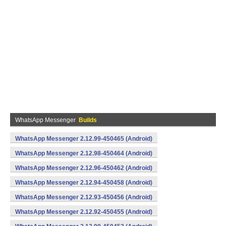
WhatsApp Messenger
Builds
WhatsApp Messenger 2.12.99-450465 (Android)
WhatsApp Messenger 2.12.98-450464 (Android)
WhatsApp Messenger 2.12.96-450462 (Android)
WhatsApp Messenger 2.12.94-450458 (Android)
WhatsApp Messenger 2.12.93-450456 (Android)
WhatsApp Messenger 2.12.92-450455 (Android)