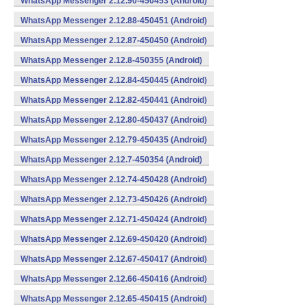
WhatsApp Messenger 2.12.90-450453 (Android)
WhatsApp Messenger 2.12.88-450451 (Android)
WhatsApp Messenger 2.12.87-450450 (Android)
WhatsApp Messenger 2.12.8-450355 (Android)
WhatsApp Messenger 2.12.84-450445 (Android)
WhatsApp Messenger 2.12.82-450441 (Android)
WhatsApp Messenger 2.12.80-450437 (Android)
WhatsApp Messenger 2.12.79-450435 (Android)
WhatsApp Messenger 2.12.7-450354 (Android)
WhatsApp Messenger 2.12.74-450428 (Android)
WhatsApp Messenger 2.12.73-450426 (Android)
WhatsApp Messenger 2.12.71-450424 (Android)
WhatsApp Messenger 2.12.69-450420 (Android)
WhatsApp Messenger 2.12.67-450417 (Android)
WhatsApp Messenger 2.12.66-450416 (Android)
WhatsApp Messenger 2.12.65-450415 (Android)