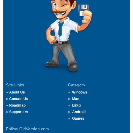
Site Links
Category
About Us
Windows
Contact Us
Mac
Roadmap
Linux
Supporters
Android
Games
Follow OldVersion.com