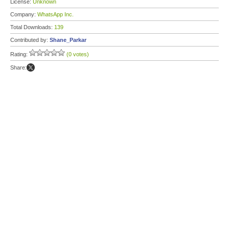
License:
Unknown
Company:
WhatsApp Inc.
Total Downloads:
139
Contributed by:
Shane_Parkar
Rating:
(0 votes)
Share: