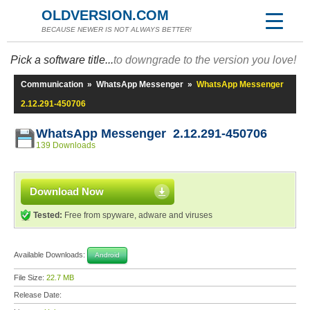
OLDVERSION.COM
BECAUSE NEWER IS NOT ALWAYS BETTER!
Pick a software title...
to downgrade to the version you love!
Communication
»
WhatsApp Messenger
»
WhatsApp Messenger
2.12.291-450706
WhatsApp Messenger 2.12.291-450706
139 Downloads
Download Now
Tested:
Free from spyware, adware and viruses
Available Downloads:
Android
File Size:
22.7 MB
Release Date: