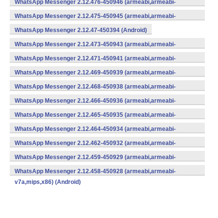
WhatsApp Messenger 2.12.476-450946 (armeabi,armeabi-
v7a,mips,x86) (Android)
WhatsApp Messenger 2.12.475-450945 (armeabi,armeabi-
v7a,mips,x86) (Android)
WhatsApp Messenger 2.12.47-450394 (Android)
WhatsApp Messenger 2.12.473-450943 (armeabi,armeabi-
v7a,mips,x86) (Android)
WhatsApp Messenger 2.12.471-450941 (armeabi,armeabi-
v7a,mips,x86) (Android)
WhatsApp Messenger 2.12.469-450939 (armeabi,armeabi-
v7a,mips,x86) (Android)
WhatsApp Messenger 2.12.468-450938 (armeabi,armeabi-
v7a,mips,x86) (Android)
WhatsApp Messenger 2.12.466-450936 (armeabi,armeabi-
v7a,mips,x86) (Android)
WhatsApp Messenger 2.12.465-450935 (armeabi,armeabi-
v7a,mips,x86) (Android)
WhatsApp Messenger 2.12.464-450934 (armeabi,armeabi-
v7a,mips,x86) (Android)
WhatsApp Messenger 2.12.462-450932 (armeabi,armeabi-
v7a,mips,x86) (Android)
WhatsApp Messenger 2.12.459-450929 (armeabi,armeabi-
v7a,mips,x86) (Android)
WhatsApp Messenger 2.12.458-450928 (armeabi,armeabi-
v7a,mips,x86) (Android)