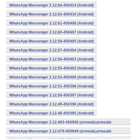
WhatsApp Messenger 2.12.64-450414 (Android)
WhatsApp Messenger 2.12.62-450410 (Android)
WhatsApp Messenger 2.12.61-450408 (Android)
WhatsApp Messenger 2.12.60-450407 (Android)
WhatsApp Messenger 2.12.58-450405 (Android)
WhatsApp Messenger 2.12.57-450404 (Android)
WhatsApp Messenger 2.12.56-450403 (Android)
WhatsApp Messenger 2.12.55-450402 (Android)
WhatsApp Messenger 2.12.53-450400 (Android)
WhatsApp Messenger 2.12.51-450398 (Android)
WhatsApp Messenger 2.12.50-450397 (Android)
WhatsApp Messenger 2.12.49-450396 (Android)
WhatsApp Messenger 2.12.48-450395 (Android)
WhatsApp Messenger 2.12.483-450956 (armeabi,armeabi-
v7a,mips,x86) (Android)
WhatsApp Messenger 2.12.479-450949 (armeabi,armeabi-
v7a,mips,x86) (Android)