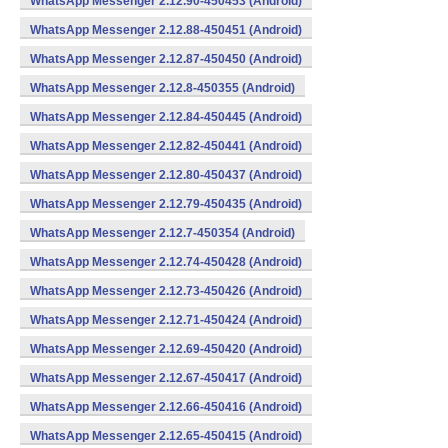
WhatsApp Messenger 2.12.90-450453 (Android)
WhatsApp Messenger 2.12.88-450451 (Android)
WhatsApp Messenger 2.12.87-450450 (Android)
WhatsApp Messenger 2.12.8-450355 (Android)
WhatsApp Messenger 2.12.84-450445 (Android)
WhatsApp Messenger 2.12.82-450441 (Android)
WhatsApp Messenger 2.12.80-450437 (Android)
WhatsApp Messenger 2.12.79-450435 (Android)
WhatsApp Messenger 2.12.7-450354 (Android)
WhatsApp Messenger 2.12.74-450428 (Android)
WhatsApp Messenger 2.12.73-450426 (Android)
WhatsApp Messenger 2.12.71-450424 (Android)
WhatsApp Messenger 2.12.69-450420 (Android)
WhatsApp Messenger 2.12.67-450417 (Android)
WhatsApp Messenger 2.12.66-450416 (Android)
WhatsApp Messenger 2.12.65-450415 (Android)