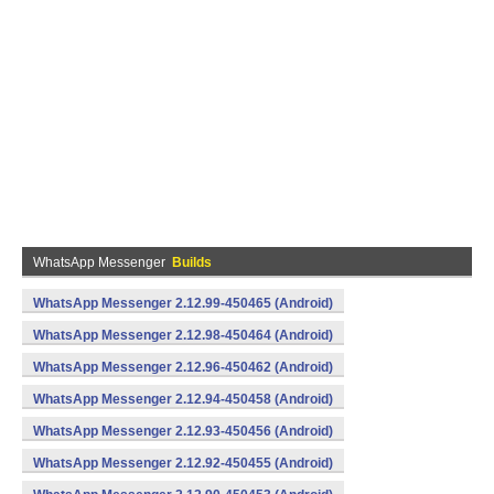
WhatsApp Messenger
Builds
WhatsApp Messenger 2.12.99-450465 (Android)
WhatsApp Messenger 2.12.98-450464 (Android)
WhatsApp Messenger 2.12.96-450462 (Android)
WhatsApp Messenger 2.12.94-450458 (Android)
WhatsApp Messenger 2.12.93-450456 (Android)
WhatsApp Messenger 2.12.92-450455 (Android)