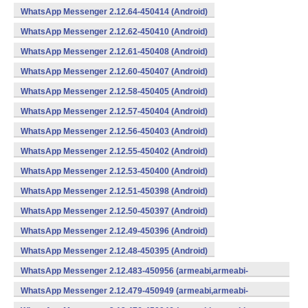
WhatsApp Messenger 2.12.64-450414 (Android)
WhatsApp Messenger 2.12.62-450410 (Android)
WhatsApp Messenger 2.12.61-450408 (Android)
WhatsApp Messenger 2.12.60-450407 (Android)
WhatsApp Messenger 2.12.58-450405 (Android)
WhatsApp Messenger 2.12.57-450404 (Android)
WhatsApp Messenger 2.12.56-450403 (Android)
WhatsApp Messenger 2.12.55-450402 (Android)
WhatsApp Messenger 2.12.53-450400 (Android)
WhatsApp Messenger 2.12.51-450398 (Android)
WhatsApp Messenger 2.12.50-450397 (Android)
WhatsApp Messenger 2.12.49-450396 (Android)
WhatsApp Messenger 2.12.48-450395 (Android)
WhatsApp Messenger 2.12.483-450956 (armeabi,armeabi-
v7a,mips,x86) (Android)
WhatsApp Messenger 2.12.479-450949 (armeabi,armeabi-
v7a,mips,x86) (Android)