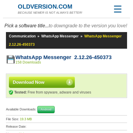
OLDVERSION.COM
BECAUSE NEWER IS NOT ALWAYS BETTER!
Pick a software title...
to downgrade to the version you love!
Communication
»
WhatsApp Messenger
»
WhatsApp Messenger
2.12.26-450373
WhatsApp Messenger 2.12.26-450373
158 Downloads
Download Now
Tested:
Free from spyware, adware and viruses
Available Downloads:
Android
File Size:
19.3 MB
Release Date: