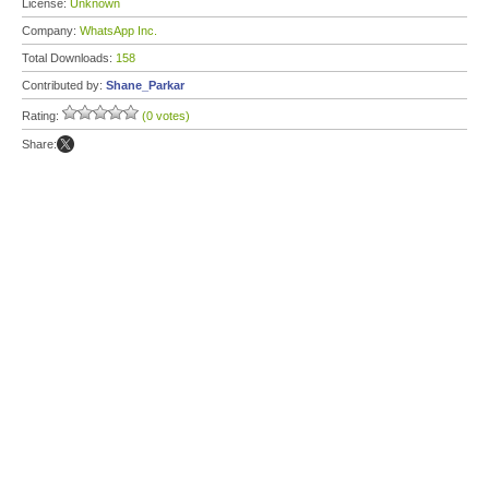
License:
Unknown
Company:
WhatsApp Inc.
Total Downloads:
158
Contributed by:
Shane_Parkar
Rating:
(0 votes)
Share: