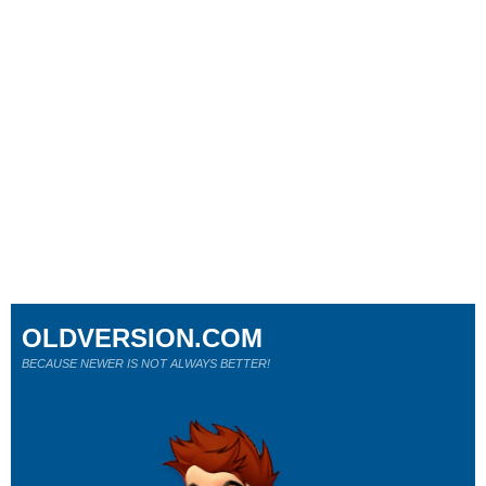
OLDVERSION.COM
BECAUSE NEWER IS NOT ALWAYS BETTER!